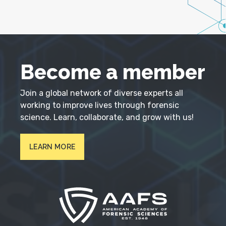
Become a member
Join a global network of diverse experts all
working to improve lives through forensic
science. Learn, collaborate, and grow with us!
LEARN MORE