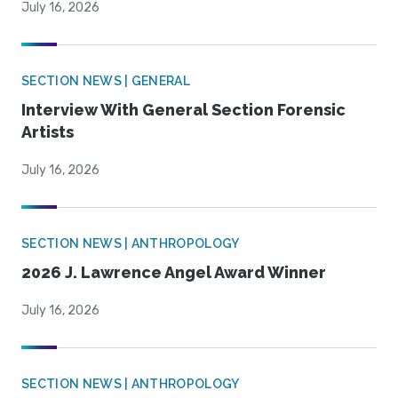
July 16, 2026
SECTION NEWS | GENERAL
Interview With General Section Forensic
Artists
July 16, 2026
SECTION NEWS | ANTHROPOLOGY
2026 J. Lawrence Angel Award Winner
July 16, 2026
SECTION NEWS | ANTHROPOLOGY