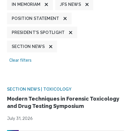
IN MEMORIAM
JFS NEWS
POSITION STATEMENT
PRESIDENT'S SPOTLIGHT
SECTION NEWS
Clear filters
SECTION NEWS | TOXICOLOGY
Modern Techniques in Forensic Toxicology
and Drug Testing Symposium
July 31, 2026