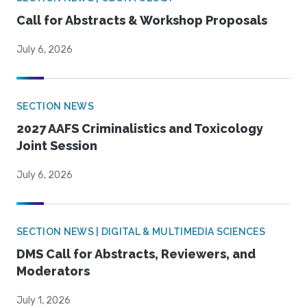
Call for Abstracts & Workshop Proposals
July 6, 2026
SECTION NEWS
2027 AAFS Criminalistics and Toxicology
Joint Session
July 6, 2026
SECTION NEWS | DIGITAL & MULTIMEDIA SCIENCES
DMS Call for Abstracts, Reviewers, and
Moderators
July 1, 2026