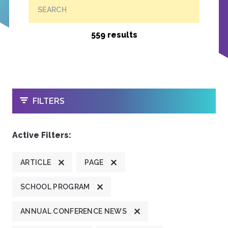
SEARCH
559 results
OPEN
FILTERS
Active Filters:
ARTICLE
PAGE
SCHOOL PROGRAM
ANNUAL CONFERENCE NEWS