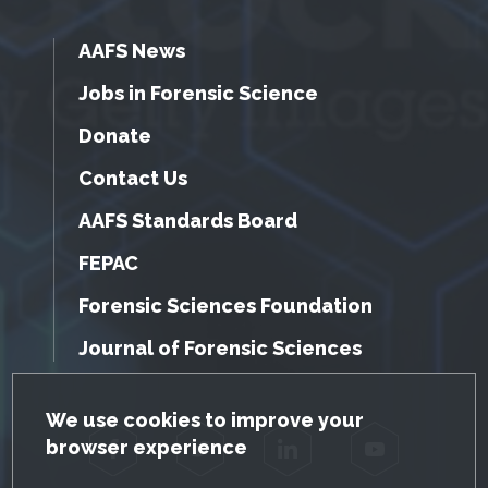
AAFS News
Jobs in Forensic Science
Donate
Contact Us
AAFS Standards Board
FEPAC
Forensic Sciences Foundation
Journal of Forensic Sciences
GDPR Cookie Notice
We use cookies to improve your
browser experience
Facebook
Twitter
LinkedIn
YouTube