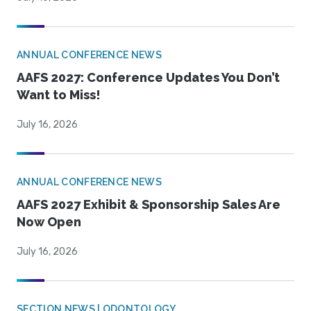
ANNUAL CONFERENCE NEWS
AAFS 2027: Conference Updates You Don’t
Want to Miss!
July 16, 2026
ANNUAL CONFERENCE NEWS
AAFS 2027 Exhibit & Sponsorship Sales Are
Now Open
July 16, 2026
SECTION NEWS | ODONTOLOGY