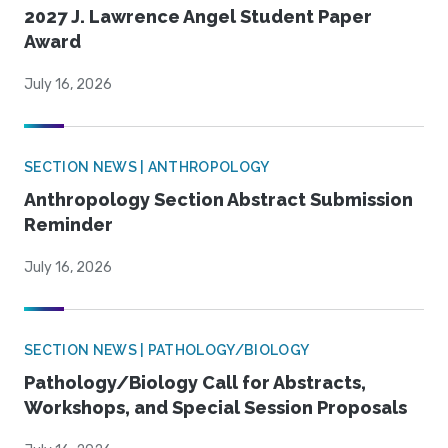
2027 J. Lawrence Angel Student Paper
Award
July 16, 2026
SECTION NEWS | ANTHROPOLOGY
Anthropology Section Abstract Submission
Reminder
July 16, 2026
SECTION NEWS | PATHOLOGY/BIOLOGY
Pathology/Biology Call for Abstracts,
Workshops, and Special Session Proposals