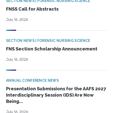
SECTION NEWS | FORENSIC NURSING SCIENCE
FNSS Call for Abstracts
July 16, 2026
SECTION NEWS | FORENSIC NURSING SCIENCE
FNS Section Scholarship Announcement
July 16, 2026
ANNUAL CONFERENCE NEWS
Presentation Submissions for the AAFS 2027
Interdisciplinary Session (IDS) Are Now
Being...
July 16, 2026