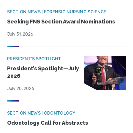
SECTION NEWS | FORENSIC NURSING SCIENCE
Seeking FNS Section Award Nominations
July 31, 2026
PRESIDENT'S SPOTLIGHT
President’s Spotlight—July
2026
July 20, 2026
SECTION NEWS | ODONTOLOGY
Odontology Call for Abstracts