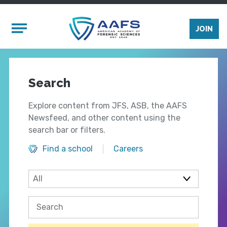
Skip to main content
Mobile Menu
JOIN
Search
Explore content from JFS, ASB, the AAFS
Newsfeed, and other content using the
search bar or filters.
Find a school
Careers