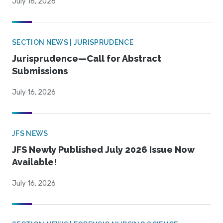
July 16, 2026
SECTION NEWS | JURISPRUDENCE
Jurisprudence—Call for Abstract
Submissions
July 16, 2026
JFS NEWS
JFS Newly Published July 2026 Issue Now
Available!
July 16, 2026