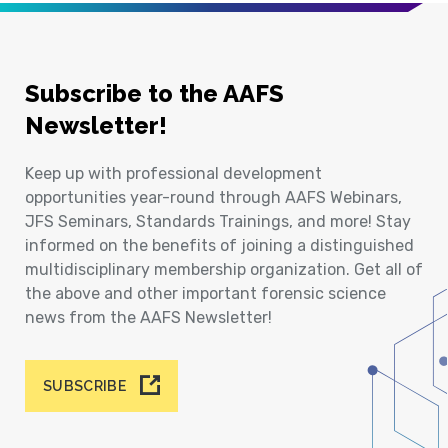
Subscribe to the AAFS
Newsletter!
Keep up with professional development
opportunities year-round through AAFS Webinars,
JFS Seminars, Standards Trainings, and more! Stay
informed on the benefits of joining a distinguished
multidisciplinary membership organization. Get all of
the above and other important forensic science
news from the AAFS Newsletter!
SUBSCRIBE