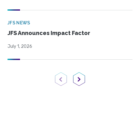
JFS NEWS
JFS Announces Impact Factor
July 1, 2026
Previous Page
Next Page