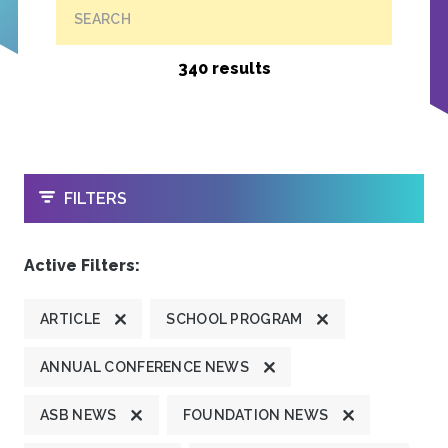
SEARCH
340 results
OPEN
FILTERS
Active Filters:
ARTICLE
SCHOOL PROGRAM
ANNUAL CONFERENCE NEWS
ASB NEWS
FOUNDATION NEWS