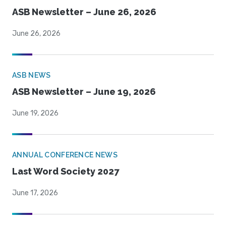
ASB Newsletter – June 26, 2026
June 26, 2026
ASB NEWS
ASB Newsletter – June 19, 2026
June 19, 2026
ANNUAL CONFERENCE NEWS
Last Word Society 2027
June 17, 2026