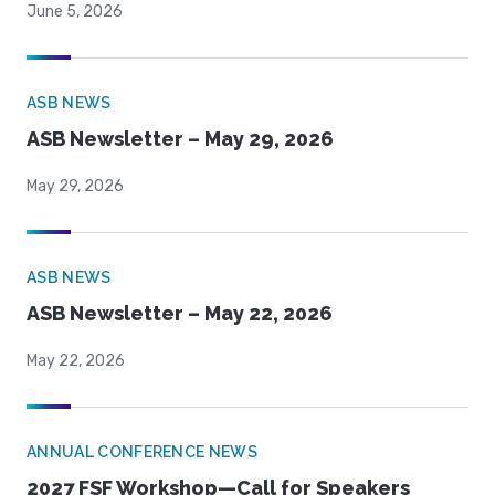
June 5, 2026
ASB NEWS
ASB Newsletter – May 29, 2026
May 29, 2026
ASB NEWS
ASB Newsletter – May 22, 2026
May 22, 2026
ANNUAL CONFERENCE NEWS
2027 FSF Workshop—Call for Speakers