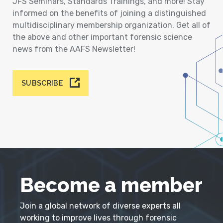
JFS Seminars, Standards Trainings, and more! Stay
informed on the benefits of joining a distinguished
multidisciplinary membership organization. Get all of
the above and other important forensic science
news from the AAFS Newsletter!
SUBSCRIBE
Become a member
Join a global network of diverse experts all
working to improve lives through forensic