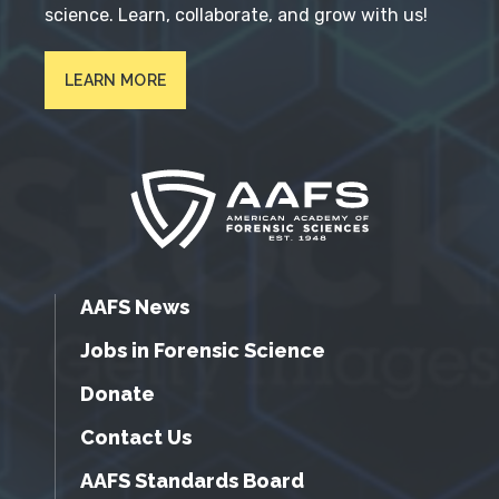
science. Learn, collaborate, and grow with us!
LEARN MORE
AAFS News
Jobs in Forensic Science
Donate
Contact Us
AAFS Standards Board