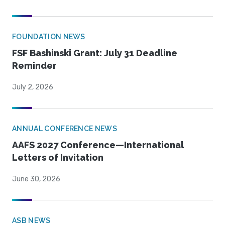
FOUNDATION NEWS
FSF Bashinski Grant: July 31 Deadline
Reminder
July 2, 2026
ANNUAL CONFERENCE NEWS
AAFS 2027 Conference—International
Letters of Invitation
June 30, 2026
ASB NEWS