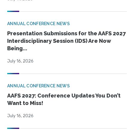
ANNUAL CONFERENCE NEWS
Presentation Submissions for the AAFS 2027
Interdisciplinary Session (IDS) Are Now
Being...
July 16, 2026
ANNUAL CONFERENCE NEWS
AAFS 2027: Conference Updates You Don’t
Want to Miss!
July 16, 2026