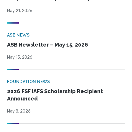
May 21, 2026
ASB NEWS
ASB Newsletter – May 15, 2026
May 15, 2026
FOUNDATION NEWS
2026 FSF IAFS Scholarship Recipient
Announced
May 8, 2026