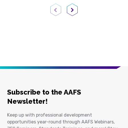
Previous Page
Next Page
Subscribe to the AAFS
Newsletter!
Keep up with professional development
opportunities year-round through AAFS Webinars,