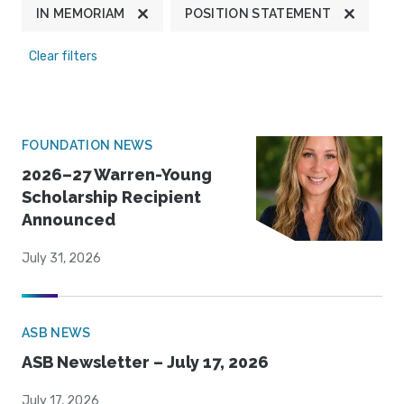
IN MEMORIAM
POSITION STATEMENT
Clear filters
FOUNDATION NEWS
2026–27 Warren-Young
Scholarship Recipient
Announced
July 31, 2026
ASB NEWS
ASB Newsletter – July 17, 2026
July 17, 2026