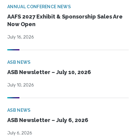
ANNUAL CONFERENCE NEWS
AAFS 2027 Exhibit & Sponsorship Sales Are
Now Open
July 16, 2026
ASB NEWS
ASB Newsletter – July 10, 2026
July 10, 2026
ASB NEWS
ASB Newsletter – July 6, 2026
July 6, 2026