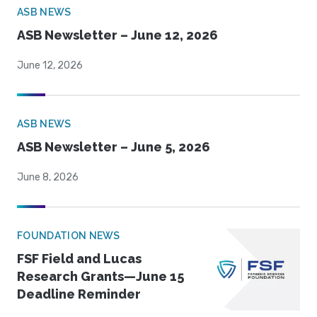
ASB NEWS
ASB Newsletter – June 12, 2026
June 12, 2026
ASB NEWS
ASB Newsletter – June 5, 2026
June 8, 2026
FOUNDATION NEWS
FSF Field and Lucas
Research Grants—June 15
Deadline Reminder