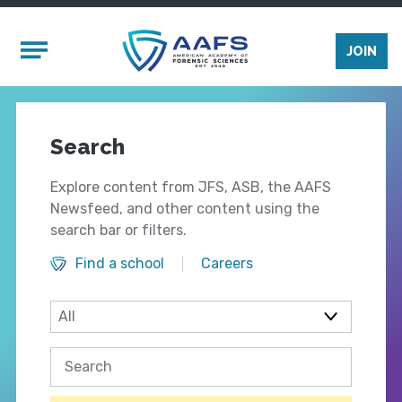
Skip to main content
Mobile Menu
JOIN
Search
Explore content from JFS, ASB, the AAFS
Newsfeed, and other content using the
search bar or filters.
Find a school
Careers