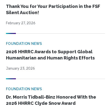
Thank You for Your Participation in the FSF
Silent Auction!
February 27, 2026
FOUNDATION NEWS
2026 HHRRC Awards to Support Global
Humanitarian and Human Rights Efforts
January 23, 2026
FOUNDATION NEWS
Dr. Morris Tidball-Binz Honored With the
2026 HHRRC Clyde Snow Award