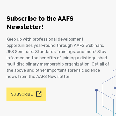
Subscribe to the AAFS
Newsletter!
Keep up with professional development
opportunities year-round through AAFS Webinars,
JFS Seminars, Standards Trainings, and more! Stay
informed on the benefits of joining a distinguished
multidisciplinary membership organization. Get all of
the above and other important forensic science
news from the AAFS Newsletter!
SUBSCRIBE