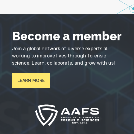
Become a member
Join a global network of diverse experts all
working to improve lives through forensic
science. Learn, collaborate, and grow with us!
LEARN MORE