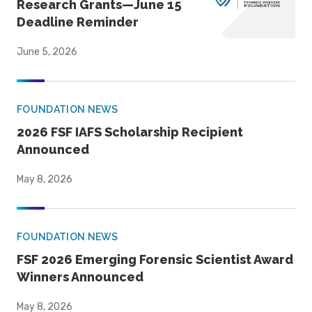
Research Grants—June 15
Deadline Reminder
June 5, 2026
FOUNDATION NEWS
2026 FSF IAFS Scholarship Recipient
Announced
May 8, 2026
FOUNDATION NEWS
FSF 2026 Emerging Forensic Scientist Award
Winners Announced
May 8, 2026