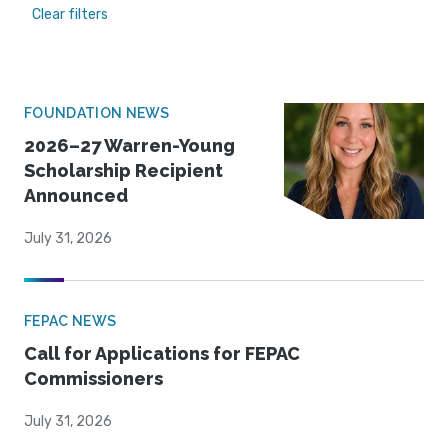
Clear filters
FOUNDATION NEWS
2026–27 Warren-Young
Scholarship Recipient
Announced
July 31, 2026
FEPAC NEWS
Call for Applications for FEPAC
Commissioners
July 31, 2026