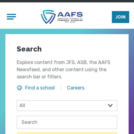
Skip to main content
Mobile Menu
JOIN
Search
Explore content from JFS, ASB, the AAFS
Newsfeed, and other content using the
search bar or filters.
Find a school
Careers