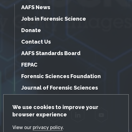
AAFS News
Jobs in Forensic Science
Donate
Contact Us
AAFS Standards Board
FEPAC
Forensic Sciences Foundation
Journal of Forensic Sciences
GDPR Cookie Notice
We use cookies to improve your
browser experience
Facebook
Twitter
LinkedIn
YouTube
View our
privacy policy
.