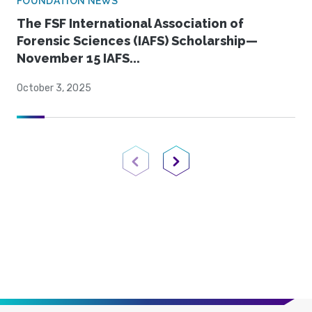
FOUNDATION NEWS
The FSF International Association of
Forensic Sciences (IAFS) Scholarship—
November 15 IAFS...
October 3, 2025
Previous Page
Next Page