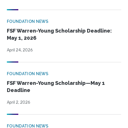
FOUNDATION NEWS
FSF Warren-Young Scholarship Deadline:
May 1, 2026
April 24, 2026
FOUNDATION NEWS
FSF Warren-Young Scholarship—May 1
Deadline
April 2, 2026
FOUNDATION NEWS