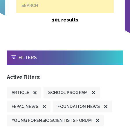
SEARCH
101 results
OPEN
FILTERS
Active Filters:
ARTICLE
SCHOOL PROGRAM
FEPAC NEWS
FOUNDATION NEWS
YOUNG FORENSIC SCIENTISTS FORUM