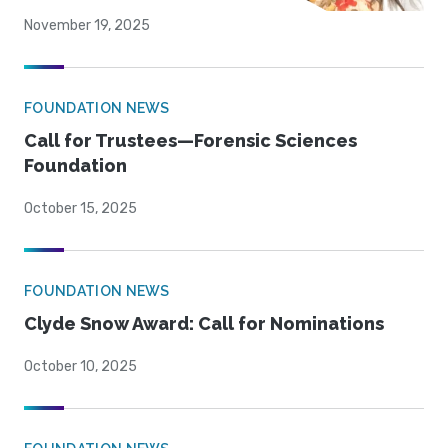
November 19, 2025
FOUNDATION NEWS
Call for Trustees—Forensic Sciences
Foundation
October 15, 2025
FOUNDATION NEWS
Clyde Snow Award: Call for Nominations
October 10, 2025