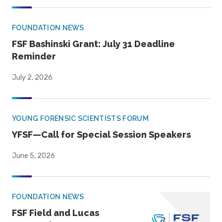
FOUNDATION NEWS
FSF Bashinski Grant: July 31 Deadline
Reminder
July 2, 2026
YOUNG FORENSIC SCIENTISTS FORUM
YFSF—Call for Special Session Speakers
June 5, 2026
FOUNDATION NEWS
FSF Field and Lucas