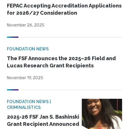
FEPAC Accepting Accreditation Applications
for 2026/27 Consideration
November 26, 2025
FOUNDATION NEWS
The FSF Announces the 2025–26 Field and
Lucas Research Grant Recipients
November 19, 2025
FOUNDATION NEWS |
CRIMINALISTICS
2025-26 FSF Jan S. Bashinski
Grant Recipient Announced