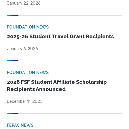
January 22, 2026
FOUNDATION NEWS
2025-26 Student Travel Grant Recipients
January 6, 2026
FOUNDATION NEWS
2026 FSF Student Affiliate Scholarship
Recipients Announced
December 11, 2025
FEPAC NEWS