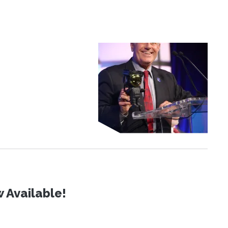
 Available!