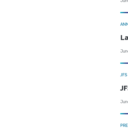
Jun
AN
La
Jun
JFS
JF
Jun
PRE