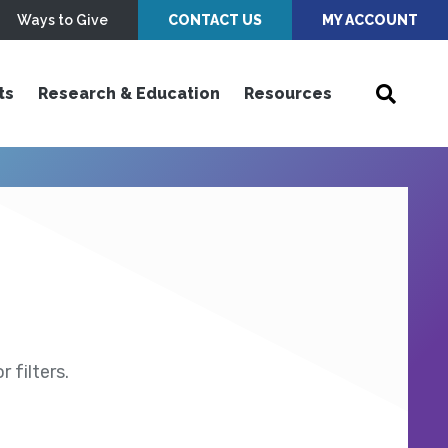
Ways to Give
CONTACT US
MY ACCOUNT
ts
Research & Education
Resources
 filters.