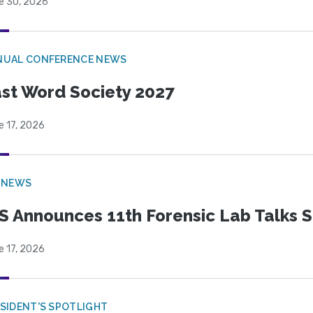
e 30, 2026
NUAL CONFERENCE NEWS
st Word Society 2027
e 17, 2026
 NEWS
S Announces 11th Forensic Lab Talks 
e 17, 2026
SIDENT'S SPOTLIGHT