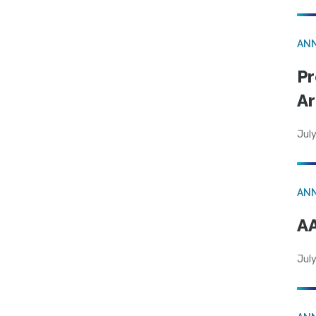
AN
Pr
Ar
July
AN
AA
July