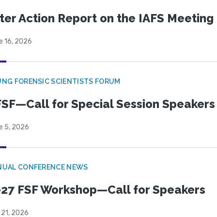
ter Action Report on the IAFS Meeting
e 16, 2026
NG FORENSIC SCIENTISTS FORUM
SF—Call for Special Session Speakers
e 5, 2026
NUAL CONFERENCE NEWS
27 FSF Workshop—Call for Speakers
 21, 2026