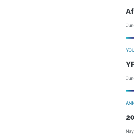
Af
Jun
YOU
YF
Jun
AN
20
May