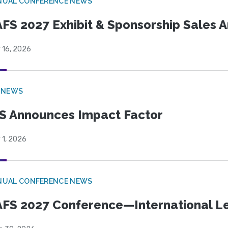
NUAL CONFERENCE NEWS
FS 2027 Exhibit & Sponsorship Sales
 16, 2026
 NEWS
S Announces Impact Factor
 1, 2026
NUAL CONFERENCE NEWS
FS 2027 Conference—International Let