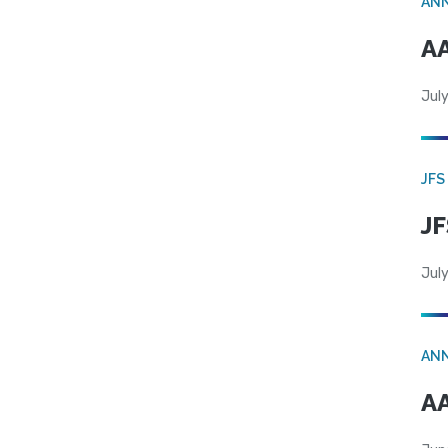
AN
AA
July
JFS
JF
July
AN
AA