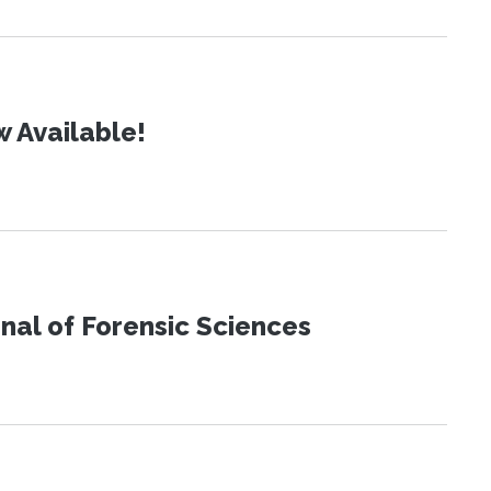
 Available!
urnal of Forensic Sciences