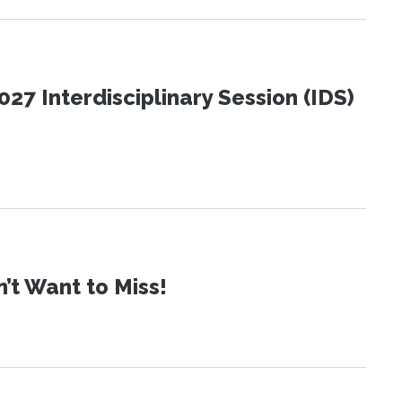
27 Interdisciplinary Session (IDS)
t Want to Miss!