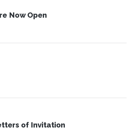
 Are Now Open
ters of Invitation