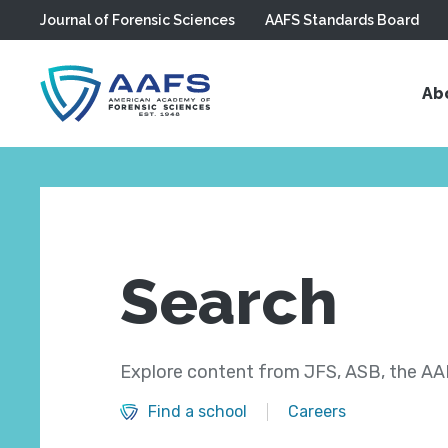
Journal of Forensic Sciences
AAFS Standards Board
Skip to main content
Ab
Search
Explore content from JFS, ASB, the AAF
Find a school
Careers