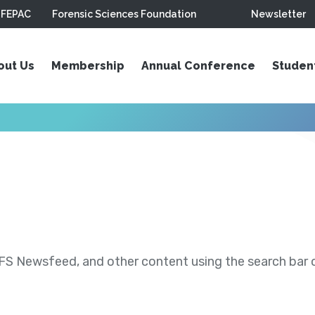
FEPAC
Forensic Sciences Foundation
Newsletter
out Us
Membership
Annual Conference
Studen
S Newsfeed, and other content using the search bar or