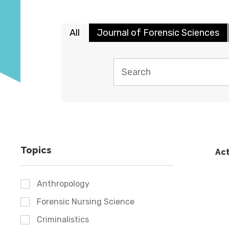
All
Journal of Forensic Sciences
Topics
Act
Anthropology
Forensic Nursing Science
Criminalistics