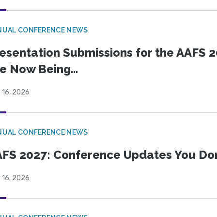
NUAL CONFERENCE NEWS
esentation Submissions for the AAFS 20
e Now Being...
 16, 2026
NUAL CONFERENCE NEWS
FS 2027: Conference Updates You Don’
 16, 2026