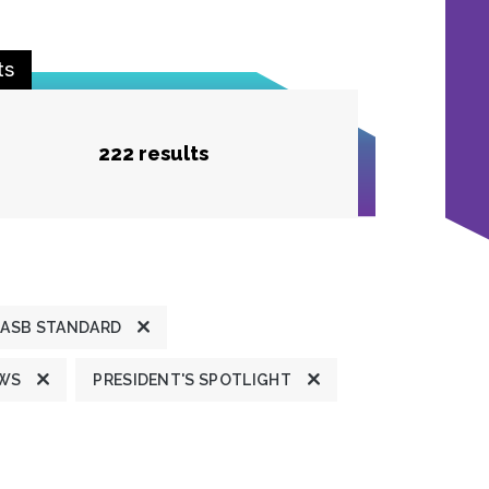
ts
222 results
ASB STANDARD
EWS
PRESIDENT'S SPOTLIGHT