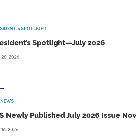
SIDENT'S SPOTLIGHT
esident’s Spotlight—July 2026
y 20, 2026
 NEWS
S Newly Published July 2026 Issue Now
 16, 2026