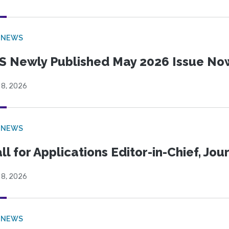
 NEWS
S Newly Published May 2026 Issue Now
 8, 2026
 NEWS
ll for Applications Editor-in-Chief, Jo
 8, 2026
 NEWS