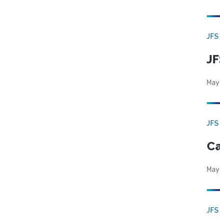
JFS
JF
May
JFS
Ca
May
JFS