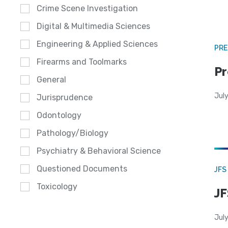
Crime Scene Investigation
Digital & Multimedia Sciences
Engineering & Applied Sciences
PRE
Firearms and Toolmarks
Pr
General
Jul
Jurisprudence
Odontology
Pathology/Biology
Psychiatry & Behavioral Science
Questioned Documents
JFS
Toxicology
JF
July