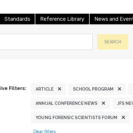
Standards
Reference Library
News and Even
SEARCH
ive Filters:
ARTICLE
SCHOOL PROGRAM
ANNUAL CONFERENCE NEWS
JFS N
YOUNG FORENSIC SCIENTISTS FORUM
Clear filters