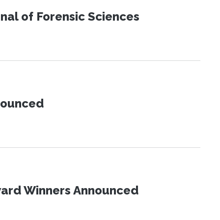
urnal of Forensic Sciences
nnounced
Award Winners Announced