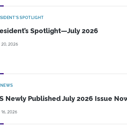
SIDENT'S SPOTLIGHT
esident’s Spotlight—July 2026
y 20, 2026
 NEWS
S Newly Published July 2026 Issue Now
 16, 2026