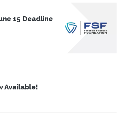
une 15 Deadline
 Available!