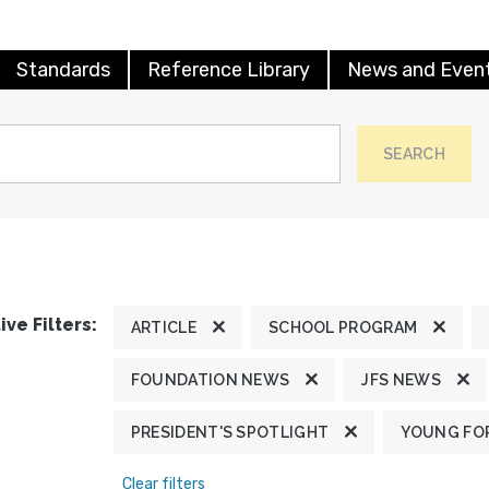
Standards
Reference Library
News and Even
SEARCH
ive Filters:
ARTICLE
SCHOOL PROGRAM
FOUNDATION NEWS
JFS NEWS
PRESIDENT'S SPOTLIGHT
YOUNG FOR
Clear filters