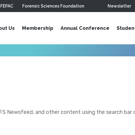
FEPAC
Forensic Sciences Foundation
Newsletter
out Us
Membership
Annual Conference
Studen
S Newsfeed, and other content using the search bar or