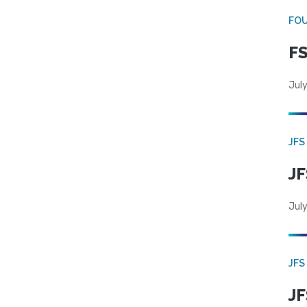
FO
FS
July
JFS
JF
July
JFS
JF