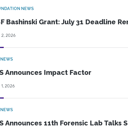
UNDATION NEWS
F Bashinski Grant: July 31 Deadline R
 2, 2026
 NEWS
S Announces Impact Factor
 1, 2026
 NEWS
S Announces 11th Forensic Lab Talks 