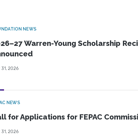
UNDATION NEWS
26–27 Warren-Young Scholarship Reci
nnounced
 31, 2026
PAC NEWS
ll for Applications for FEPAC Commiss
 31, 2026