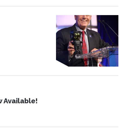
 Available!