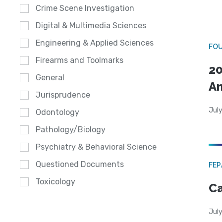
Crime Scene Investigation
Digital & Multimedia Sciences
Engineering & Applied Sciences
FO
Firearms and Toolmarks
20
General
A
Jurisprudence
July
Odontology
Pathology/Biology
Psychiatry & Behavioral Science
Questioned Documents
FE
Toxicology
Ca
July