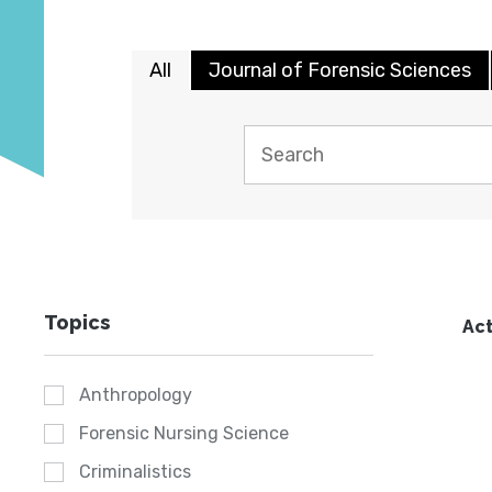
All
Journal of Forensic Sciences
Topics
Act
Anthropology
Forensic Nursing Science
Criminalistics