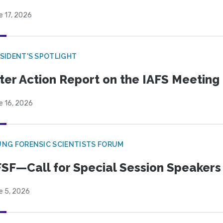
e 17, 2026
SIDENT'S SPOTLIGHT
ter Action Report on the IAFS Meeting
e 16, 2026
NG FORENSIC SCIENTISTS FORUM
SF—Call for Special Session Speakers
e 5, 2026