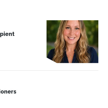
pient
ioners