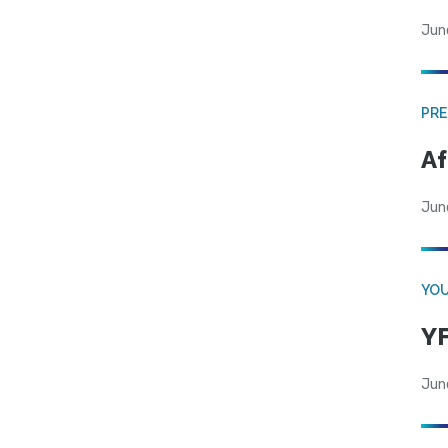
Jun
PRE
Af
Jun
YOU
YF
Jun