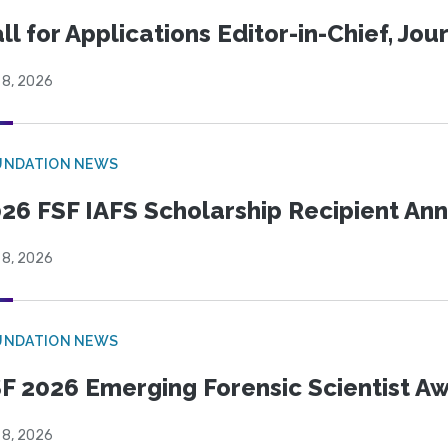
ll for Applications Editor-in-Chief, Jo
 8, 2026
UNDATION NEWS
26 FSF IAFS Scholarship Recipient A
 8, 2026
UNDATION NEWS
F 2026 Emerging Forensic Scientist 
 8, 2026