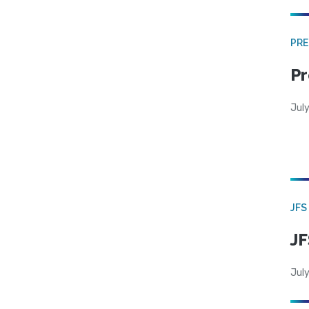
PRE
Pr
Jul
JFS
JF
July