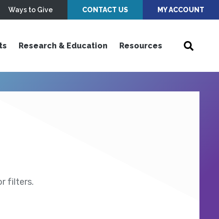
Ways to Give
CONTACT US
MY ACCOUNT
ts
Research & Education
Resources
 filters.