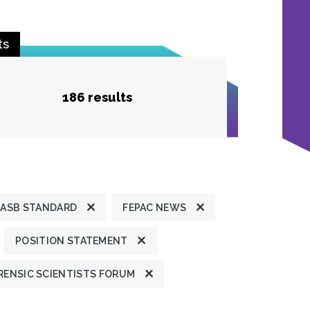
ts
186 results
ASB STANDARD
FEPAC NEWS
POSITION STATEMENT
ENSIC SCIENTISTS FORUM