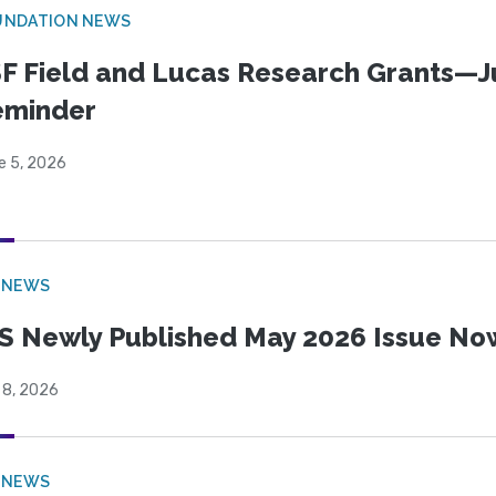
UNDATION NEWS
F Field and Lucas Research Grants—J
eminder
e 5, 2026
 NEWS
S Newly Published May 2026 Issue Now
 8, 2026
 NEWS