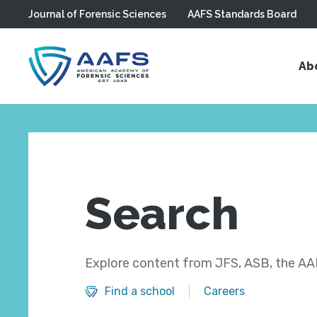
Journal of Forensic Sciences
AAFS Standards Board
Skip to main content
Ab
Search
Explore content from JFS, ASB, the AAF
Find a school
Careers