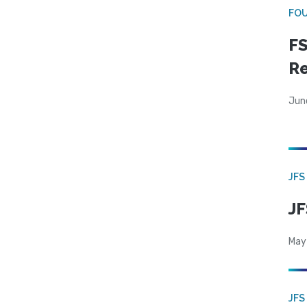
FO
FS
R
Jun
JFS
JF
May
JFS