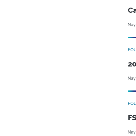
Ca
May
FO
20
May
FO
FS
May