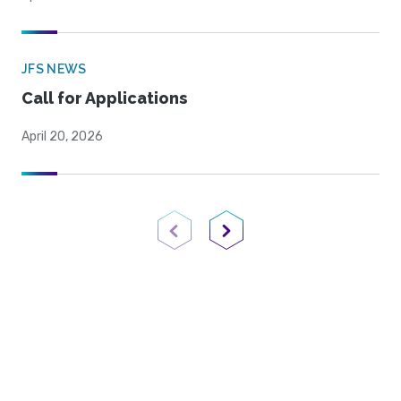
JFS NEWS
Call for Applications
April 20, 2026
Previous Page
Next Page