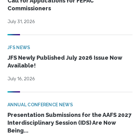
Call for Applications for FEPAC
Commissioners
July 31, 2026
JFS NEWS
JFS Newly Published July 2026 Issue Now
Available!
July 16, 2026
ANNUAL CONFERENCE NEWS
Presentation Submissions for the AAFS 2027
Interdisciplinary Session (IDS) Are Now
Being...