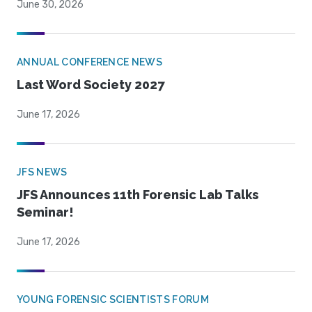
June 30, 2026
ANNUAL CONFERENCE NEWS
Last Word Society 2027
June 17, 2026
JFS NEWS
JFS Announces 11th Forensic Lab Talks
Seminar!
June 17, 2026
YOUNG FORENSIC SCIENTISTS FORUM