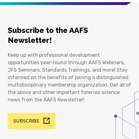
Subscribe to the AAFS
Newsletter!
Keep up with professional development
opportunities year-round through AAFS Webinars,
JFS Seminars, Standards Trainings, and more! Stay
informed on the benefits of joining a distinguished
multidisciplinary membership organization. Get all of
the above and other important forensic science
news from the AAFS Newsletter!
SUBSCRIBE