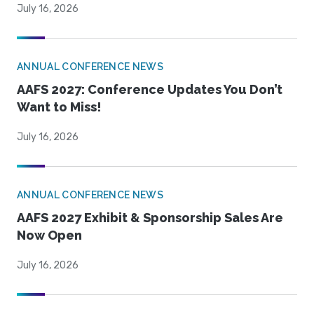
July 16, 2026
ANNUAL CONFERENCE NEWS
AAFS 2027: Conference Updates You Don’t
Want to Miss!
July 16, 2026
ANNUAL CONFERENCE NEWS
AAFS 2027 Exhibit & Sponsorship Sales Are
Now Open
July 16, 2026