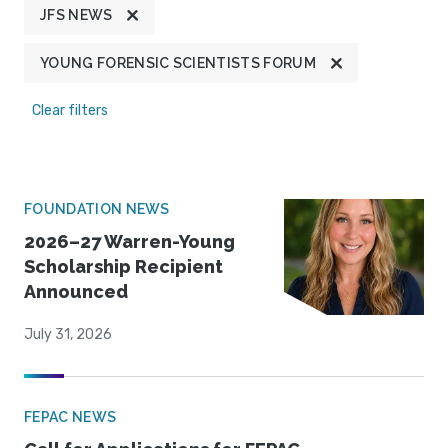
JFS NEWS
YOUNG FORENSIC SCIENTISTS FORUM
Clear filters
FOUNDATION NEWS
2026–27 Warren-Young
Scholarship Recipient
Announced
July 31, 2026
FEPAC NEWS