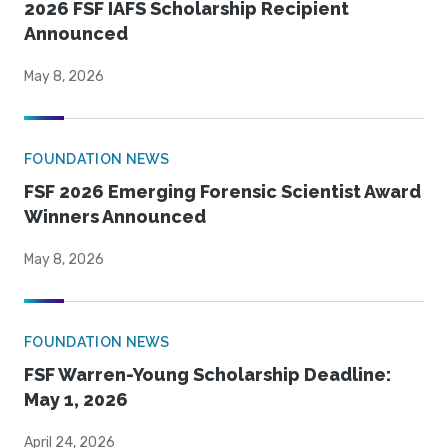
2026 FSF IAFS Scholarship Recipient
Announced
May 8, 2026
FOUNDATION NEWS
FSF 2026 Emerging Forensic Scientist Award
Winners Announced
May 8, 2026
FOUNDATION NEWS
FSF Warren-Young Scholarship Deadline:
May 1, 2026
April 24, 2026