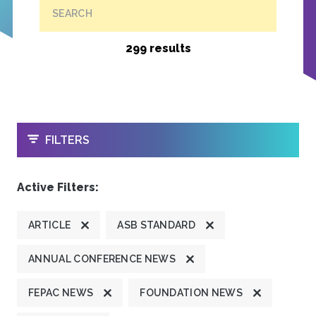
SEARCH
299 results
OPEN
FILTERS
Active Filters:
ARTICLE
ASB STANDARD
ANNUAL CONFERENCE NEWS
FEPAC NEWS
FOUNDATION NEWS