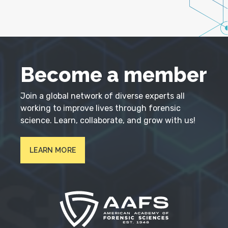
Become a member
Join a global network of diverse experts all
working to improve lives through forensic
science. Learn, collaborate, and grow with us!
LEARN MORE