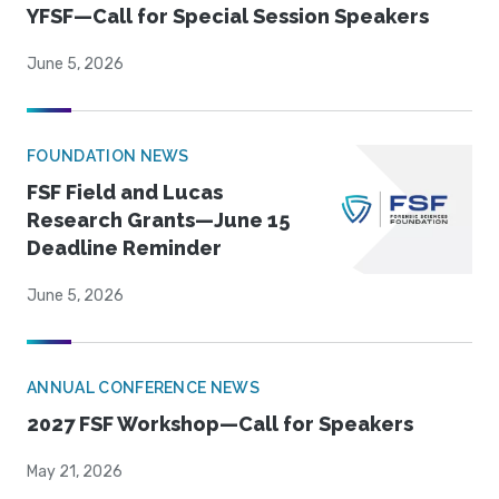
YFSF—Call for Special Session Speakers
June 5, 2026
FOUNDATION NEWS
FSF Field and Lucas
Research Grants—June 15
Deadline Reminder
June 5, 2026
ANNUAL CONFERENCE NEWS
2027 FSF Workshop—Call for Speakers
May 21, 2026