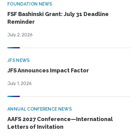
FOUNDATION NEWS
FSF Bashinski Grant: July 31 Deadline
Reminder
July 2, 2026
JFS NEWS
JFS Announces Impact Factor
July 1, 2026
ANNUAL CONFERENCE NEWS
AAFS 2027 Conference—International
Letters of Invitation