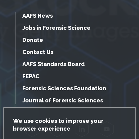
AAFS News
Jobs in Forensic Science
Donate
Contact Us
AAFS Standards Board
FEPAC
Forensic Sciences Foundation
Journal of Forensic Sciences
GDPR Cookie Notice
We use cookies to improve your
browser experience
Facebook
Twitter
LinkedIn
YouTube