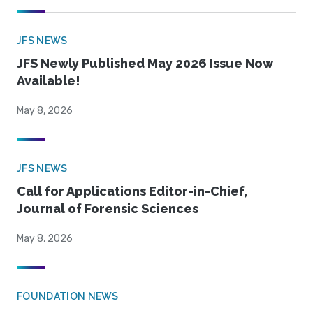
JFS NEWS
JFS Newly Published May 2026 Issue Now
Available!
May 8, 2026
JFS NEWS
Call for Applications Editor-in-Chief,
Journal of Forensic Sciences
May 8, 2026
FOUNDATION NEWS