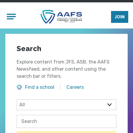
Skip to main content
Mobile Menu
JOIN
Search
Explore content from JFS, ASB, the AAFS
Newsfeed, and other content using the
search bar or filters.
Find a school
Careers