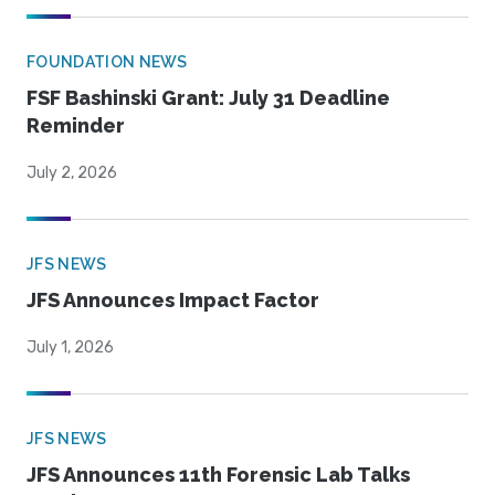
FOUNDATION NEWS
FSF Bashinski Grant: July 31 Deadline
Reminder
July 2, 2026
JFS NEWS
JFS Announces Impact Factor
July 1, 2026
JFS NEWS
JFS Announces 11th Forensic Lab Talks