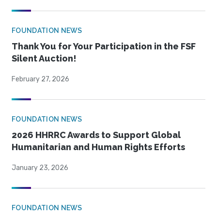
FOUNDATION NEWS
Thank You for Your Participation in the FSF
Silent Auction!
February 27, 2026
FOUNDATION NEWS
2026 HHRRC Awards to Support Global
Humanitarian and Human Rights Efforts
January 23, 2026
FOUNDATION NEWS