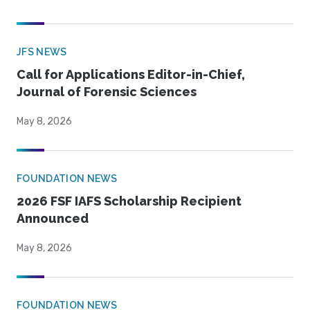
JFS NEWS
Call for Applications Editor-in-Chief,
Journal of Forensic Sciences
May 8, 2026
FOUNDATION NEWS
2026 FSF IAFS Scholarship Recipient
Announced
May 8, 2026
FOUNDATION NEWS