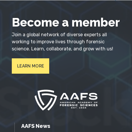
Become a member
Join a global network of diverse experts all
working to improve lives through forensic
science. Learn, collaborate, and grow with us!
LEARN MORE
AAFS News