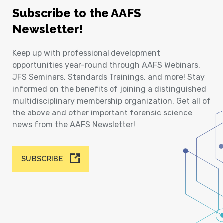
Subscribe to the AAFS
Newsletter!
Keep up with professional development
opportunities year-round through AAFS Webinars,
JFS Seminars, Standards Trainings, and more! Stay
informed on the benefits of joining a distinguished
multidisciplinary membership organization. Get all of
the above and other important forensic science
news from the AAFS Newsletter!
SUBSCRIBE