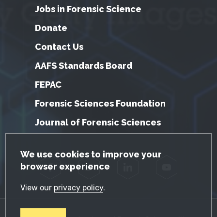
Jobs in Forensic Science
Donate
Contact Us
AAFS Standards Board
FEPAC
Forensic Sciences Foundation
Journal of Forensic Sciences
GDPR Cookie Notice
We use cookies to improve your
browser experience
Facebook
Twitter
LinkedIn
YouTube
View our
privacy policy
.