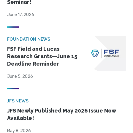
Seminar!
June 17, 2026
FOUNDATION NEWS
FSF Field and Lucas
Research Grants—June 15
Deadline Reminder
June 5, 2026
JFS NEWS
JFS Newly Published May 2026 Issue Now
Available!
May 8, 2026