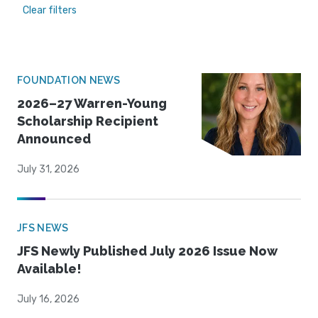
Clear filters
FOUNDATION NEWS
2026–27 Warren-Young
Scholarship Recipient
Announced
July 31, 2026
JFS NEWS
JFS Newly Published July 2026 Issue Now
Available!
July 16, 2026