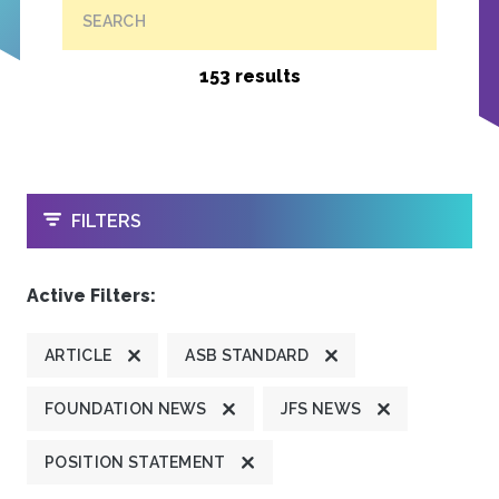
SEARCH
153 results
OPEN
FILTERS
Active Filters:
ARTICLE
ASB STANDARD
FOUNDATION NEWS
JFS NEWS
POSITION STATEMENT