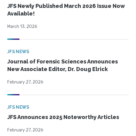
JFS Newly Published March 2026 Issue Now
Available!
March 13, 2026
JFS NEWS
Journal of Forensic Sciences Announces
New Associate Editor, Dr. Doug Elrick
February 27, 2026
JFS NEWS
JFS Announces 2025 Noteworthy Articles
February 27, 2026