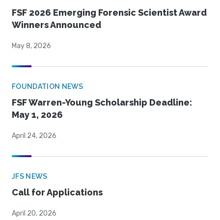
FSF 2026 Emerging Forensic Scientist Award
Winners Announced
May 8, 2026
FOUNDATION NEWS
FSF Warren-Young Scholarship Deadline:
May 1, 2026
April 24, 2026
JFS NEWS
Call for Applications
April 20, 2026