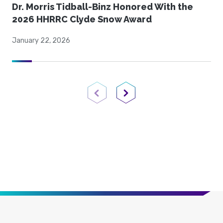
Dr. Morris Tidball-Binz Honored With the
2026 HHRRC Clyde Snow Award
January 22, 2026
Previous Page
Next Page