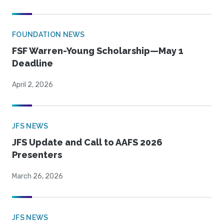
FOUNDATION NEWS
FSF Warren-Young Scholarship—May 1
Deadline
April 2, 2026
JFS NEWS
JFS Update and Call to AAFS 2026
Presenters
March 26, 2026
JFS NEWS