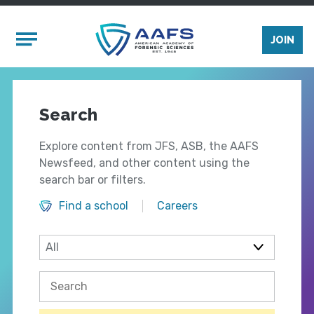
Skip to main content
Mobile Menu
JOIN
Search
Explore content from JFS, ASB, the AAFS
Newsfeed, and other content using the
search bar or filters.
Find a school
Careers