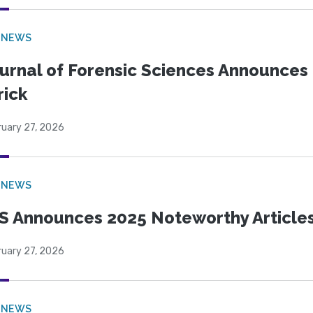
 NEWS
urnal of Forensic Sciences Announces 
rick
ruary 27, 2026
 NEWS
S Announces 2025 Noteworthy Article
ruary 27, 2026
 NEWS