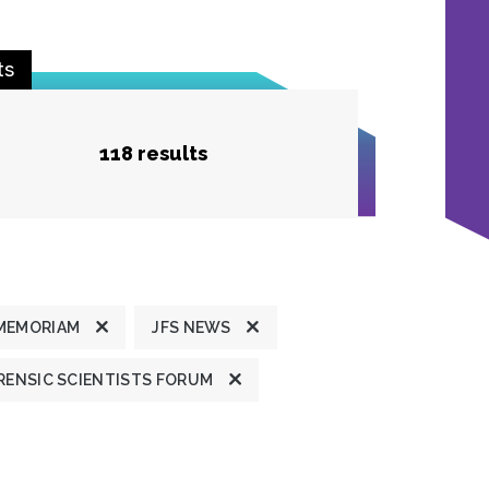
ts
118 results
 MEMORIAM
JFS NEWS
ENSIC SCIENTISTS FORUM