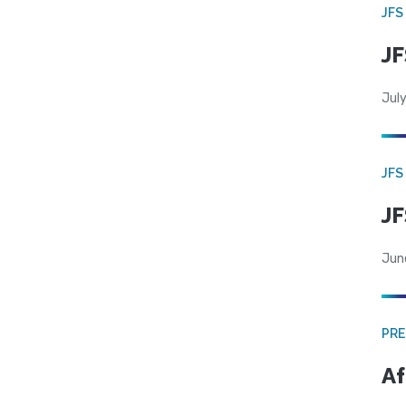
JFS
JF
July
JFS
JF
Jun
PRE
Af