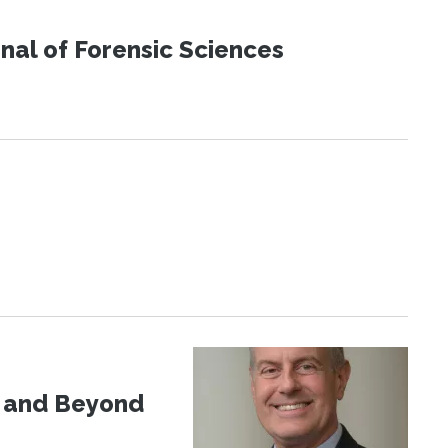
urnal of Forensic Sciences
d and Beyond