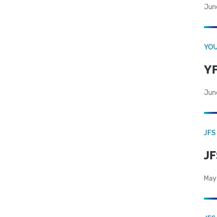
Jun
YOU
YF
Jun
JFS
JF
May