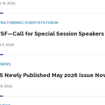
e 16, 2026
NG FORENSIC SCIENTISTS FORUM
SF—Call for Special Session Speakers
e 5, 2026
 NEWS
S Newly Published May 2026 Issue Now
 8, 2026