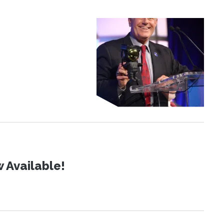
 Available!