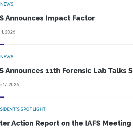
 NEWS
S Announces Impact Factor
 1, 2026
 NEWS
S Announces 11th Forensic Lab Talks 
e 17, 2026
SIDENT'S SPOTLIGHT
ter Action Report on the IAFS Meeting