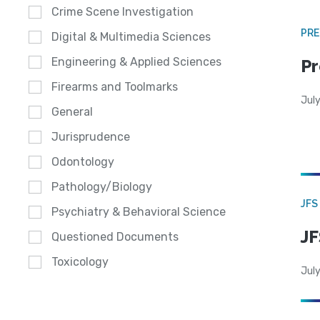
Crime Scene Investigation
PRE
Digital & Multimedia Sciences
Engineering & Applied Sciences
Pr
Firearms and Toolmarks
Jul
General
Jurisprudence
Odontology
Pathology/Biology
JFS
Psychiatry & Behavioral Science
JF
Questioned Documents
Toxicology
July