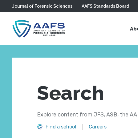
Journal of Forensic Sciences
AAFS Standards Board
Skip to main content
Ab
Search
Explore content from JFS, ASB, the AAF
Find a school
Careers