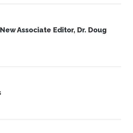
New Associate Editor, Dr. Doug
s