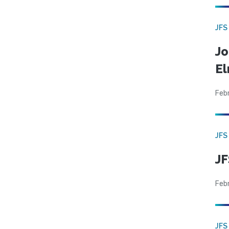
JFS
Jo
El
Feb
JFS
JF
Feb
JFS