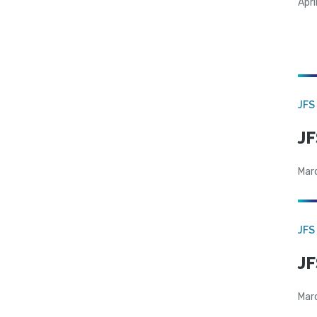
Apri
JFS
JF
Mar
JFS
JF
Mar