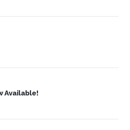
 Available!