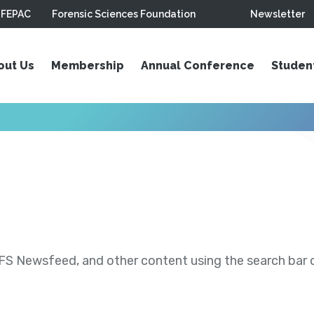
FEPAC
Forensic Sciences Foundation
Newsletter
out Us
Membership
Annual Conference
Studen
S Newsfeed, and other content using the search bar or