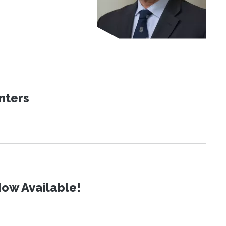
nters
ow Available!