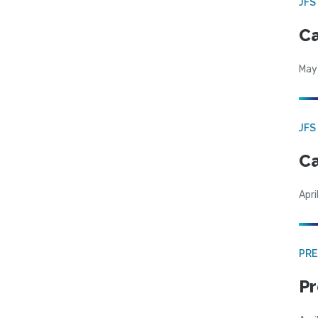
JFS
Ca
May
JFS
Ca
Apri
PRE
Pr