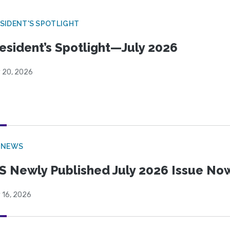
SIDENT'S SPOTLIGHT
esident’s Spotlight—July 2026
y 20, 2026
 NEWS
S Newly Published July 2026 Issue Now
 16, 2026