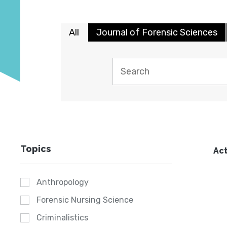
All
Journal of Forensic Sciences
Topics
Act
Anthropology
Forensic Nursing Science
Criminalistics