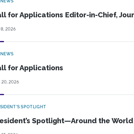
 NEWS
ll for Applications Editor-in-Chief, Jo
 8, 2026
 NEWS
ll for Applications
l 20, 2026
SIDENT'S SPOTLIGHT
esident’s Spotlight—Around the Worl