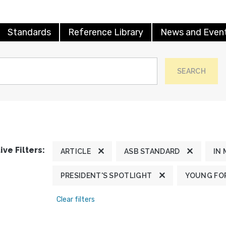
Standards
Reference Library
News and Even
SEARCH
ive Filters:
ARTICLE
ASB STANDARD
IN
PRESIDENT'S SPOTLIGHT
YOUNG FOR
Clear filters