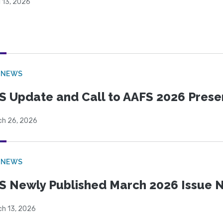
l 13, 2026
 NEWS
S Update and Call to AAFS 2026 Prese
ch 26, 2026
 NEWS
S Newly Published March 2026 Issue N
ch 13, 2026