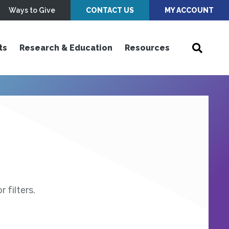
Ways to Give
CONTACT US
MY ACCOUNT
ts
Research & Education
Resources
 filters.