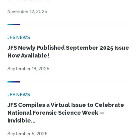
November 12, 2025
JFS NEWS
JFS Newly Published September 2025 Issue
Now Available!
September 18, 2025
JFS NEWS
JFS Compiles a Virtual Issue to Celebrate
National Forensic Science Week —
Invisible...
September 5, 2025