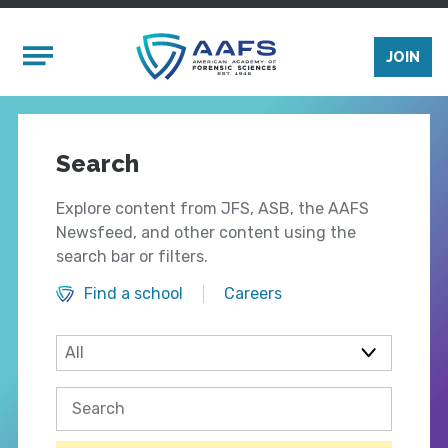
Skip to main content
Mobile Menu
JOIN
Search
Explore content from JFS, ASB, the AAFS
Newsfeed, and other content using the
search bar or filters.
Find a school
Careers