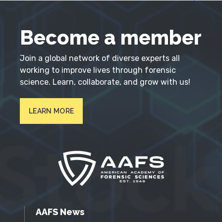
Become a member
Join a global network of diverse experts all
working to improve lives through forensic
science. Learn, collaborate, and grow with us!
LEARN MORE
AAFS News