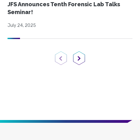
JFS Announces Tenth Forensic Lab Talks
Seminar!
July 24, 2025
Previous Page
Next Page