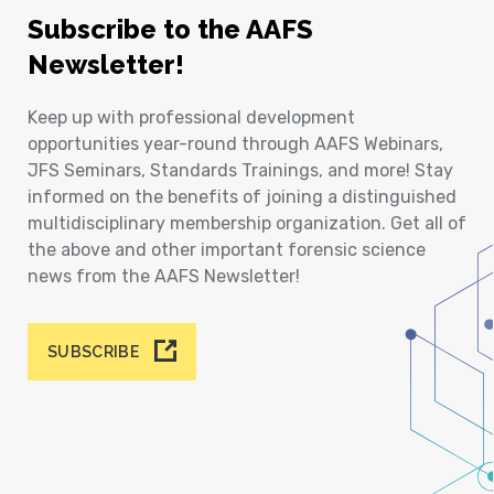
Subscribe to the AAFS
Newsletter!
Keep up with professional development
opportunities year-round through AAFS Webinars,
JFS Seminars, Standards Trainings, and more! Stay
informed on the benefits of joining a distinguished
multidisciplinary membership organization. Get all of
the above and other important forensic science
news from the AAFS Newsletter!
SUBSCRIBE