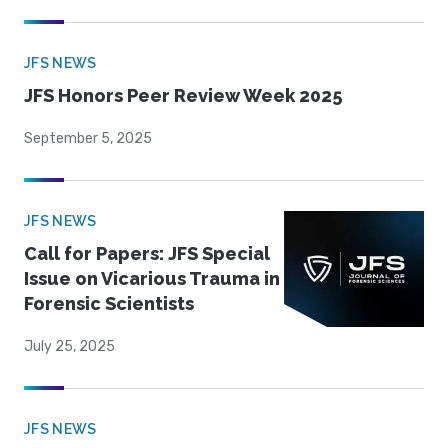
JFS NEWS
JFS Honors Peer Review Week 2025
September 5, 2025
JFS NEWS
Call for Papers: JFS Special
Issue on Vicarious Trauma in
Forensic Scientists
July 25, 2025
JFS NEWS