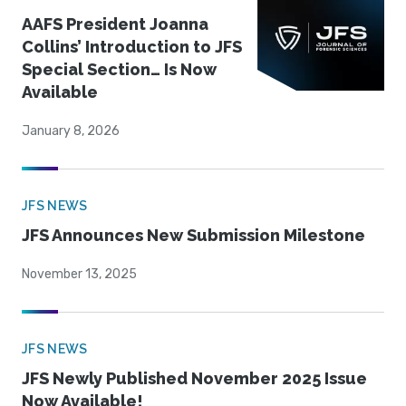
AAFS President Joanna
Collins’ Introduction to JFS
Special Section… Is Now
Available
January 8, 2026
JFS NEWS
JFS Announces New Submission Milestone
November 13, 2025
JFS NEWS
JFS Newly Published November 2025 Issue
Now Available!