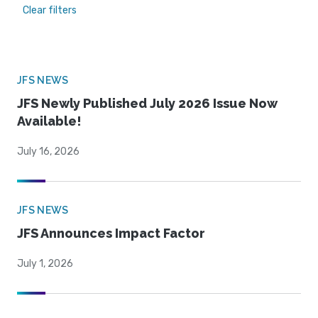
Clear filters
JFS NEWS
JFS Newly Published July 2026 Issue Now
Available!
July 16, 2026
JFS NEWS
JFS Announces Impact Factor
July 1, 2026