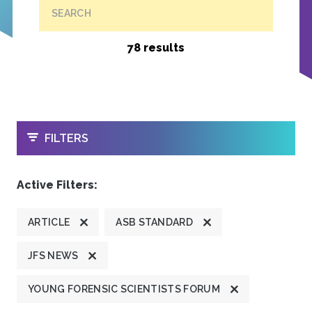
SEARCH
78 results
OPEN
FILTERS
Active Filters:
ARTICLE
ASB STANDARD
JFS NEWS
YOUNG FORENSIC SCIENTISTS FORUM