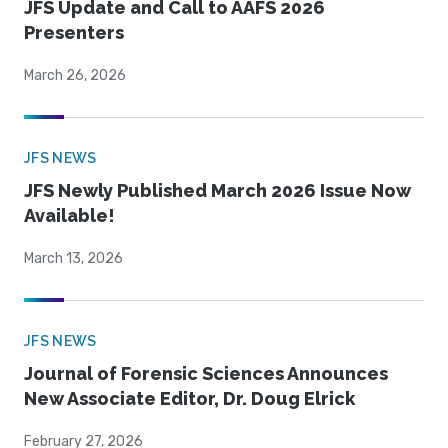
JFS Update and Call to AAFS 2026
Presenters
March 26, 2026
JFS NEWS
JFS Newly Published March 2026 Issue Now
Available!
March 13, 2026
JFS NEWS
Journal of Forensic Sciences Announces
New Associate Editor, Dr. Doug Elrick
February 27, 2026