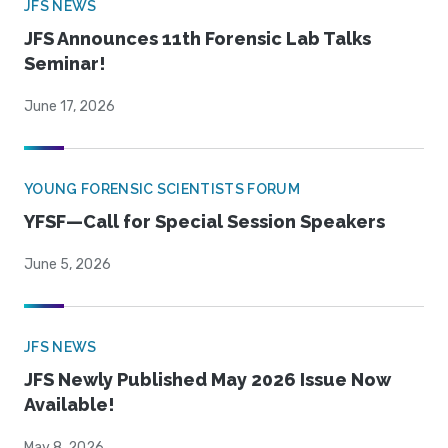
JFS NEWS
JFS Announces 11th Forensic Lab Talks
Seminar!
June 17, 2026
YOUNG FORENSIC SCIENTISTS FORUM
YFSF—Call for Special Session Speakers
June 5, 2026
JFS NEWS
JFS Newly Published May 2026 Issue Now
Available!
May 8, 2026