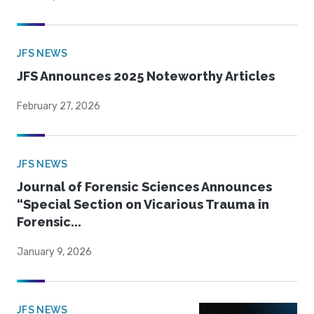
JFS NEWS
JFS Announces 2025 Noteworthy Articles
February 27, 2026
JFS NEWS
Journal of Forensic Sciences Announces
“Special Section on Vicarious Trauma in
Forensic...
January 9, 2026
JFS NEWS