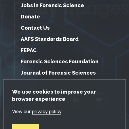
Jobs in Forensic Science
Donate
Contact Us
AAFS Standards Board
FEPAC
Forensic Sciences Foundation
Journal of Forensic Sciences
GDPR Cookie Notice
We use cookies to improve your
browser experience
Facebook
Twitter
LinkedIn
YouTube
View our
privacy policy
.