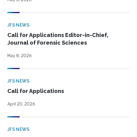
JFS NEWS
Call for Applications Editor-in-Chief,
Journal of Forensic Sciences
May 8, 2026
JFS NEWS
Call for Applications
April 20, 2026
JFS NEWS