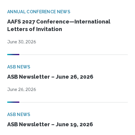
ANNUAL CONFERENCE NEWS
AAFS 2027 Conference—International
Letters of Invitation
June 30, 2026
ASB NEWS
ASB Newsletter – June 26, 2026
June 26, 2026
ASB NEWS
ASB Newsletter – June 19, 2026