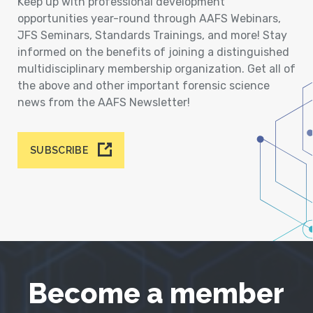
Keep up with professional development
opportunities year-round through AAFS Webinars,
JFS Seminars, Standards Trainings, and more! Stay
informed on the benefits of joining a distinguished
multidisciplinary membership organization. Get all of
the above and other important forensic science
news from the AAFS Newsletter!
SUBSCRIBE
Become a member