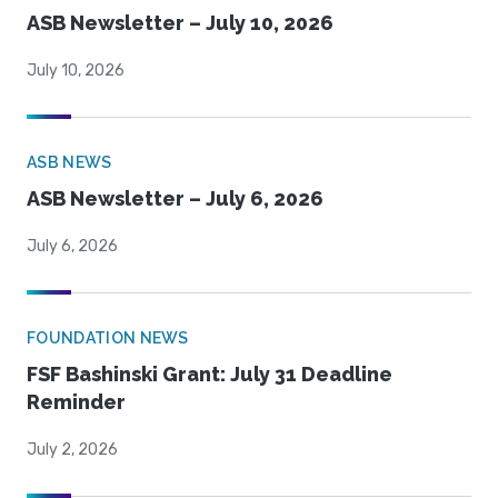
ASB Newsletter – July 10, 2026
July 10, 2026
ASB NEWS
ASB Newsletter – July 6, 2026
July 6, 2026
FOUNDATION NEWS
FSF Bashinski Grant: July 31 Deadline
Reminder
July 2, 2026