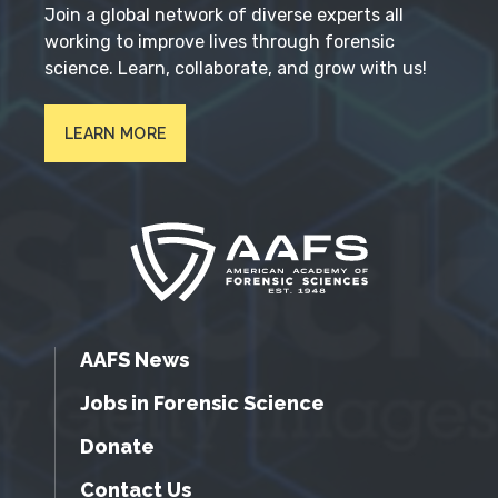
Join a global network of diverse experts all
working to improve lives through forensic
science. Learn, collaborate, and grow with us!
LEARN MORE
AAFS News
Jobs in Forensic Science
Donate
Contact Us