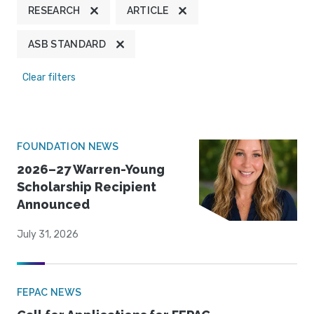
RESEARCH
ARTICLE
ASB STANDARD
Clear filters
FOUNDATION NEWS
2026–27 Warren-Young
Scholarship Recipient
Announced
July 31, 2026
FEPAC NEWS