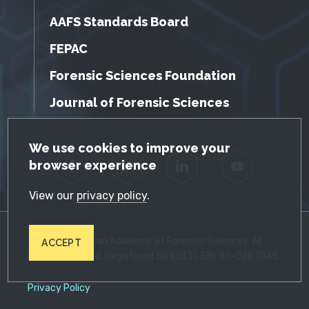
AAFS Standards Board
FEPAC
Forensic Sciences Foundation
Journal of Forensic Sciences
GDPR Cookie Notice
We use cookies to improve your
browser experience
Facebook
Twitter
LinkedIn
YouTube
View our
privacy policy
.
© 2026 American Academy of Forensic Sciences. All
ACCEPT
Rights Reserved. Registered 501(c)(3). EIN: 87-0287045
Privacy Policy