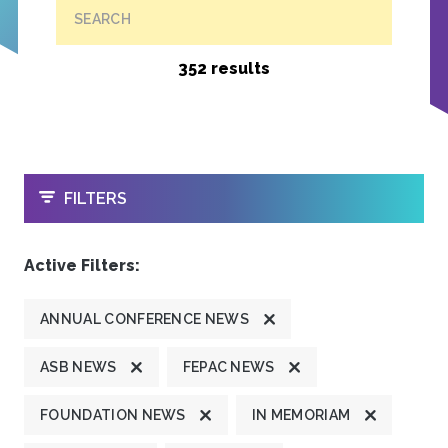
SEARCH
352 results
OPEN
FILTERS
Active Filters:
ANNUAL CONFERENCE NEWS
ASB NEWS
FEPAC NEWS
FOUNDATION NEWS
IN MEMORIAM