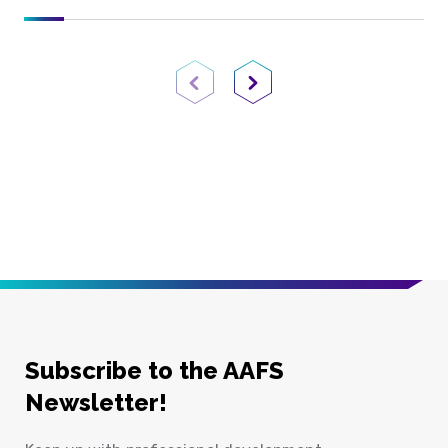
Previous Page
Next Page
Subscribe to the AAFS
Newsletter!