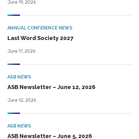
June 19, 2026
ANNUAL CONFERENCE NEWS
Last Word Society 2027
June 17, 2026
ASB NEWS
ASB Newsletter – June 12, 2026
June 12, 2026
ASB NEWS
ASB Newsletter – June 5, 2026