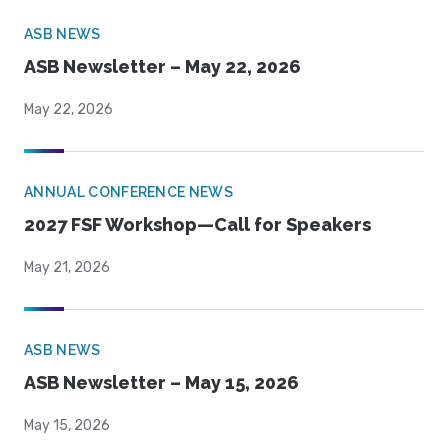
ASB NEWS
ASB Newsletter – May 22, 2026
May 22, 2026
ANNUAL CONFERENCE NEWS
2027 FSF Workshop—Call for Speakers
May 21, 2026
ASB NEWS
ASB Newsletter – May 15, 2026
May 15, 2026