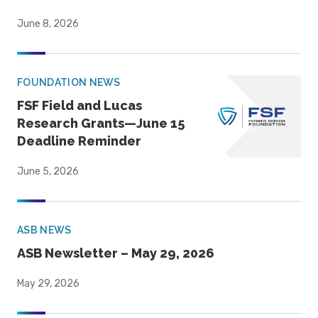
June 8, 2026
FOUNDATION NEWS
FSF Field and Lucas
Research Grants—June 15
Deadline Reminder
June 5, 2026
ASB NEWS
ASB Newsletter – May 29, 2026
May 29, 2026