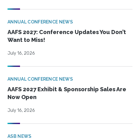
ANNUAL CONFERENCE NEWS
AAFS 2027: Conference Updates You Don’t
Want to Miss!
July 16, 2026
ANNUAL CONFERENCE NEWS
AAFS 2027 Exhibit & Sponsorship Sales Are
Now Open
July 16, 2026
ASB NEWS