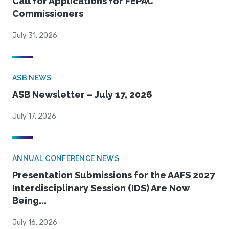
Call for Applications for FEPAC
Commissioners
July 31, 2026
ASB NEWS
ASB Newsletter – July 17, 2026
July 17, 2026
ANNUAL CONFERENCE NEWS
Presentation Submissions for the AAFS 2027
Interdisciplinary Session (IDS) Are Now
Being...
July 16, 2026