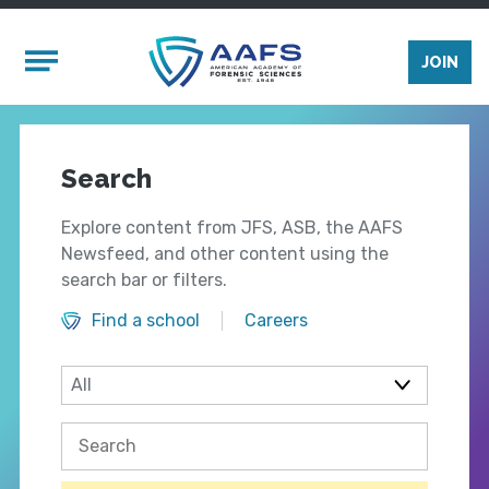
Skip to main content
Mobile Menu
JOIN
Search
Explore content from JFS, ASB, the AAFS
Newsfeed, and other content using the
search bar or filters.
Find a school
Careers