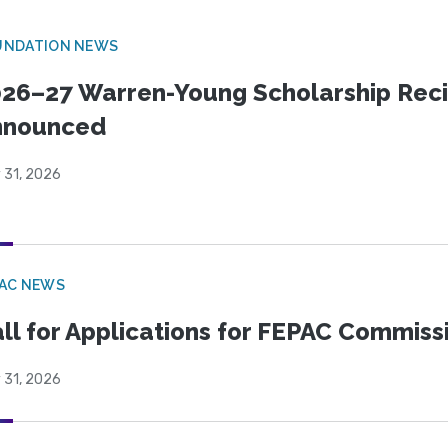
UNDATION NEWS
26–27 Warren-Young Scholarship Reci
nnounced
 31, 2026
PAC NEWS
ll for Applications for FEPAC Commiss
 31, 2026