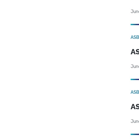
Jun
AS
AS
Jun
AS
AS
Jun