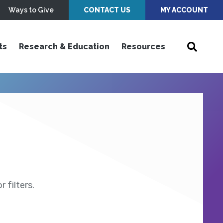
Ways to Give
CONTACT US
MY ACCOUNT
ts
Research & Education
Resources
 filters.