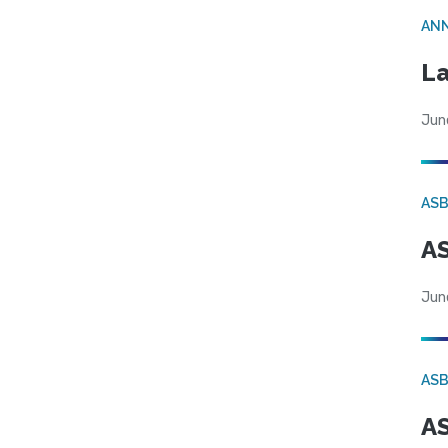
AN
La
Jun
AS
AS
Jun
AS
AS