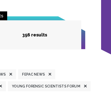
ts
356 results
EWS
FEPAC NEWS
YOUNG FORENSIC SCIENTISTS FORUM