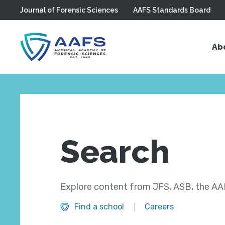
Journal of Forensic Sciences
AAFS Standards Board
Skip to main content
Ab
Search
Explore content from JFS, ASB, the AAF
Find a school
Careers