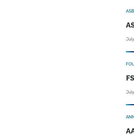
AS
AS
July
FO
FS
July
AN
AA