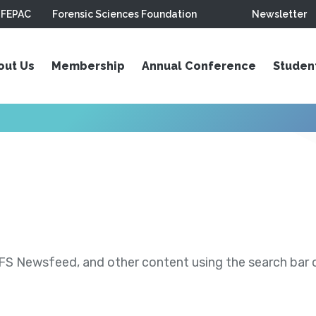
FEPAC
Forensic Sciences Foundation
Newsletter
out Us
Membership
Annual Conference
Studen
S Newsfeed, and other content using the search bar or