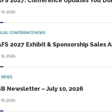
FS 2027: Conference Updates You Don’
 16, 2026
NUAL CONFERENCE NEWS
FS 2027 Exhibit & Sponsorship Sales
 16, 2026
B NEWS
B Newsletter – July 10, 2026
 10, 2026