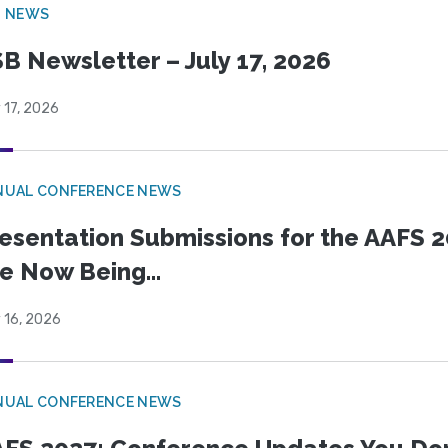
B NEWS
B Newsletter – July 17, 2026
 17, 2026
NUAL CONFERENCE NEWS
esentation Submissions for the AAFS 20
e Now Being...
 16, 2026
NUAL CONFERENCE NEWS