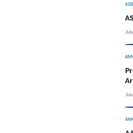
AS
AS
July
AN
Pr
Ar
July
AN