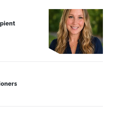
pient
ioners