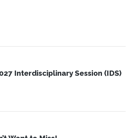
27 Interdisciplinary Session (IDS)