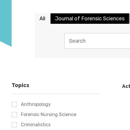
All
Journal of Forensic Sciences
Topics
Act
Anthropology
Forensic Nursing Science
Criminalistics