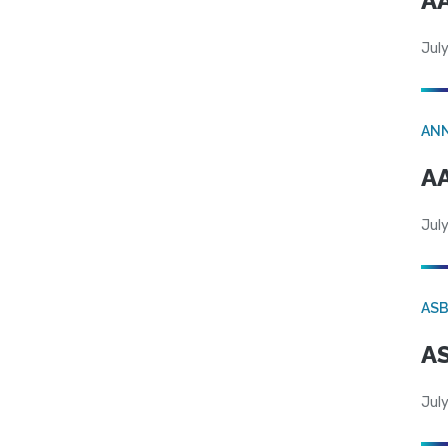
AA
July
AN
AA
July
AS
AS
July