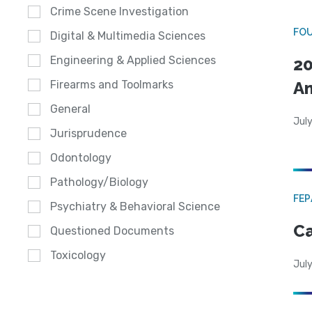
Crime Scene Investigation
FO
Digital & Multimedia Sciences
Engineering & Applied Sciences
20
A
Firearms and Toolmarks
General
July
Jurisprudence
Odontology
Pathology/Biology
FE
Psychiatry & Behavioral Science
Ca
Questioned Documents
Toxicology
July