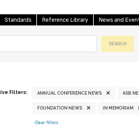
Standards
Reference Library
News and Even
SEARCH
ive Filters:
ANNUAL CONFERENCE NEWS
ASB N
FOUNDATION NEWS
IN MEMORIAM
Clear filters