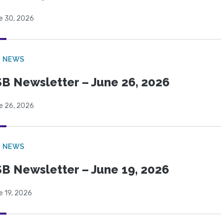
e 30, 2026
B NEWS
B Newsletter – June 26, 2026
e 26, 2026
B NEWS
B Newsletter – June 19, 2026
e 19, 2026