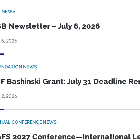
B NEWS
B Newsletter – July 6, 2026
 6, 2026
UNDATION NEWS
F Bashinski Grant: July 31 Deadline R
 2, 2026
NUAL CONFERENCE NEWS
FS 2027 Conference—International Let