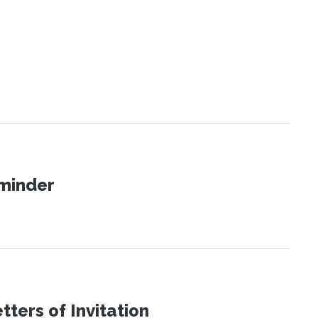
eminder
ters of Invitation