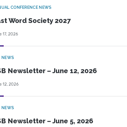
NUAL CONFERENCE NEWS
st Word Society 2027
e 17, 2026
B NEWS
B Newsletter – June 12, 2026
e 12, 2026
B NEWS
B Newsletter – June 5, 2026