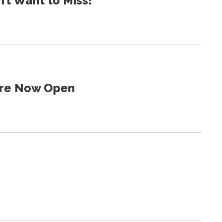
t Want to Miss!
 Are Now Open