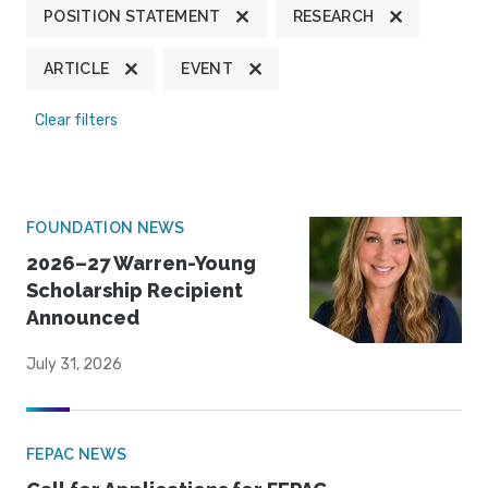
POSITION STATEMENT
RESEARCH
ARTICLE
EVENT
Clear filters
FOUNDATION NEWS
2026–27 Warren-Young
Scholarship Recipient
Announced
July 31, 2026
FEPAC NEWS