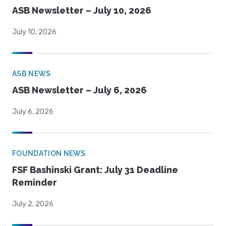
ASB Newsletter – July 10, 2026
July 10, 2026
ASB NEWS
ASB Newsletter – July 6, 2026
July 6, 2026
FOUNDATION NEWS
FSF Bashinski Grant: July 31 Deadline
Reminder
July 2, 2026