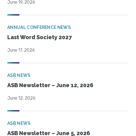
June 19, 2026
ANNUAL CONFERENCE NEWS
Last Word Society 2027
June 17, 2026
ASB NEWS
ASB Newsletter – June 12, 2026
June 12, 2026
ASB NEWS
ASB Newsletter – June 5, 2026