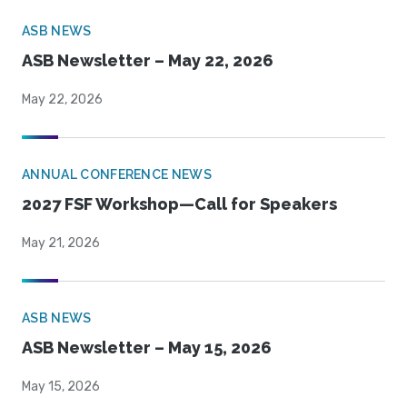
ASB NEWS
ASB Newsletter – May 22, 2026
May 22, 2026
ANNUAL CONFERENCE NEWS
2027 FSF Workshop—Call for Speakers
May 21, 2026
ASB NEWS
ASB Newsletter – May 15, 2026
May 15, 2026