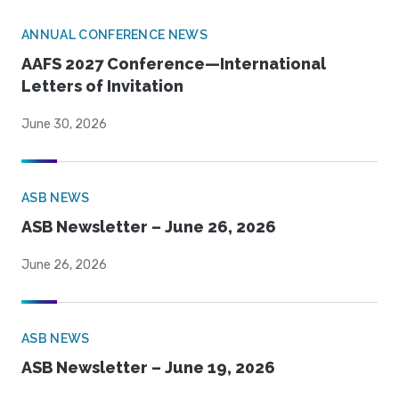
ANNUAL CONFERENCE NEWS
AAFS 2027 Conference—International
Letters of Invitation
June 30, 2026
ASB NEWS
ASB Newsletter – June 26, 2026
June 26, 2026
ASB NEWS
ASB Newsletter – June 19, 2026