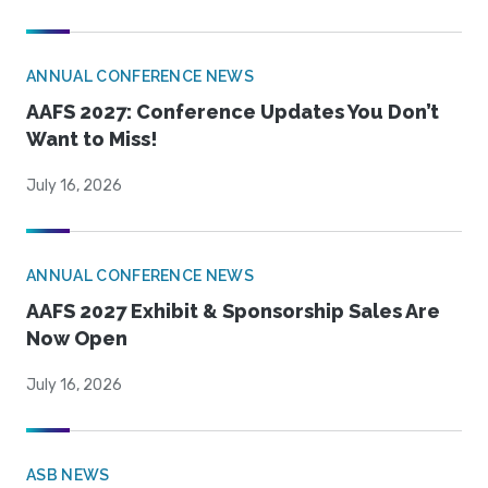
ANNUAL CONFERENCE NEWS
AAFS 2027: Conference Updates You Don’t
Want to Miss!
July 16, 2026
ANNUAL CONFERENCE NEWS
AAFS 2027 Exhibit & Sponsorship Sales Are
Now Open
July 16, 2026
ASB NEWS