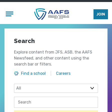
Skip to main content
Mobile Menu
JOIN
Search
Explore content from JFS, ASB, the AAFS
Newsfeed, and other content using the
search bar or filters.
Find a school
Careers