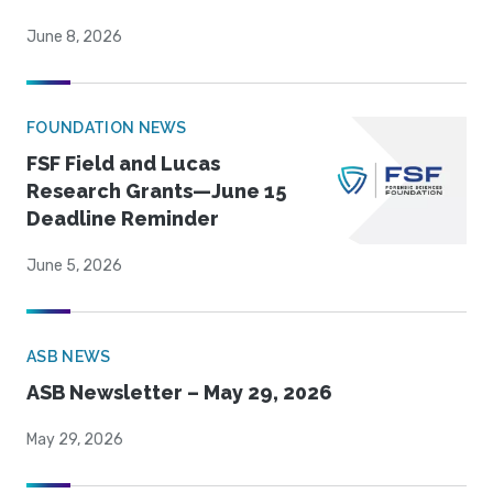
June 8, 2026
FOUNDATION NEWS
FSF Field and Lucas
Research Grants—June 15
Deadline Reminder
June 5, 2026
ASB NEWS
ASB Newsletter – May 29, 2026
May 29, 2026