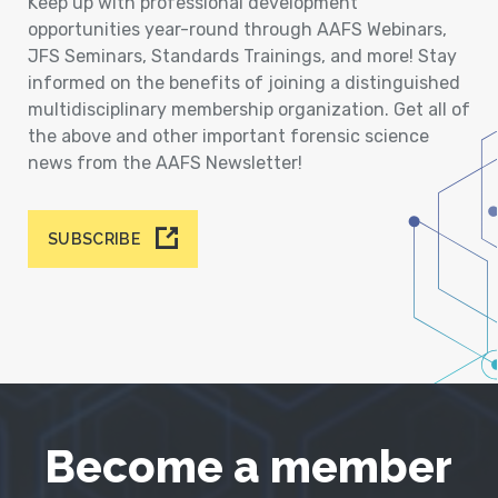
Keep up with professional development
opportunities year-round through AAFS Webinars,
JFS Seminars, Standards Trainings, and more! Stay
informed on the benefits of joining a distinguished
multidisciplinary membership organization. Get all of
the above and other important forensic science
news from the AAFS Newsletter!
SUBSCRIBE
Become a member