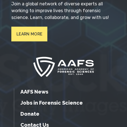
Join a global network of diverse experts all
working to improve lives through forensic
science. Learn, collaborate, and grow with us!
LEARN MORE
AAFS News
Jobs in Forensic Science
Donate
Contact Us