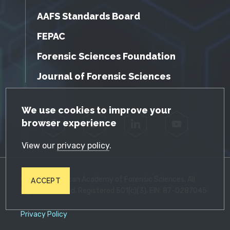
AAFS Standards Board
FEPAC
Forensic Sciences Foundation
Journal of Forensic Sciences
GDPR Cookie Notice
We use cookies to improve your
browser experience
Facebook
Twitter
LinkedIn
YouTube
View our
privacy policy
.
© 2026 American Academy of Forensic Sciences. All
ACCEPT
Rights Reserved. Registered 501(c)(3). EIN: 87-0287045
Privacy Policy