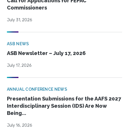
Call for Applications for FEPAC
Commissioners
July 31, 2026
ASB NEWS
ASB Newsletter – July 17, 2026
July 17, 2026
ANNUAL CONFERENCE NEWS
Presentation Submissions for the AAFS 2027
Interdisciplinary Session (IDS) Are Now
Being...
July 16, 2026