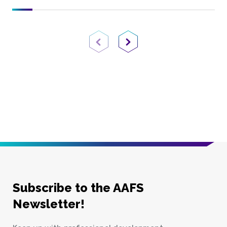
Previous Page
Next Page
Subscribe to the AAFS
Newsletter!