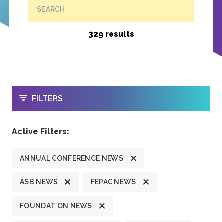
SEARCH
329 results
OPEN
FILTERS
Active Filters:
ANNUAL CONFERENCE NEWS
ASB NEWS
FEPAC NEWS
FOUNDATION NEWS