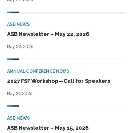
ASB NEWS
ASB Newsletter – May 22, 2026
May 22, 2026
ANNUAL CONFERENCE NEWS
2027 FSF Workshop—Call for Speakers
May 21, 2026
ASB NEWS
ASB Newsletter – May 15, 2026