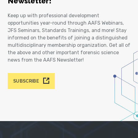
Newsletter!
Keep up with professional development
opportunities year-round through AAFS Webinars,
JFS Seminars, Standards Trainings, and more! Stay
informed on the benefits of joining a distinguished
multidisciplinary membership organization. Get all of
the above and other important forensic science
news from the AAFS Newsletter!
SUBSCRIBE