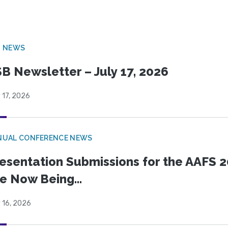
B NEWS
B Newsletter – July 17, 2026
 17, 2026
NUAL CONFERENCE NEWS
esentation Submissions for the AAFS 20
e Now Being...
 16, 2026