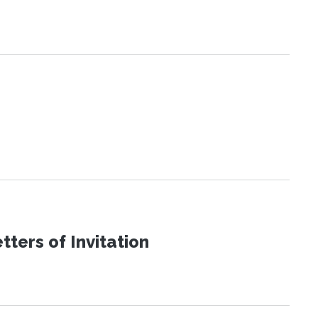
ters of Invitation