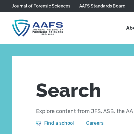
Journal of Forensic Sciences
AAFS Standards Board
Skip to main content
Ab
Search
Explore content from JFS, ASB, the AAF
Find a school
Careers