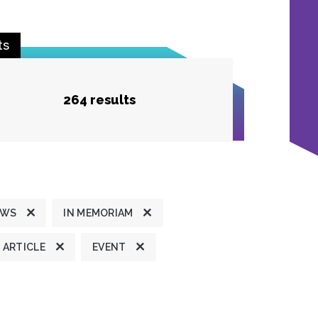
ts
264 results
EWS
IN MEMORIAM
ARTICLE
EVENT