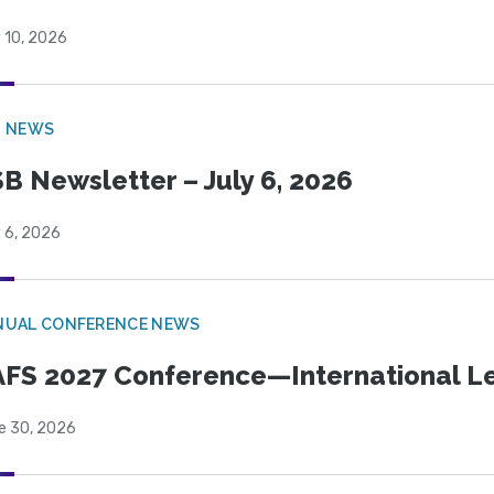
 10, 2026
B NEWS
B Newsletter – July 6, 2026
 6, 2026
NUAL CONFERENCE NEWS
FS 2027 Conference—International Let
e 30, 2026