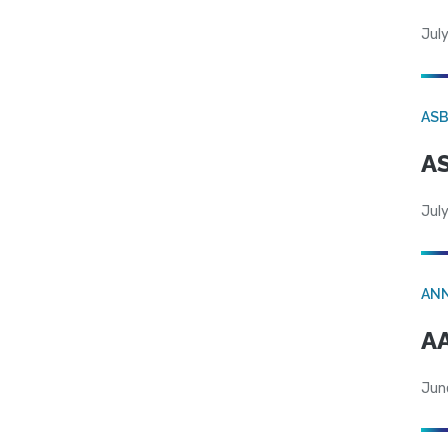
July
AS
AS
July
AN
AA
Jun