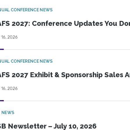
NUAL CONFERENCE NEWS
FS 2027: Conference Updates You Don’
 16, 2026
NUAL CONFERENCE NEWS
FS 2027 Exhibit & Sponsorship Sales
 16, 2026
B NEWS
B Newsletter – July 10, 2026