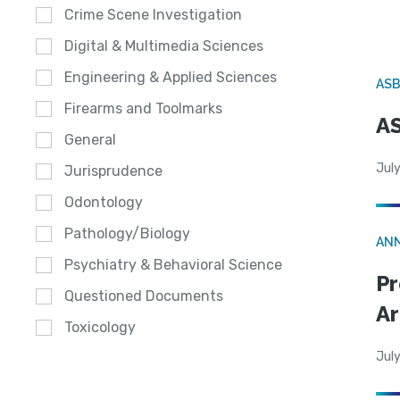
Crime Scene Investigation
Digital & Multimedia Sciences
Engineering & Applied Sciences
AS
Firearms and Toolmarks
AS
General
July
Jurisprudence
Odontology
Pathology/Biology
AN
Psychiatry & Behavioral Science
Pr
Questioned Documents
Ar
Toxicology
July