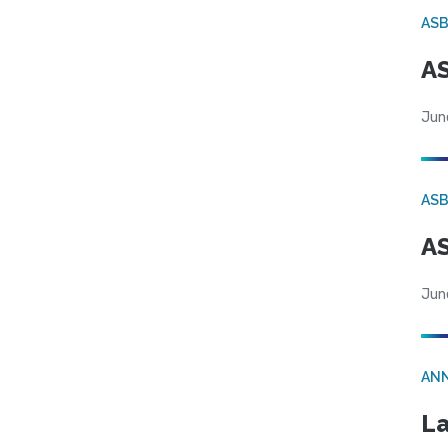
AS
AS
Jun
AS
AS
Jun
AN
La