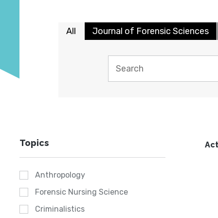
All
Journal of Forensic Sciences
Topics
Act
Anthropology
Forensic Nursing Science
Criminalistics