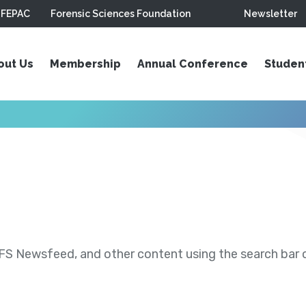
FEPAC
Forensic Sciences Foundation
Newsletter
out Us
Membership
Annual Conference
Studen
S Newsfeed, and other content using the search bar or