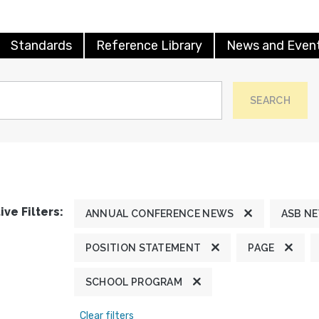
Standards
Reference Library
News and Even
SEARCH
ive Filters:
ANNUAL CONFERENCE NEWS
ASB N
POSITION STATEMENT
PAGE
SCHOOL PROGRAM
Clear filters