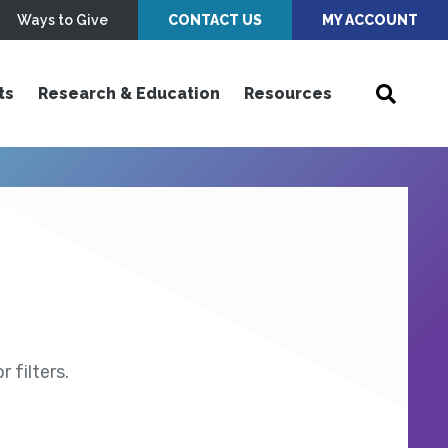
Ways to Give
CONTACT US
MY ACCOUNT
ts
Research & Education
Resources
 filters.