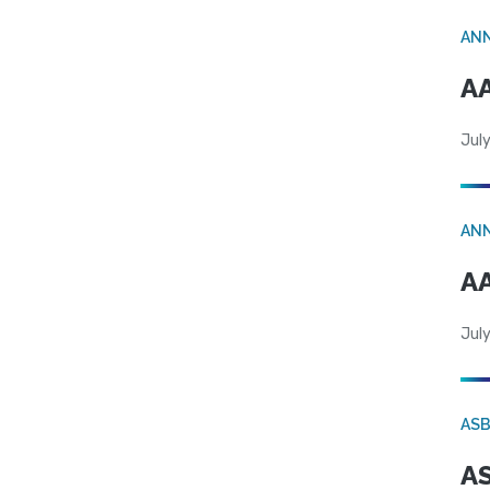
AN
AA
July
AN
AA
July
AS
AS