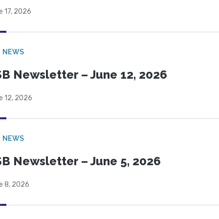
e 17, 2026
B NEWS
B Newsletter – June 12, 2026
e 12, 2026
B NEWS
B Newsletter – June 5, 2026
e 8, 2026