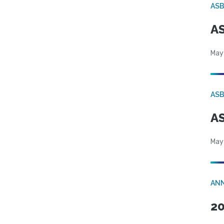
AS
AS
May
AS
AS
May
AN
20