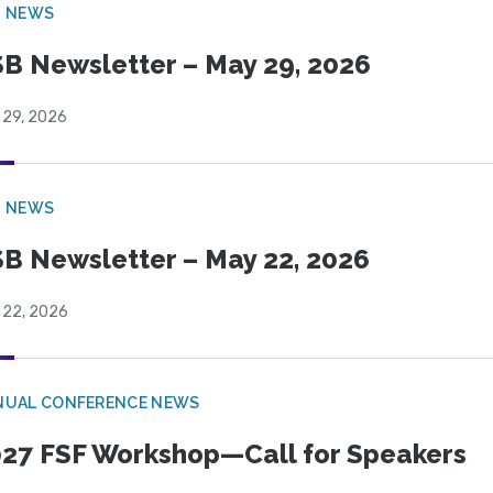
B NEWS
B Newsletter – May 29, 2026
 29, 2026
B NEWS
B Newsletter – May 22, 2026
 22, 2026
NUAL CONFERENCE NEWS
27 FSF Workshop—Call for Speakers