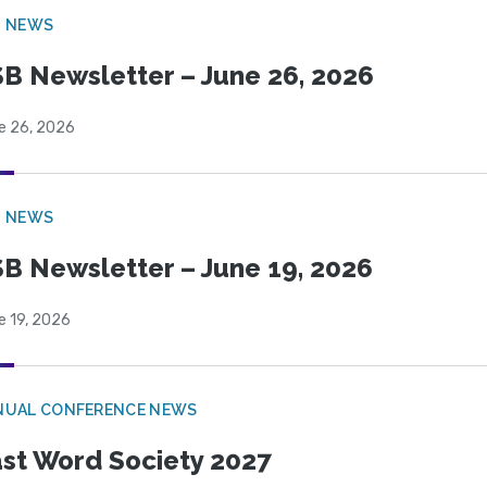
B NEWS
B Newsletter – June 26, 2026
e 26, 2026
B NEWS
B Newsletter – June 19, 2026
e 19, 2026
NUAL CONFERENCE NEWS
st Word Society 2027