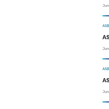
Jun
AS
AS
Jun
AS
AS
Jun