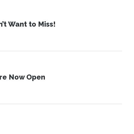
t Want to Miss!
 Are Now Open