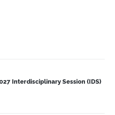
27 Interdisciplinary Session (IDS)