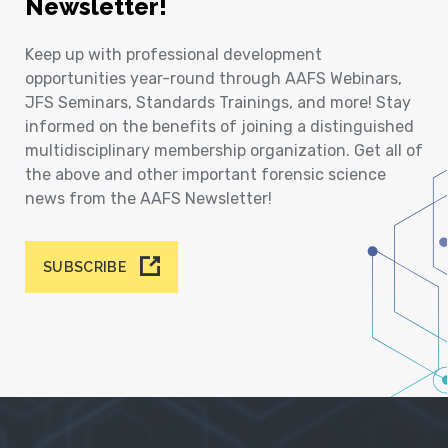
Newsletter!
Keep up with professional development
opportunities year-round through AAFS Webinars,
JFS Seminars, Standards Trainings, and more! Stay
informed on the benefits of joining a distinguished
multidisciplinary membership organization. Get all of
the above and other important forensic science
news from the AAFS Newsletter!
SUBSCRIBE