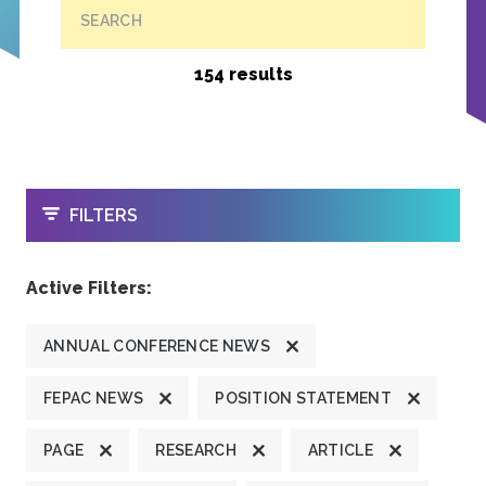
SEARCH
154 results
OPEN
FILTERS
Active Filters:
ANNUAL CONFERENCE NEWS
FEPAC NEWS
POSITION STATEMENT
PAGE
RESEARCH
ARTICLE