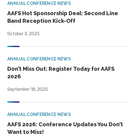
ANNUAL CONFERENCE NEWS
AAFS Hot Sponsorship Deal: Second Line
Band Reception Kick-Off
October 3, 2025
ANNUAL CONFERENCE NEWS
Don’t Miss Out: Register Today for AAFS
2026
September 18, 2025
ANNUAL CONFERENCE NEWS
AAFS 2026: Conference Updates You Don’t
Want to Miss!