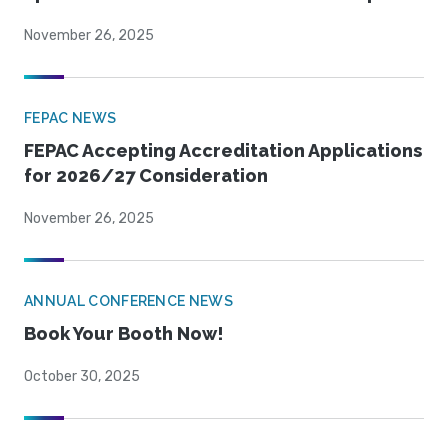
November 26, 2025
FEPAC NEWS
FEPAC Accepting Accreditation Applications
for 2026/27 Consideration
November 26, 2025
ANNUAL CONFERENCE NEWS
Book Your Booth Now!
October 30, 2025