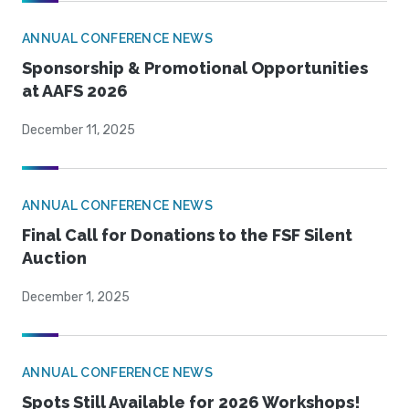
ANNUAL CONFERENCE NEWS
Sponsorship & Promotional Opportunities
at AAFS 2026
December 11, 2025
ANNUAL CONFERENCE NEWS
Final Call for Donations to the FSF Silent
Auction
December 1, 2025
ANNUAL CONFERENCE NEWS
Spots Still Available for 2026 Workshops!