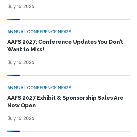
July 16, 2026
ANNUAL CONFERENCE NEWS
AAFS 2027: Conference Updates You Don’t
Want to Miss!
July 16, 2026
ANNUAL CONFERENCE NEWS
AAFS 2027 Exhibit & Sponsorship Sales Are
Now Open
July 16, 2026