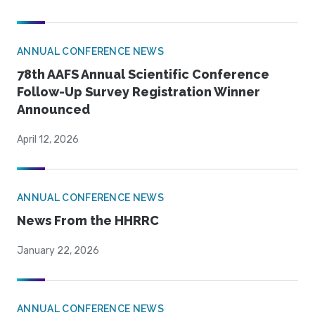
ANNUAL CONFERENCE NEWS
78th AAFS Annual Scientific Conference
Follow-Up Survey Registration Winner
Announced
April 12, 2026
ANNUAL CONFERENCE NEWS
News From the HHRRC
January 22, 2026
ANNUAL CONFERENCE NEWS