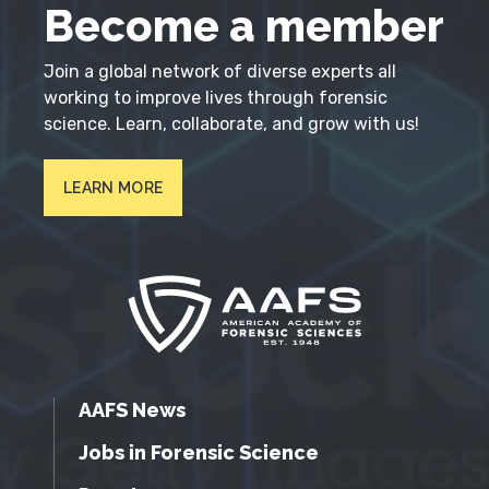
Become a member
Join a global network of diverse experts all
working to improve lives through forensic
science. Learn, collaborate, and grow with us!
LEARN MORE
AAFS News
Jobs in Forensic Science