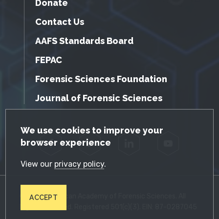
Donate
Contact Us
AAFS Standards Board
FEPAC
Forensic Sciences Foundation
Journal of Forensic Sciences
GDPR Cookie Notice
We use cookies to improve your
browser experience
Facebook
Twitter
LinkedIn
YouTube
View our
privacy policy
.
© 2026 American Academy of Forensic Sciences. All
ACCEPT
Rights Reserved. Registered 501(c)(3). EIN: 87-0287045