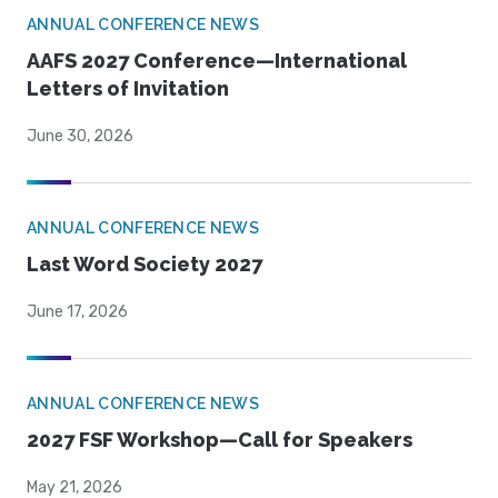
ANNUAL CONFERENCE NEWS
AAFS 2027 Conference—International
Letters of Invitation
June 30, 2026
ANNUAL CONFERENCE NEWS
Last Word Society 2027
June 17, 2026
ANNUAL CONFERENCE NEWS
2027 FSF Workshop—Call for Speakers
May 21, 2026