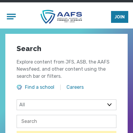
Skip to main content
Mobile Menu
JOIN
Search
Explore content from JFS, ASB, the AAFS
Newsfeed, and other content using the
search bar or filters.
Find a school
Careers