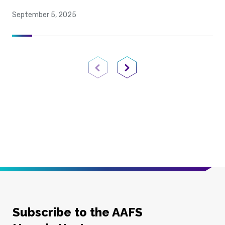
September 5, 2025
Previous Page
Next Page
Subscribe to the AAFS