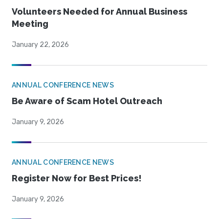
Volunteers Needed for Annual Business
Meeting
January 22, 2026
ANNUAL CONFERENCE NEWS
Be Aware of Scam Hotel Outreach
January 9, 2026
ANNUAL CONFERENCE NEWS
Register Now for Best Prices!
January 9, 2026