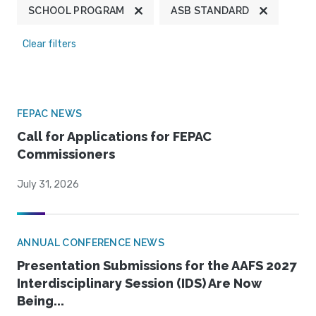
SCHOOL PROGRAM
ASB STANDARD
Clear filters
FEPAC NEWS
Call for Applications for FEPAC
Commissioners
July 31, 2026
ANNUAL CONFERENCE NEWS
Presentation Submissions for the AAFS 2027
Interdisciplinary Session (IDS) Are Now
Being...