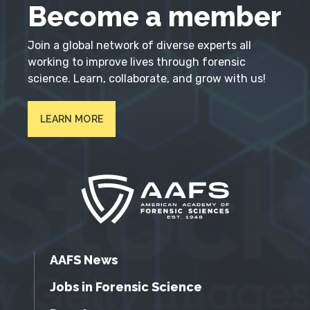
Become a member
Join a global network of diverse experts all
working to improve lives through forensic
science. Learn, collaborate, and grow with us!
LEARN MORE
AAFS News
Jobs in Forensic Science