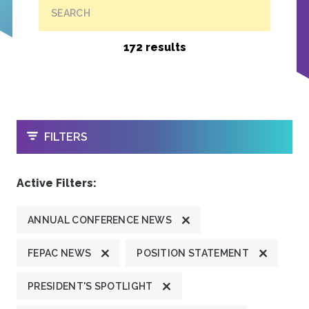
SEARCH
172 results
OPEN
FILTERS
Active Filters:
ANNUAL CONFERENCE NEWS
FEPAC NEWS
POSITION STATEMENT
PRESIDENT'S SPOTLIGHT