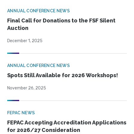
ANNUAL CONFERENCE NEWS
Final Call for Donations to the FSF Silent
Auction
December 1, 2025
ANNUAL CONFERENCE NEWS
Spots Still Available for 2026 Workshops!
November 26, 2025
FEPAC NEWS
FEPAC Accepting Accreditation Applications
for 2026/27 Consideration