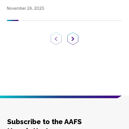
November 26, 2025
Previous Page
Next Page
Subscribe to the AAFS