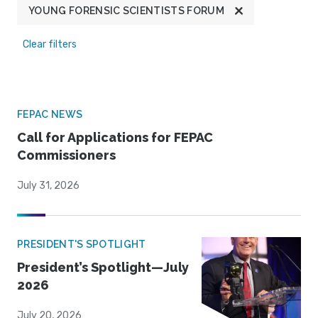
YOUNG FORENSIC SCIENTISTS FORUM
Clear filters
FEPAC NEWS
Call for Applications for FEPAC
Commissioners
July 31, 2026
PRESIDENT'S SPOTLIGHT
President’s Spotlight—July
2026
July 20, 2026