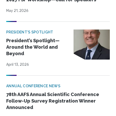
May 21, 2026
PRESIDENT'S SPOTLIGHT
President’s Spotlight—
Around the World and
Beyond
April 13, 2026
ANNUAL CONFERENCE NEWS
78th AAFS Annual Scientific Conference
Follow-Up Survey Registration Winner
Announced