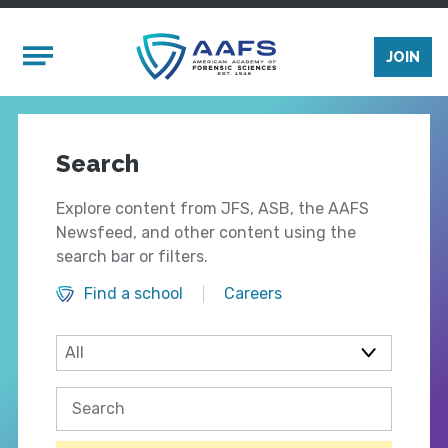
Skip to main content
Mobile Menu
JOIN
Search
Explore content from JFS, ASB, the AAFS
Newsfeed, and other content using the
search bar or filters.
Find a school
Careers