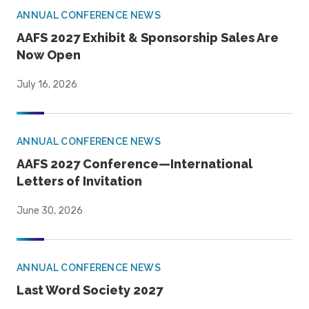
ANNUAL CONFERENCE NEWS
AAFS 2027 Exhibit & Sponsorship Sales Are
Now Open
July 16, 2026
ANNUAL CONFERENCE NEWS
AAFS 2027 Conference—International
Letters of Invitation
June 30, 2026
ANNUAL CONFERENCE NEWS
Last Word Society 2027