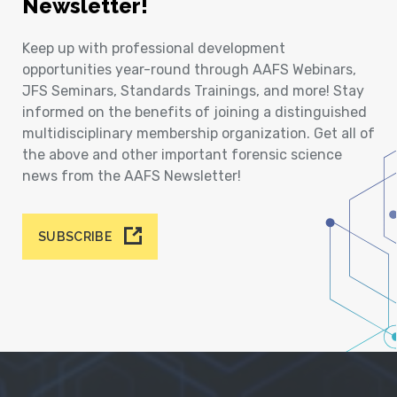
Newsletter!
Keep up with professional development
opportunities year-round through AAFS Webinars,
JFS Seminars, Standards Trainings, and more! Stay
informed on the benefits of joining a distinguished
multidisciplinary membership organization. Get all of
the above and other important forensic science
news from the AAFS Newsletter!
SUBSCRIBE