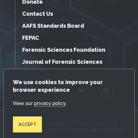
Donate
Contact Us
AAFS Standards Board
FEPAC
Forensic Sciences Foundation
Journal of Forensic Sciences
GDPR Cookie Notice
We use cookies to improve your
browser experience
Facebook
Twitter
LinkedIn
YouTube
View our
privacy policy
.
© 2026 American Academy of Forensic Sciences. All
ACCEPT
Rights Reserved. Registered 501(c)(3). EIN: 87-0287045