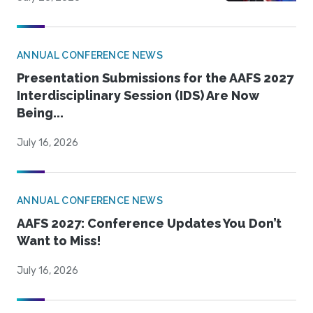
ANNUAL CONFERENCE NEWS
Presentation Submissions for the AAFS 2027
Interdisciplinary Session (IDS) Are Now
Being...
July 16, 2026
ANNUAL CONFERENCE NEWS
AAFS 2027: Conference Updates You Don’t
Want to Miss!
July 16, 2026