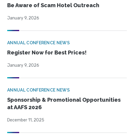
Be Aware of Scam Hotel Outreach
January 9, 2026
ANNUAL CONFERENCE NEWS
Register Now for Best Prices!
January 9, 2026
ANNUAL CONFERENCE NEWS
Sponsorship & Promotional Opportunities
at AAFS 2026
December 11, 2025