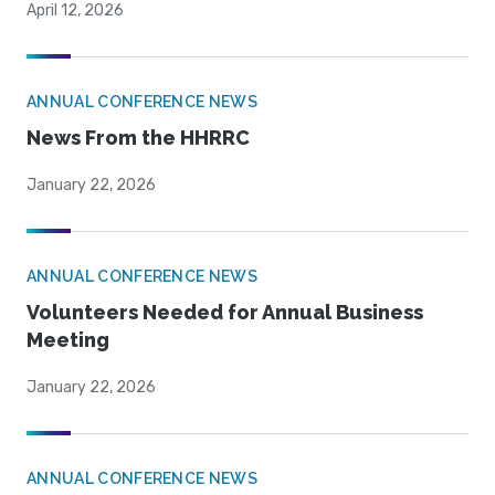
April 12, 2026
ANNUAL CONFERENCE NEWS
News From the HHRRC
January 22, 2026
ANNUAL CONFERENCE NEWS
Volunteers Needed for Annual Business
Meeting
January 22, 2026
ANNUAL CONFERENCE NEWS