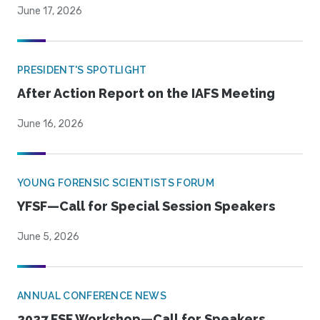
June 17, 2026
PRESIDENT'S SPOTLIGHT
After Action Report on the IAFS Meeting
June 16, 2026
YOUNG FORENSIC SCIENTISTS FORUM
YFSF—Call for Special Session Speakers
June 5, 2026
ANNUAL CONFERENCE NEWS
2027 FSF Workshop—Call for Speakers