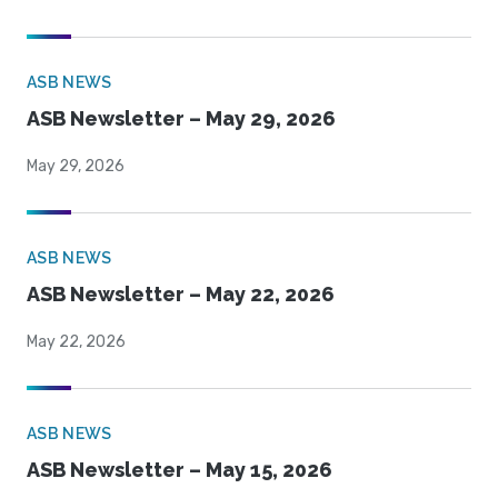
ASB NEWS
ASB Newsletter – May 29, 2026
May 29, 2026
ASB NEWS
ASB Newsletter – May 22, 2026
May 22, 2026
ASB NEWS
ASB Newsletter – May 15, 2026