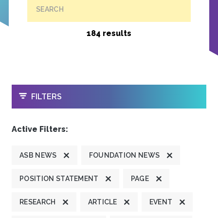
SEARCH
184 results
OPEN
FILTERS
Active Filters:
ASB NEWS
FOUNDATION NEWS
POSITION STATEMENT
PAGE
RESEARCH
ARTICLE
EVENT