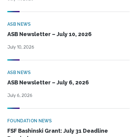
ASB NEWS
ASB Newsletter – July 10, 2026
July 10, 2026
ASB NEWS
ASB Newsletter – July 6, 2026
July 6, 2026
FOUNDATION NEWS
FSF Bashinski Grant: July 31 Deadline