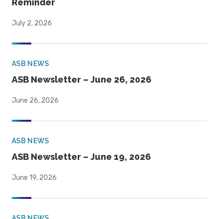
Reminder
July 2, 2026
ASB NEWS
ASB Newsletter – June 26, 2026
June 26, 2026
ASB NEWS
ASB Newsletter – June 19, 2026
June 19, 2026
ASB NEWS