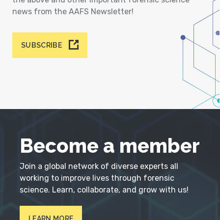
news from the AAFS Newsletter!
SUBSCRIBE
Become a member
Join a global network of diverse experts all
working to improve lives through forensic
science. Learn, collaborate, and grow with us!
LEARN MORE