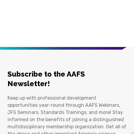
Subscribe to the AAFS
Newsletter!
Keep up with professional development
opportunities year-round through AAFS Webinars,
JFS Seminars, Standards Trainings, and more! Stay
informed on the benefits of joining a distinguished
multidisciplinary membership organization. Get all of
the above and other important forensic science