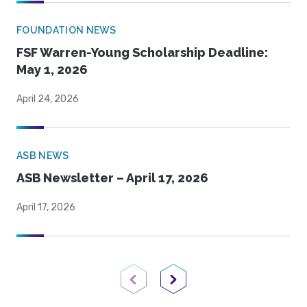
FOUNDATION NEWS
FSF Warren-Young Scholarship Deadline:
May 1, 2026
April 24, 2026
ASB NEWS
ASB Newsletter – April 17, 2026
April 17, 2026
Previous Page
Next Page