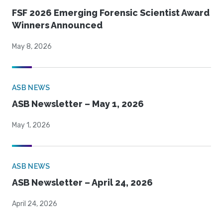
FSF 2026 Emerging Forensic Scientist Award
Winners Announced
May 8, 2026
ASB NEWS
ASB Newsletter – May 1, 2026
May 1, 2026
ASB NEWS
ASB Newsletter – April 24, 2026
April 24, 2026