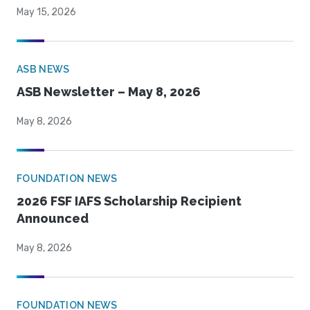
May 15, 2026
ASB NEWS
ASB Newsletter – May 8, 2026
May 8, 2026
FOUNDATION NEWS
2026 FSF IAFS Scholarship Recipient
Announced
May 8, 2026
FOUNDATION NEWS