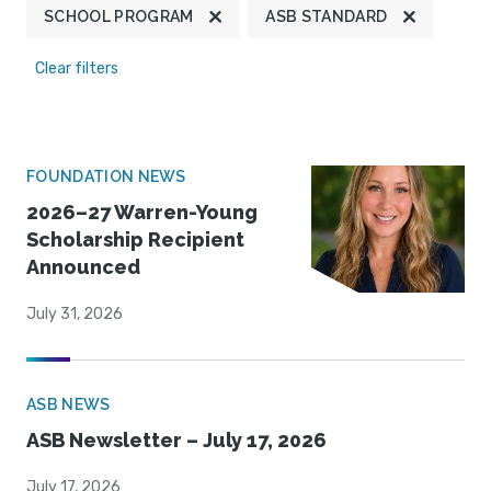
SCHOOL PROGRAM
ASB STANDARD
Clear filters
FOUNDATION NEWS
2026–27 Warren-Young
Scholarship Recipient
Announced
July 31, 2026
ASB NEWS
ASB Newsletter – July 17, 2026
July 17, 2026