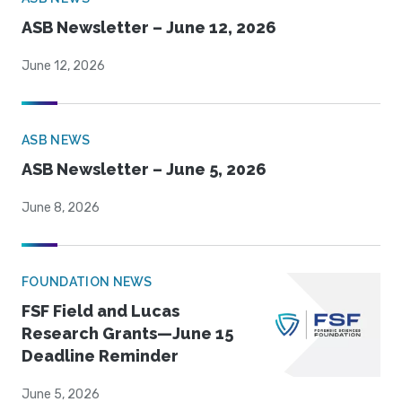
ASB Newsletter – June 12, 2026
June 12, 2026
ASB NEWS
ASB Newsletter – June 5, 2026
June 8, 2026
FOUNDATION NEWS
FSF Field and Lucas
Research Grants—June 15
Deadline Reminder
June 5, 2026