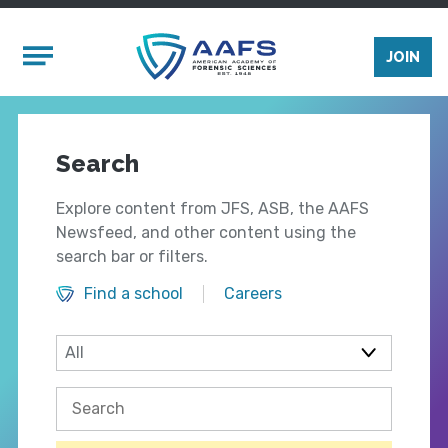
Skip to main content
Mobile Menu
JOIN
Search
Explore content from JFS, ASB, the AAFS
Newsfeed, and other content using the
search bar or filters.
Find a school
Careers