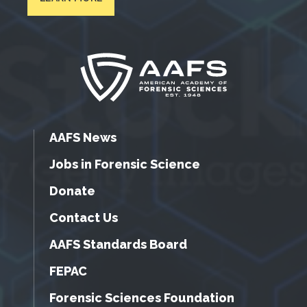
AAFS News
Jobs in Forensic Science
Donate
Contact Us
AAFS Standards Board
FEPAC
Forensic Sciences Foundation