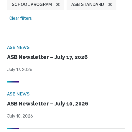
SCHOOL PROGRAM
ASB STANDARD
Clear filters
ASB NEWS
ASB Newsletter – July 17, 2026
July 17, 2026
ASB NEWS
ASB Newsletter – July 10, 2026
July 10, 2026