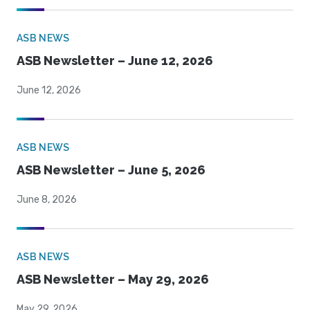
ASB NEWS
ASB Newsletter – June 12, 2026
June 12, 2026
ASB NEWS
ASB Newsletter – June 5, 2026
June 8, 2026
ASB NEWS
ASB Newsletter – May 29, 2026
May 29, 2026