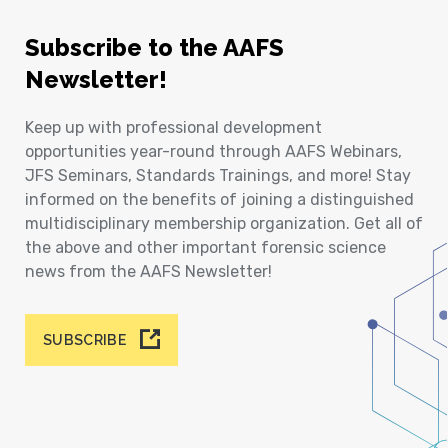
Subscribe to the AAFS
Newsletter!
Keep up with professional development
opportunities year-round through AAFS Webinars,
JFS Seminars, Standards Trainings, and more! Stay
informed on the benefits of joining a distinguished
multidisciplinary membership organization. Get all of
the above and other important forensic science
news from the AAFS Newsletter!
SUBSCRIBE