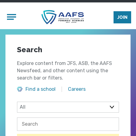
Skip to main content
Mobile Menu
JOIN
Search
Explore content from JFS, ASB, the AAFS
Newsfeed, and other content using the
search bar or filters.
Find a school
Careers