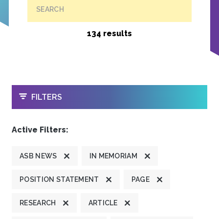
SEARCH
134 results
OPEN
FILTERS
Active Filters:
ASB NEWS
IN MEMORIAM
POSITION STATEMENT
PAGE
RESEARCH
ARTICLE