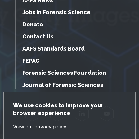
AAFS News
Jobs in Forensic Science
Donate
Contact Us
AAFS Standards Board
FEPAC
Forensic Sciences Foundation
Journal of Forensic Sciences
GDPR Cookie Notice
We use cookies to improve your
browser experience
Facebook
Twitter
LinkedIn
YouTube
View our
privacy policy
.