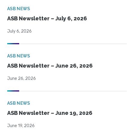
ASB NEWS
ASB Newsletter – July 6, 2026
July 6, 2026
ASB NEWS
ASB Newsletter – June 26, 2026
June 26, 2026
ASB NEWS
ASB Newsletter – June 19, 2026
June 19, 2026