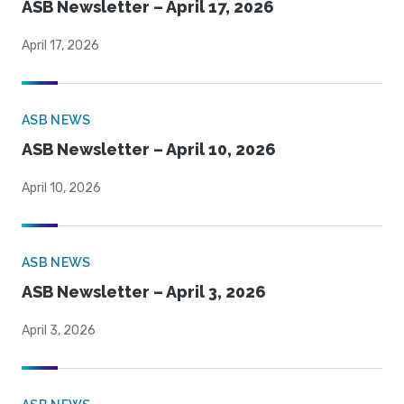
ASB Newsletter – April 17, 2026
April 17, 2026
ASB NEWS
ASB Newsletter – April 10, 2026
April 10, 2026
ASB NEWS
ASB Newsletter – April 3, 2026
April 3, 2026