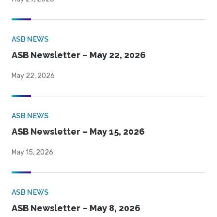
ASB NEWS
ASB Newsletter – May 22, 2026
May 22, 2026
ASB NEWS
ASB Newsletter – May 15, 2026
May 15, 2026
ASB NEWS
ASB Newsletter – May 8, 2026