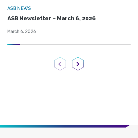
ASB NEWS
ASB Newsletter – March 6, 2026
March 6, 2026
Previous Page
Next Page