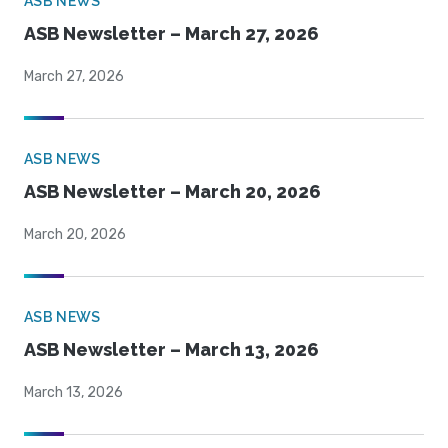
ASB NEWS
ASB Newsletter – March 27, 2026
March 27, 2026
ASB NEWS
ASB Newsletter – March 20, 2026
March 20, 2026
ASB NEWS
ASB Newsletter – March 13, 2026
March 13, 2026