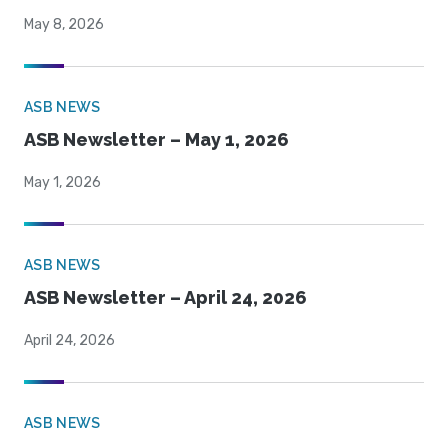
May 8, 2026
ASB NEWS
ASB Newsletter – May 1, 2026
May 1, 2026
ASB NEWS
ASB Newsletter – April 24, 2026
April 24, 2026
ASB NEWS