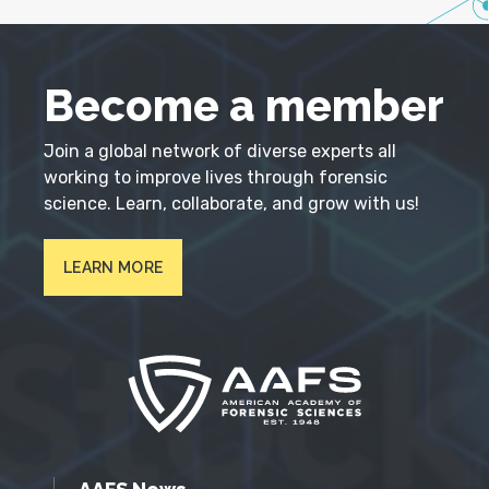
Become a member
Join a global network of diverse experts all
working to improve lives through forensic
science. Learn, collaborate, and grow with us!
LEARN MORE