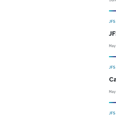
Jun
JFS
JF
May
JFS
Ca
May
JFS