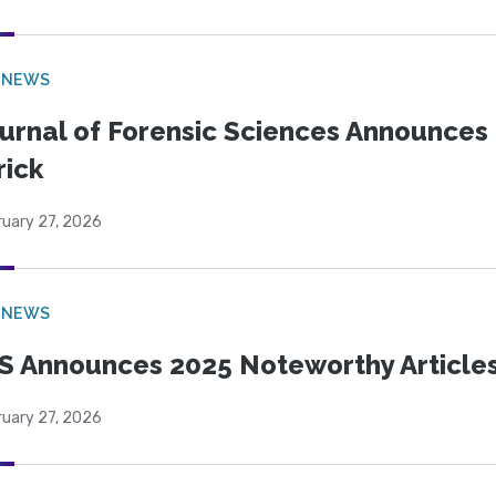
 NEWS
urnal of Forensic Sciences Announces 
rick
ruary 27, 2026
 NEWS
S Announces 2025 Noteworthy Article
ruary 27, 2026