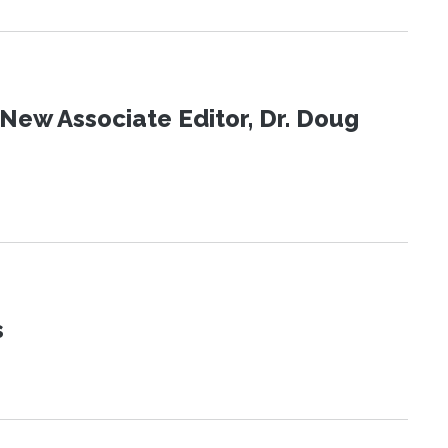
New Associate Editor, Dr. Doug
s