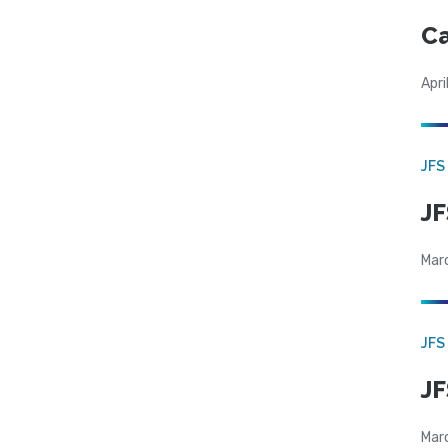
Ca
Apri
JFS
JF
Mar
JFS
JF
Mar