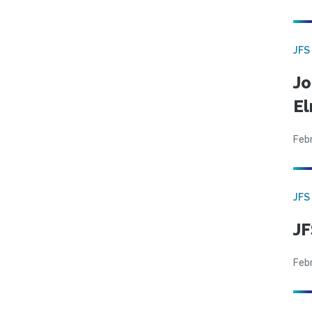
JFS
Jo
El
Feb
JFS
JF
Feb