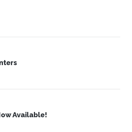
nters
ow Available!