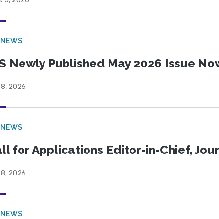
e 5, 2026
 NEWS
S Newly Published May 2026 Issue Now
 8, 2026
 NEWS
ll for Applications Editor-in-Chief, Jo
 8, 2026
 NEWS