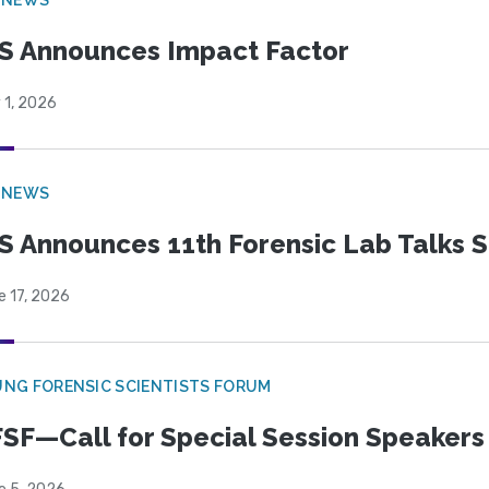
S Announces Impact Factor
 1, 2026
 NEWS
S Announces 11th Forensic Lab Talks 
e 17, 2026
NG FORENSIC SCIENTISTS FORUM
SF—Call for Special Session Speakers