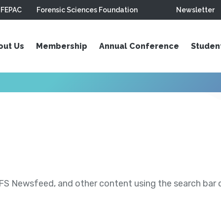
FEPAC
Forensic Sciences Foundation
Newsletter
out Us
Membership
Annual Conference
Studen
S Newsfeed, and other content using the search bar or