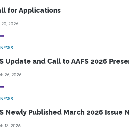
ll for Applications
l 20, 2026
 NEWS
S Update and Call to AAFS 2026 Prese
ch 26, 2026
 NEWS
S Newly Published March 2026 Issue N
ch 13, 2026