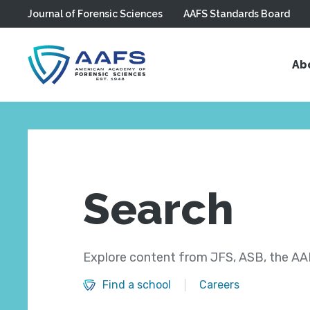
Journal of Forensic Sciences
AAFS Standards Board
Skip to main content
Ab
Search
Explore content from JFS, ASB, the AAF
Find a school
Careers