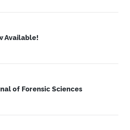
 Available!
urnal of Forensic Sciences