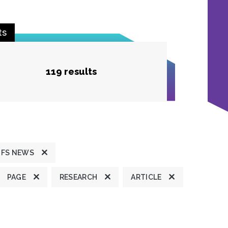
ts
119 results
JFS NEWS
PAGE
RESEARCH
ARTICLE