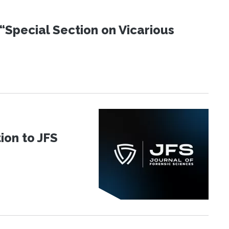
“Special Section on Vicarious
ion to JFS