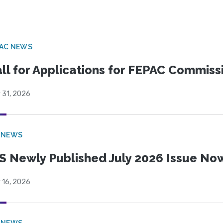
PAC NEWS
ll for Applications for FEPAC Commiss
 31, 2026
 NEWS
S Newly Published July 2026 Issue Now
 16, 2026
 NEWS