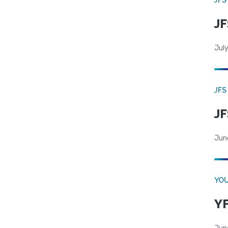
JF
July
JFS
JF
Jun
YOU
YF