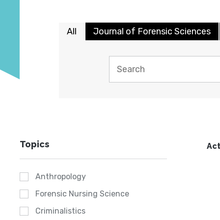
All
Journal of Forensic Sciences
Topics
Act
Anthropology
Forensic Nursing Science
Criminalistics