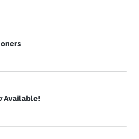
ioners
 Available!