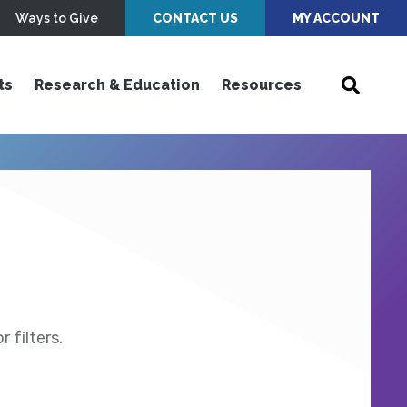
Ways to Give
CONTACT US
MY ACCOUNT
ts
Research & Education
Resources
 filters.