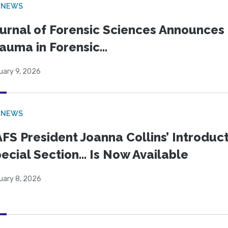
 NEWS
urnal of Forensic Sciences Announces 
auma in Forensic...
uary 9, 2026
 NEWS
FS President Joanna Collins’ Introduct
ecial Section… Is Now Available
uary 8, 2026