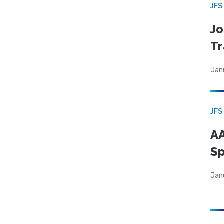
JFS
Jo
Tr
Jan
JFS
AA
Sp
Jan