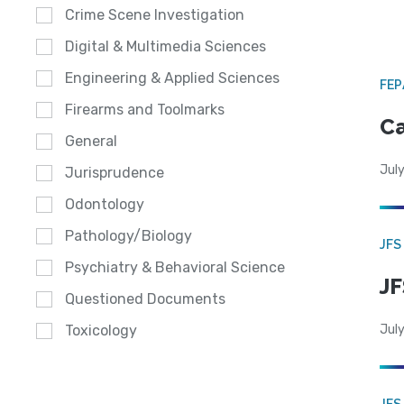
Crime Scene Investigation
Digital & Multimedia Sciences
Engineering & Applied Sciences
FE
Firearms and Toolmarks
Ca
General
July
Jurisprudence
Odontology
Pathology/Biology
JFS
Psychiatry & Behavioral Science
JF
Questioned Documents
July
Toxicology
JFS