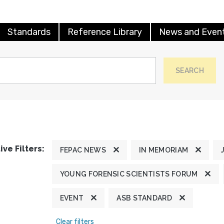
Standards
Reference Library
News and Even
SEARCH
ive Filters:
FEPAC NEWS
IN MEMORIAM
YOUNG FORENSIC SCIENTISTS FORUM
EVENT
ASB STANDARD
Clear filters