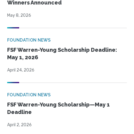
Winners Announced
May 8, 2026
FOUNDATION NEWS
FSF Warren-Young Scholarship Deadline:
May 1, 2026
April 24, 2026
FOUNDATION NEWS
FSF Warren-Young Scholarship—May 1
Deadline
April 2, 2026