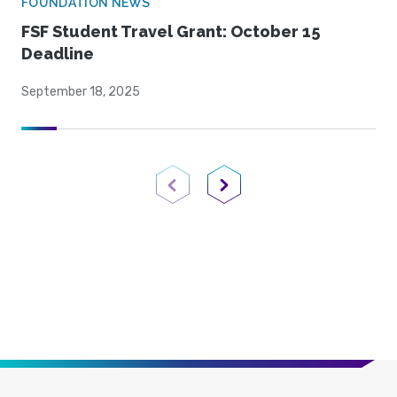
FOUNDATION NEWS
FSF Student Travel Grant: October 15
Deadline
September 18, 2025
Previous Page
Next Page