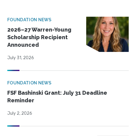
FOUNDATION NEWS
2026–27 Warren-Young
Scholarship Recipient
Announced
July 31, 2026
FOUNDATION NEWS
FSF Bashinski Grant: July 31 Deadline
Reminder
July 2, 2026