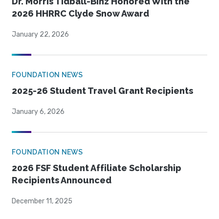
Dr. Morris Tidball-Binz Honored With the
2026 HHRRC Clyde Snow Award
January 22, 2026
FOUNDATION NEWS
2025-26 Student Travel Grant Recipients
January 6, 2026
FOUNDATION NEWS
2026 FSF Student Affiliate Scholarship
Recipients Announced
December 11, 2025