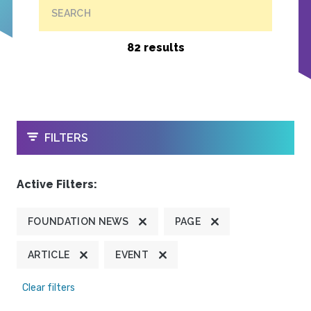
SEARCH
82 results
OPEN
FILTERS
Active Filters:
FOUNDATION NEWS
PAGE
ARTICLE
EVENT
Clear filters