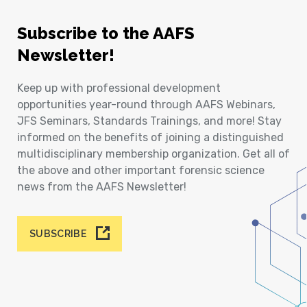
Subscribe to the AAFS
Newsletter!
Keep up with professional development
opportunities year-round through AAFS Webinars,
JFS Seminars, Standards Trainings, and more! Stay
informed on the benefits of joining a distinguished
multidisciplinary membership organization. Get all of
the above and other important forensic science
news from the AAFS Newsletter!
SUBSCRIBE