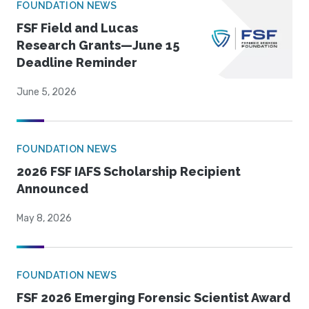
FOUNDATION NEWS
FSF Field and Lucas
Research Grants—June 15
Deadline Reminder
June 5, 2026
FOUNDATION NEWS
2026 FSF IAFS Scholarship Recipient
Announced
May 8, 2026
FOUNDATION NEWS
FSF 2026 Emerging Forensic Scientist Award