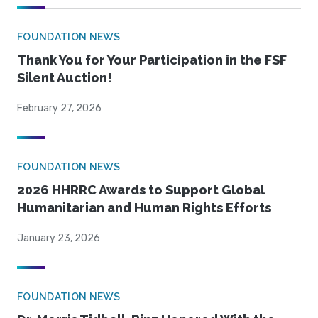
FOUNDATION NEWS
Thank You for Your Participation in the FSF
Silent Auction!
February 27, 2026
FOUNDATION NEWS
2026 HHRRC Awards to Support Global
Humanitarian and Human Rights Efforts
January 23, 2026
FOUNDATION NEWS