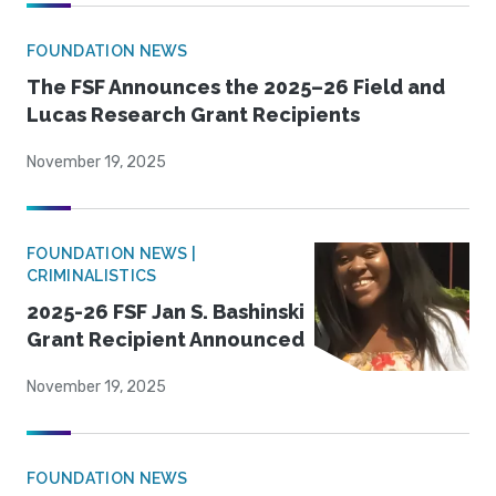
FOUNDATION NEWS
The FSF Announces the 2025–26 Field and
Lucas Research Grant Recipients
November 19, 2025
FOUNDATION NEWS |
CRIMINALISTICS
2025-26 FSF Jan S. Bashinski
Grant Recipient Announced
November 19, 2025
FOUNDATION NEWS