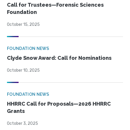
Call for Trustees—Forensic Sciences
Foundation
October 15, 2025
FOUNDATION NEWS
Clyde Snow Award: Call for Nominations
October 10, 2025
FOUNDATION NEWS
HHRRC Call for Proposals—2026 HHRRC
Grants
October 3, 2025