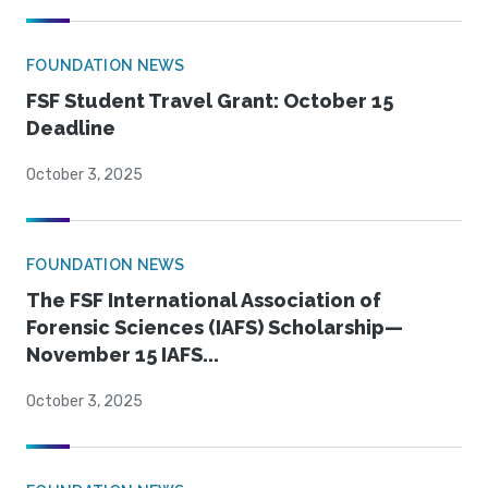
FOUNDATION NEWS
FSF Student Travel Grant: October 15
Deadline
October 3, 2025
FOUNDATION NEWS
The FSF International Association of
Forensic Sciences (IAFS) Scholarship—
November 15 IAFS...
October 3, 2025