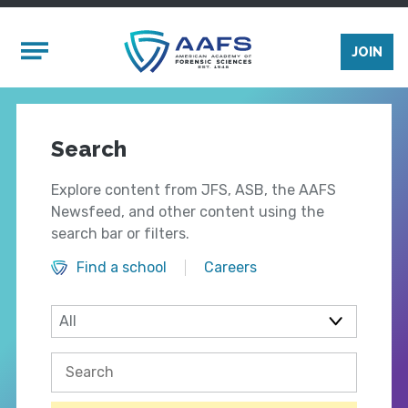
Skip to main content
Mobile Menu
JOIN
Search
Explore content from JFS, ASB, the AAFS
Newsfeed, and other content using the
search bar or filters.
Find a school
Careers