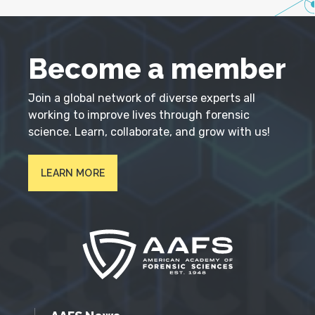
Become a member
Join a global network of diverse experts all
working to improve lives through forensic
science. Learn, collaborate, and grow with us!
LEARN MORE