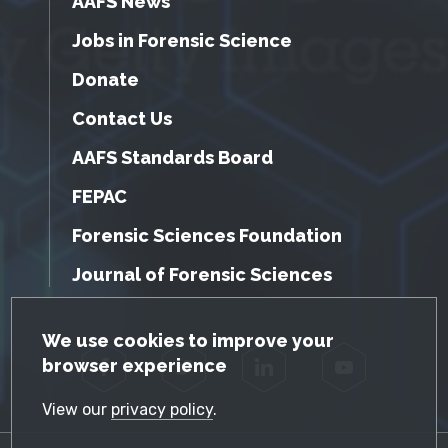
AAFS News
Jobs in Forensic Science
Donate
Contact Us
AAFS Standards Board
FEPAC
Forensic Sciences Foundation
Journal of Forensic Sciences
GDPR Cookie Notice
We use cookies to improve your
browser experience
Facebook
Twitter
LinkedIn
YouTube
View our
privacy policy
.