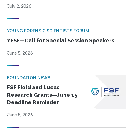
July 2, 2026
YOUNG FORENSIC SCIENTISTS FORUM
YFSF—Call for Special Session Speakers
June 5, 2026
FOUNDATION NEWS
FSF Field and Lucas
Research Grants—June 15
Deadline Reminder
June 5, 2026