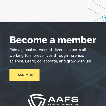
Become a member
Join a global network of diverse experts all
working to improve lives through forensic
science. Learn, collaborate, and grow with us!
LEARN MORE