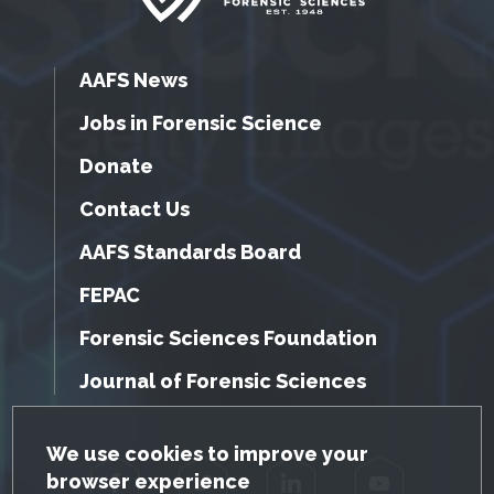
AAFS News
Jobs in Forensic Science
Donate
Contact Us
AAFS Standards Board
FEPAC
Forensic Sciences Foundation
Journal of Forensic Sciences
GDPR Cookie Notice
We use cookies to improve your
browser experience
Facebook
Twitter
LinkedIn
YouTube