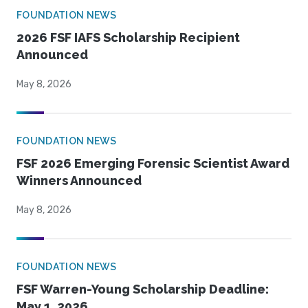
FOUNDATION NEWS
2026 FSF IAFS Scholarship Recipient
Announced
May 8, 2026
FOUNDATION NEWS
FSF 2026 Emerging Forensic Scientist Award
Winners Announced
May 8, 2026
FOUNDATION NEWS
FSF Warren-Young Scholarship Deadline:
May 1, 2026