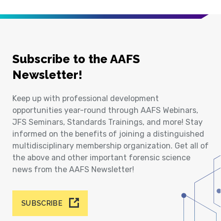
Subscribe to the AAFS
Newsletter!
Keep up with professional development
opportunities year-round through AAFS Webinars,
JFS Seminars, Standards Trainings, and more! Stay
informed on the benefits of joining a distinguished
multidisciplinary membership organization. Get all of
the above and other important forensic science
news from the AAFS Newsletter!
SUBSCRIBE