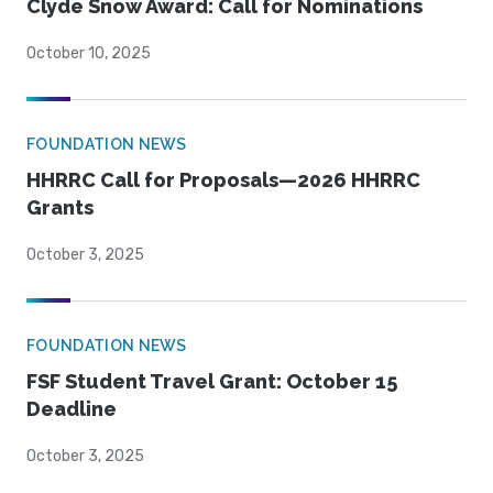
Clyde Snow Award: Call for Nominations
October 10, 2025
FOUNDATION NEWS
HHRRC Call for Proposals—2026 HHRRC
Grants
October 3, 2025
FOUNDATION NEWS
FSF Student Travel Grant: October 15
Deadline
October 3, 2025