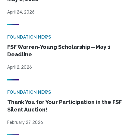
April 24, 2026
FOUNDATION NEWS
FSF Warren-Young Scholarship—May 1
Deadline
April 2, 2026
FOUNDATION NEWS
Thank You for Your Participation in the FSF
Silent Auction!
February 27, 2026