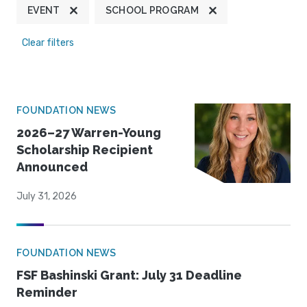
EVENT
SCHOOL PROGRAM
Clear filters
FOUNDATION NEWS
2026–27 Warren-Young
Scholarship Recipient
Announced
July 31, 2026
FOUNDATION NEWS
FSF Bashinski Grant: July 31 Deadline
Reminder