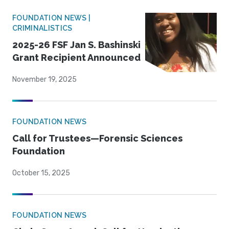
FOUNDATION NEWS |
CRIMINALISTICS
2025-26 FSF Jan S. Bashinski
Grant Recipient Announced
November 19, 2025
FOUNDATION NEWS
Call for Trustees—Forensic Sciences
Foundation
October 15, 2025
FOUNDATION NEWS