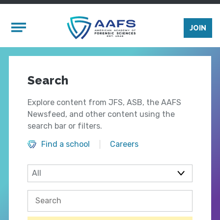
Skip to main content
Mobile Menu
JOIN
Search
Explore content from JFS, ASB, the AAFS
Newsfeed, and other content using the
search bar or filters.
Find a school
Careers