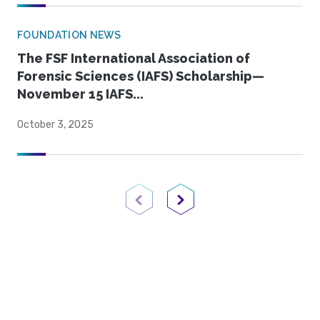
FOUNDATION NEWS
The FSF International Association of
Forensic Sciences (IAFS) Scholarship—
November 15 IAFS...
October 3, 2025
Previous Page
Next Page