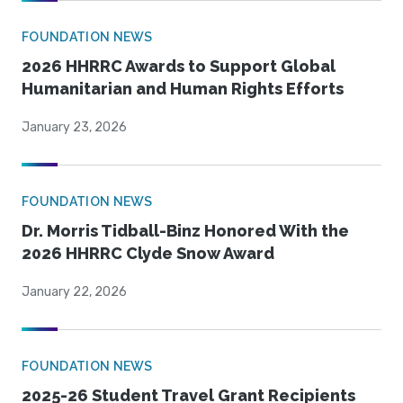
FOUNDATION NEWS
2026 HHRRC Awards to Support Global
Humanitarian and Human Rights Efforts
January 23, 2026
FOUNDATION NEWS
Dr. Morris Tidball-Binz Honored With the
2026 HHRRC Clyde Snow Award
January 22, 2026
FOUNDATION NEWS
2025-26 Student Travel Grant Recipients