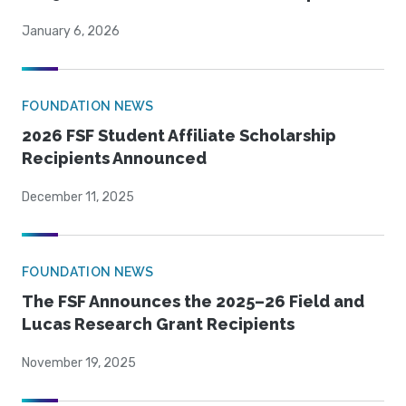
January 6, 2026
FOUNDATION NEWS
2026 FSF Student Affiliate Scholarship
Recipients Announced
December 11, 2025
FOUNDATION NEWS
The FSF Announces the 2025–26 Field and
Lucas Research Grant Recipients
November 19, 2025