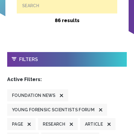
SEARCH
86 results
OPEN
FILTERS
Active Filters:
FOUNDATION NEWS
YOUNG FORENSIC SCIENTISTS FORUM
PAGE
RESEARCH
ARTICLE