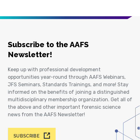
Subscribe to the AAFS
Newsletter!
Keep up with professional development
opportunities year-round through AAFS Webinars,
JFS Seminars, Standards Trainings, and more! Stay
informed on the benefits of joining a distinguished
multidisciplinary membership organization. Get all of
the above and other important forensic science
news from the AAFS Newsletter!
SUBSCRIBE