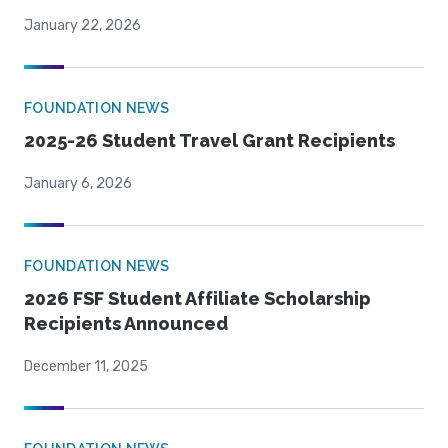
January 22, 2026
FOUNDATION NEWS
2025-26 Student Travel Grant Recipients
January 6, 2026
FOUNDATION NEWS
2026 FSF Student Affiliate Scholarship
Recipients Announced
December 11, 2025