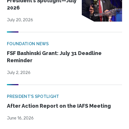
President’s Spotlight—July
2026
July 20, 2026
FOUNDATION NEWS
FSF Bashinski Grant: July 31 Deadline
Reminder
July 2, 2026
PRESIDENT'S SPOTLIGHT
After Action Report on the IAFS Meeting
June 16, 2026