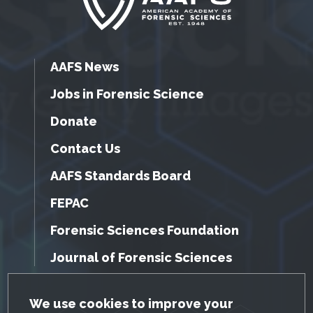
AAFS News
Jobs in Forensic Science
Donate
Contact Us
AAFS Standards Board
FEPAC
Forensic Sciences Foundation
Journal of Forensic Sciences
GDPR Cookie Notice
We use cookies to improve your