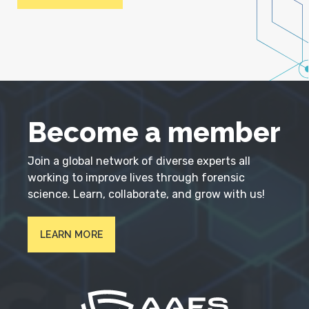
Become a member
Join a global network of diverse experts all
working to improve lives through forensic
science. Learn, collaborate, and grow with us!
LEARN MORE