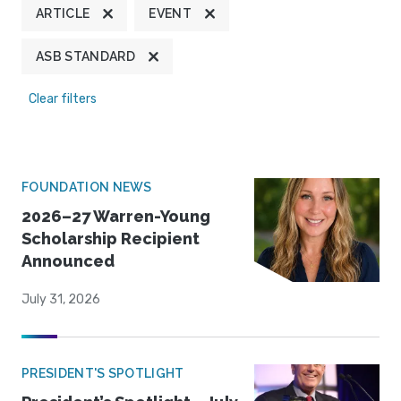
ARTICLE
EVENT
ASB STANDARD
Clear filters
FOUNDATION NEWS
2026–27 Warren-Young
Scholarship Recipient
Announced
July 31, 2026
PRESIDENT'S SPOTLIGHT