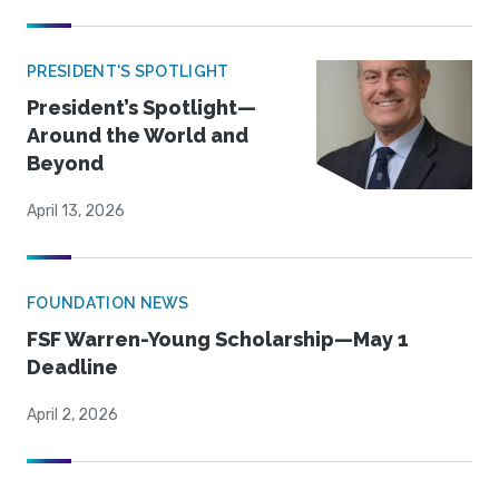
PRESIDENT'S SPOTLIGHT
President’s Spotlight—
Around the World and
Beyond
April 13, 2026
FOUNDATION NEWS
FSF Warren-Young Scholarship—May 1
Deadline
April 2, 2026