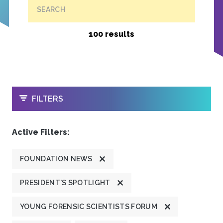
SEARCH
100 results
OPEN
FILTERS
Active Filters:
FOUNDATION NEWS
PRESIDENT'S SPOTLIGHT
YOUNG FORENSIC SCIENTISTS FORUM