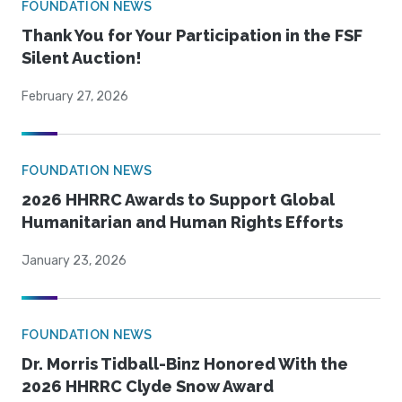
FOUNDATION NEWS
Thank You for Your Participation in the FSF
Silent Auction!
February 27, 2026
FOUNDATION NEWS
2026 HHRRC Awards to Support Global
Humanitarian and Human Rights Efforts
January 23, 2026
FOUNDATION NEWS
Dr. Morris Tidball-Binz Honored With the
2026 HHRRC Clyde Snow Award