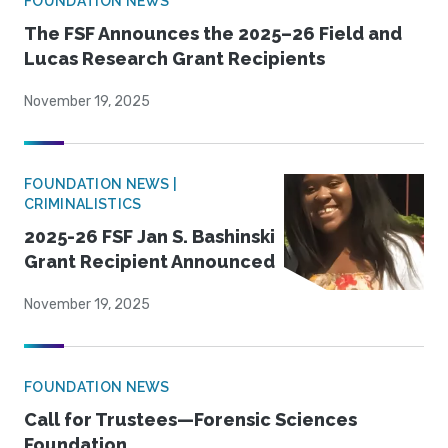
FOUNDATION NEWS
The FSF Announces the 2025–26 Field and
Lucas Research Grant Recipients
November 19, 2025
FOUNDATION NEWS |
CRIMINALISTICS
2025-26 FSF Jan S. Bashinski
Grant Recipient Announced
November 19, 2025
FOUNDATION NEWS
Call for Trustees—Forensic Sciences
Foundation