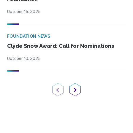
October 15, 2025
FOUNDATION NEWS
Clyde Snow Award: Call for Nominations
October 10, 2025
Previous Page
Next Page