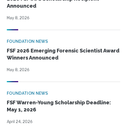
Announced
May 8, 2026
FOUNDATION NEWS
FSF 2026 Emerging Forensic Scientist Award
Winners Announced
May 8, 2026
FOUNDATION NEWS
FSF Warren-Young Scholarship Deadline:
May 1, 2026
April 24, 2026