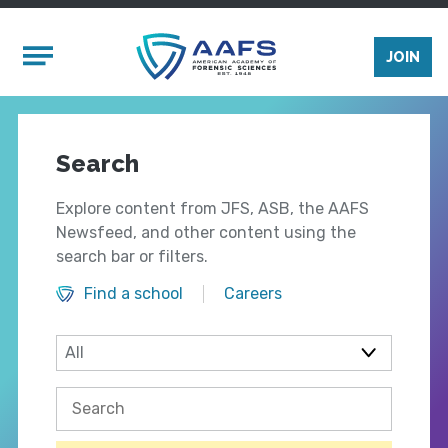
Skip to main content
Mobile Menu
JOIN
Search
Explore content from JFS, ASB, the AAFS
Newsfeed, and other content using the
search bar or filters.
Find a school
Careers