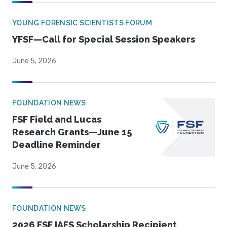
YOUNG FORENSIC SCIENTISTS FORUM
YFSF—Call for Special Session Speakers
June 5, 2026
FOUNDATION NEWS
FSF Field and Lucas
Research Grants—June 15
Deadline Reminder
June 5, 2026
FOUNDATION NEWS
2026 FSF IAFS Scholarship Recipient