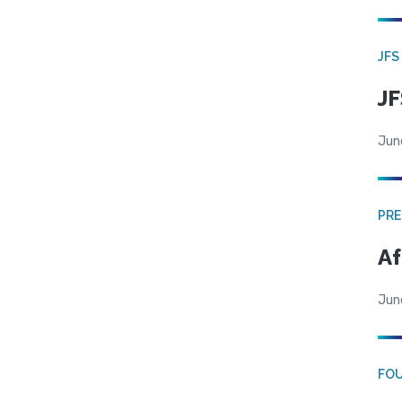
JFS
JF
Jun
PRE
Af
Jun
FO