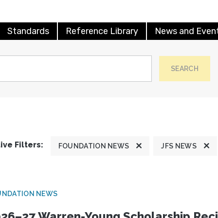
Standards
Reference Library
News and Even
SEARCH
ive Filters:
FOUNDATION NEWS
JFS NEWS
UNDATION NEWS
26–27 Warren-Young Scholarship Reci