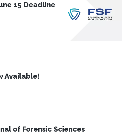
une 15 Deadline
 Available!
urnal of Forensic Sciences