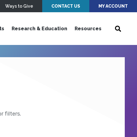
Ways to Give
CONTACT US
MY ACCOUNT
ts
Research & Education
Resources
 filters.