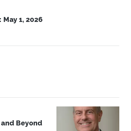
 May 1, 2026
d and Beyond