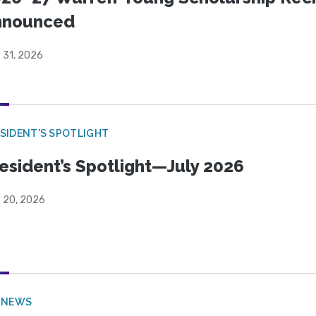
nnounced
 31, 2026
SIDENT'S SPOTLIGHT
esident’s Spotlight—July 2026
y 20, 2026
 NEWS