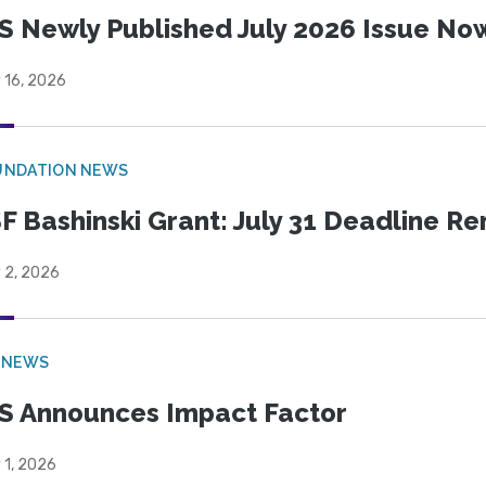
S Newly Published July 2026 Issue Now
 16, 2026
UNDATION NEWS
F Bashinski Grant: July 31 Deadline R
 2, 2026
 NEWS
S Announces Impact Factor
 1, 2026