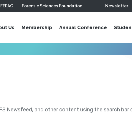
FEPAC
Forensic Sciences Foundation
Newsletter
out Us
Membership
Annual Conference
Studen
S Newsfeed, and other content using the search bar or