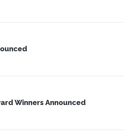
nnounced
Award Winners Announced