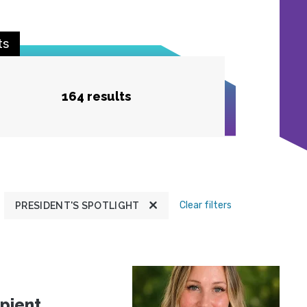
ts
164 results
Clear filters
PRESIDENT'S SPOTLIGHT
pient