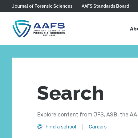
Journal of Forensic Sciences
AAFS Standards Board
Skip to main content
Ab
Search
Explore content from JFS, ASB, the AAF
Find a school
Careers