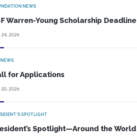
UNDATION NEWS
F Warren-Young Scholarship Deadline:
l 24, 2026
 NEWS
ll for Applications
l 20, 2026
SIDENT'S SPOTLIGHT
esident’s Spotlight—Around the Worl