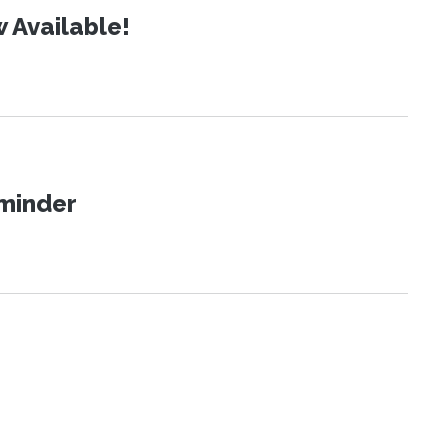
 Available!
eminder