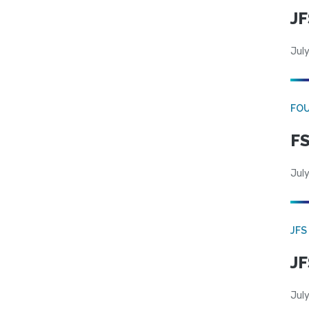
JF
July
FO
FS
July
JFS
JF
July