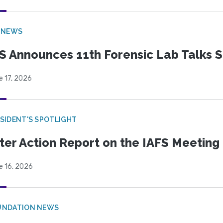
 NEWS
S Announces 11th Forensic Lab Talks 
e 17, 2026
SIDENT'S SPOTLIGHT
ter Action Report on the IAFS Meeting
e 16, 2026
UNDATION NEWS