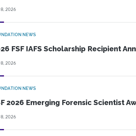
 8, 2026
UNDATION NEWS
26 FSF IAFS Scholarship Recipient A
 8, 2026
UNDATION NEWS
F 2026 Emerging Forensic Scientist 
 8, 2026