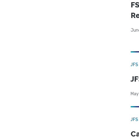
FS
R
Jun
JFS
JF
May
JFS
Ca