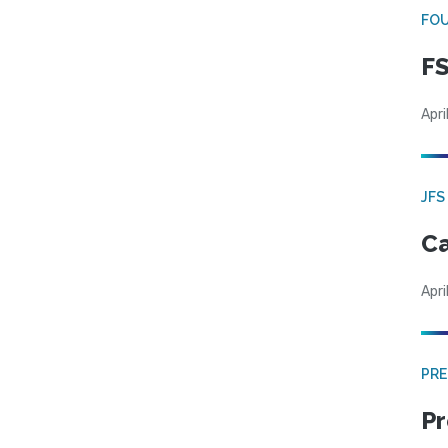
FO
FS
Apri
JFS
Ca
Apri
PRE
Pr