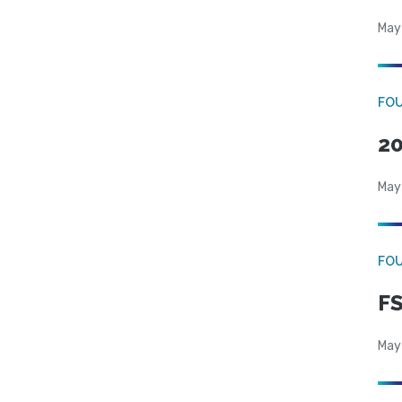
May
FO
20
May
FO
FS
May