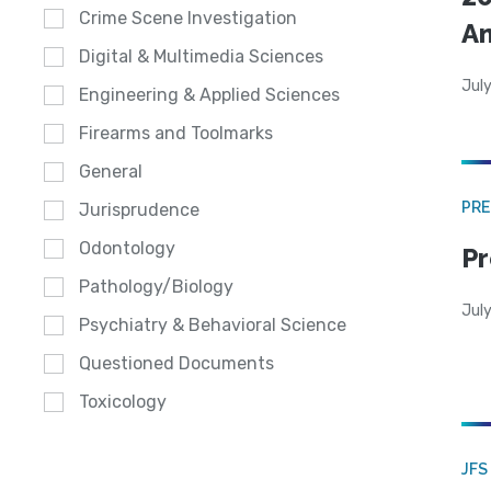
Crime Scene Investigation
A
Digital & Multimedia Sciences
July
Engineering & Applied Sciences
Firearms and Toolmarks
General
PRE
Jurisprudence
Odontology
Pr
Pathology/Biology
Jul
Psychiatry & Behavioral Science
Questioned Documents
Toxicology
JFS