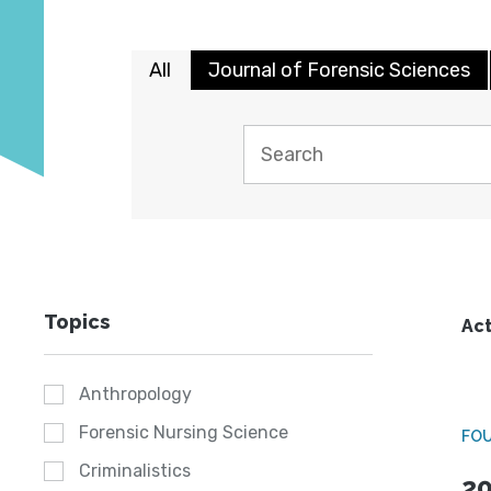
All
Journal of Forensic Sciences
Topics
Act
Anthropology
Forensic Nursing Science
FO
Criminalistics
20