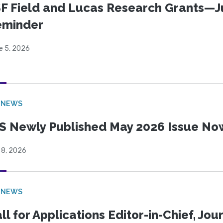
F Field and Lucas Research Grants—J
eminder
e 5, 2026
 NEWS
S Newly Published May 2026 Issue Now
 8, 2026
 NEWS
ll for Applications Editor-in-Chief, Jo