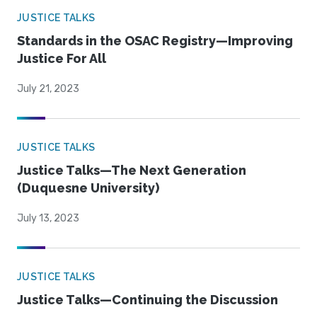
JUSTICE TALKS
Standards in the OSAC Registry—Improving
Justice For All
July 21, 2023
JUSTICE TALKS
Justice Talks—The Next Generation
(Duquesne University)
July 13, 2023
JUSTICE TALKS
Justice Talks—Continuing the Discussion