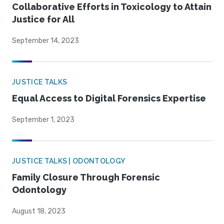
Collaborative Efforts in Toxicology to Attain
Justice for All
September 14, 2023
JUSTICE TALKS
Equal Access to Digital Forensics Expertise
September 1, 2023
JUSTICE TALKS | ODONTOLOGY
Family Closure Through Forensic
Odontology
August 18, 2023