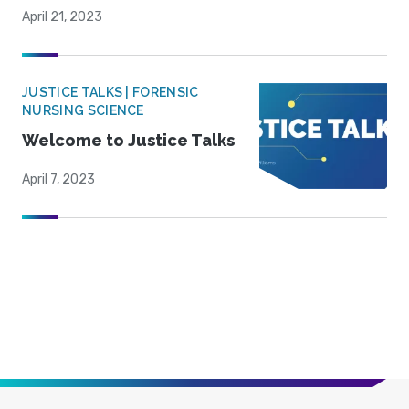
April 21, 2023
JUSTICE TALKS | FORENSIC
NURSING SCIENCE
Welcome to Justice Talks
April 7, 2023