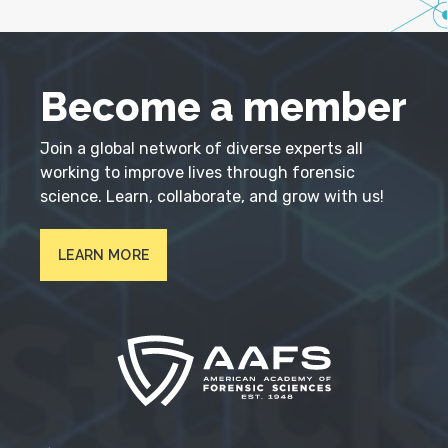
Become a member
Join a global network of diverse experts all
working to improve lives through forensic
science. Learn, collaborate, and grow with us!
LEARN MORE