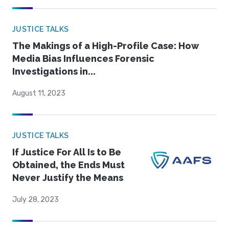
JUSTICE TALKS
The Makings of a High-Profile Case: How
Media Bias Influences Forensic
Investigations in...
August 11, 2023
JUSTICE TALKS
If Justice For All Is to Be
Obtained, the Ends Must
Never Justify the Means
July 28, 2023