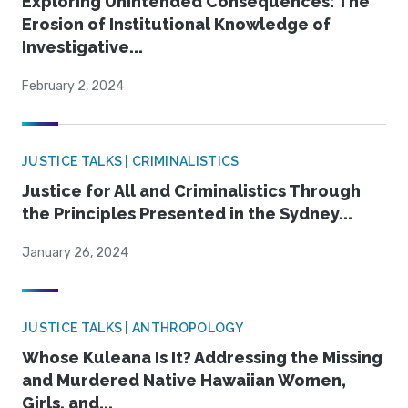
Exploring Unintended Consequences: The
Erosion of Institutional Knowledge of
Investigative...
February 2, 2024
JUSTICE TALKS | CRIMINALISTICS
Justice for All and Criminalistics Through
the Principles Presented in the Sydney...
January 26, 2024
JUSTICE TALKS | ANTHROPOLOGY
Whose Kuleana Is It? Addressing the Missing
and Murdered Native Hawaiian Women,
Girls, and...