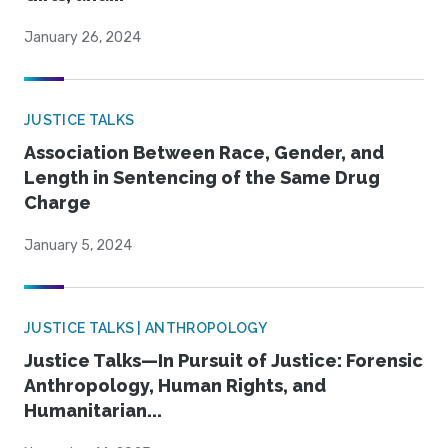
January 26, 2024
JUSTICE TALKS
Association Between Race, Gender, and
Length in Sentencing of the Same Drug
Charge
January 5, 2024
JUSTICE TALKS | ANTHROPOLOGY
Justice Talks—In Pursuit of Justice: Forensic
Anthropology, Human Rights, and
Humanitarian...