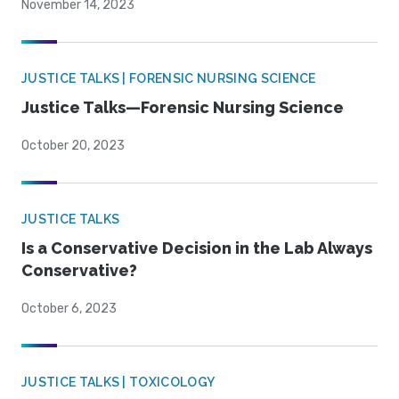
November 14, 2023
JUSTICE TALKS | FORENSIC NURSING SCIENCE
Justice Talks—Forensic Nursing Science
October 20, 2023
JUSTICE TALKS
Is a Conservative Decision in the Lab Always
Conservative?
October 6, 2023
JUSTICE TALKS | TOXICOLOGY