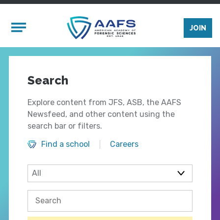
Skip to main content
Mobile Menu
JOIN
Search
Explore content from JFS, ASB, the AAFS
Newsfeed, and other content using the
search bar or filters.
Find a school
Careers