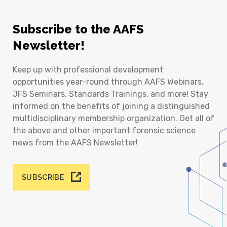
Subscribe to the AAFS
Newsletter!
Keep up with professional development
opportunities year-round through AAFS Webinars,
JFS Seminars, Standards Trainings, and more! Stay
informed on the benefits of joining a distinguished
multidisciplinary membership organization. Get all of
the above and other important forensic science
news from the AAFS Newsletter!
SUBSCRIBE