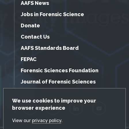
AAFS News
Jobs in Forensic Science
Donate
Contact Us
AAFS Standards Board
FEPAC
Forensic Sciences Foundation
Journal of Forensic Sciences
GDPR Cookie Notice
We use cookies to improve your
browser experience
Facebook
Twitter
LinkedIn
YouTube
View our
privacy policy
.