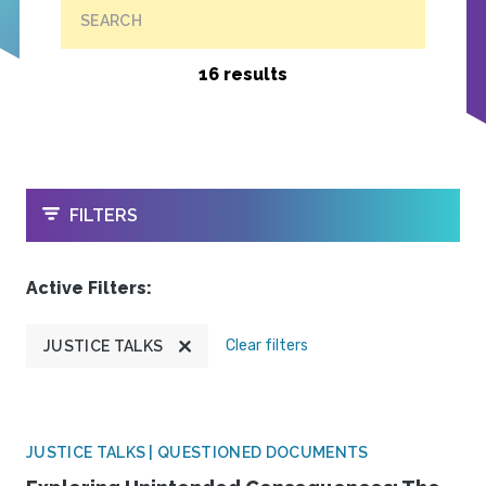
SEARCH
16 results
OPEN
FILTERS
Active Filters:
Clear filters
JUSTICE TALKS
JUSTICE TALKS | QUESTIONED DOCUMENTS