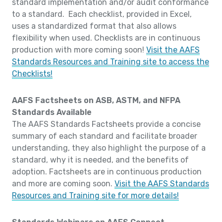
standard implementation and/or audit conformance
to a standard. Each checklist, provided in Excel,
uses a standardized format that also allows
flexibility when used. Checklists are in continuous
production with more coming soon!
Visit the AAFS
Standards Resources and Training site to access the
Checklists!
AAFS Factsheets on ASB, ASTM, and NFPA
Standards Available
The AAFS Standards Factsheets provide a concise
summary of each standard and facilitate broader
understanding, they also highlight the purpose of a
standard, why it is needed, and the benefits of
adoption. Factsheets are in continuous production
and more are coming soon.
Visit the AAFS Standards
Resources and Training site for more details!