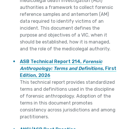
medicolegal death investigation (MDI)
authorities a framework to collect forensic
reference samples and antemortem (AM)
data required to identify victims of an
incident. This document defines the
purpose and objectives of a VIC, when it
should be established, how it is managed,
and the role of the medicolegal authority.
ASB Technical Report 214,
Forensic
Anthropology: Terms and Definitions
, First
Edition, 2026
This technical report provides standardized
terms and definitions used in the discipline
of forensic anthropology. Adoption of the
terms in this document promotes
consistency across jurisdictions and among
practitioners.