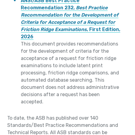
ANSI/ASB Best Practice
Recommendation 232,
Best Practice
Recommendation for the Development of
Criteria for Acceptance of a Request for
Friction Ridge Examinations
, First Edition,
2026
This document provides recommendations
for the development of criteria for the
acceptance of a request for friction ridge
examinations to include latent print
processing, friction ridge comparisons, and
automated database searching. This
document does not address administrative
decisions after a request has been
accepted.
To date, the ASB has published over 140
Standards/Best Practice Recommendations and
Technical Reports. All ASB standards can be