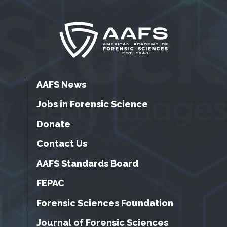
AAFS News
Jobs in Forensic Science
Donate
Contact Us
AAFS Standards Board
FEPAC
Forensic Sciences Foundation
Journal of Forensic Sciences