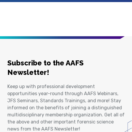
Subscribe to the AAFS
Newsletter!
Keep up with professional development
opportunities year-round through AAFS Webinars,
JFS Seminars, Standards Trainings, and more! Stay
informed on the benefits of joining a distinguished
multidisciplinary membership organization. Get all of
the above and other important forensic science
news from the AAFS Newsletter!