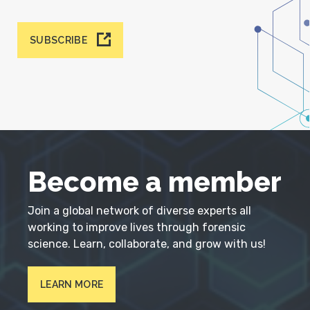
SUBSCRIBE
Become a member
Join a global network of diverse experts all
working to improve lives through forensic
science. Learn, collaborate, and grow with us!
LEARN MORE