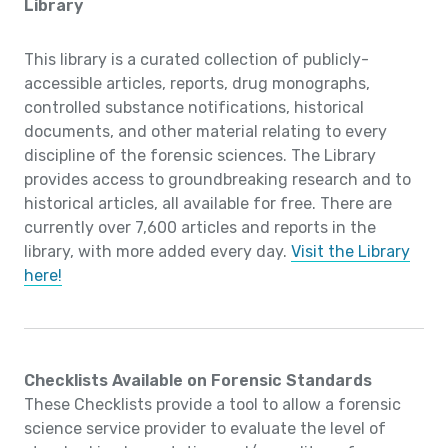
Library
This library is a curated collection of publicly-
accessible articles, reports, drug monographs,
controlled substance notifications, historical
documents, and other material relating to every
discipline of the forensic sciences. The Library
provides access to groundbreaking research and to
historical articles, all available for free. There are
currently over 7,600 articles and reports in the
library, with more added every day.
Visit the Library
here!
Checklists Available on Forensic Standards
These Checklists provide a tool to allow a forensic
science service provider to evaluate the level of