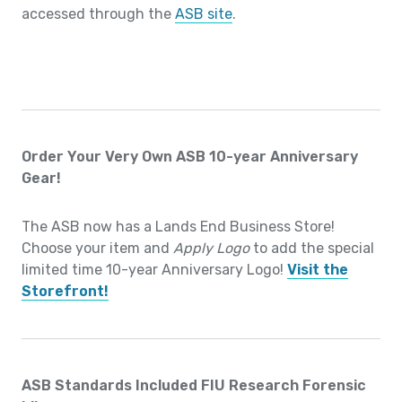
accessed through the
ASB site
.
Order Your Very Own ASB 10-year Anniversary
Gear!
The ASB now has a Lands End Business Store!
Choose your item and
Apply Logo
to add the special
limited time 10-year Anniversary Logo!
Visit the
Storefront!
ASB Standards Included FIU Research Forensic