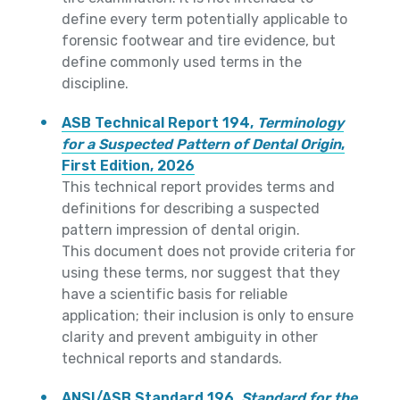
define every term potentially applicable to
forensic footwear and tire evidence, but
define commonly used terms in the
discipline.
ASB Technical Report 194,
Terminology
for a Suspected Pattern of Dental Origin
,
First Edition, 2026
This technical report provides terms and
definitions for describing a suspected
pattern impression of dental origin.
This document does not provide criteria for
using these terms, nor suggest that they
have a scientific basis for reliable
application; their inclusion is only to ensure
clarity and prevent ambiguity in other
technical reports and standards.
ANSI/ASB Standard 196,
Standard for the