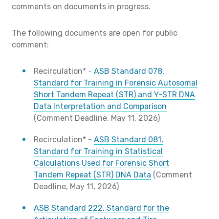
comments on documents in progress.
The following documents are open for public
comment:
Recirculation* -
ASB Standard 078,
Standard for Training in Forensic Autosomal
Short Tandem Repeat (STR) and Y-STR DNA
Data Interpretation and Comparison
(Comment Deadline, May 11, 2026)
Recirculation* -
ASB Standard 081,
Standard for Training in Statistical
Calculations Used for Forensic Short
Tandem Repeat (STR) DNA Data
(Comment
Deadline, May 11, 2026)
ASB Standard 222, Standard for the