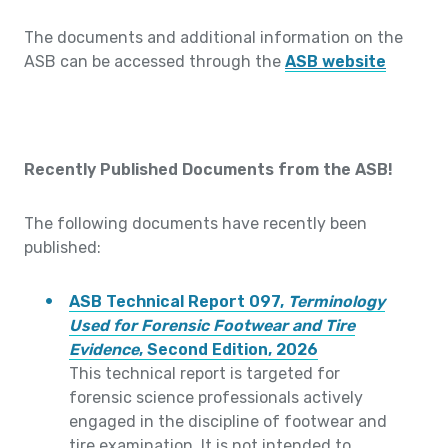
The documents and additional information on the
ASB can be accessed through the
ASB website
Recently Published Documents from the ASB!
The following documents have recently been
published:
ASB Technical Report 097,
Terminology
Used for Forensic Footwear and Tire
Evidence
, Second Edition, 2026
This technical report is targeted for
forensic science professionals actively
engaged in the discipline of footwear and
tire examination. It is not intended to