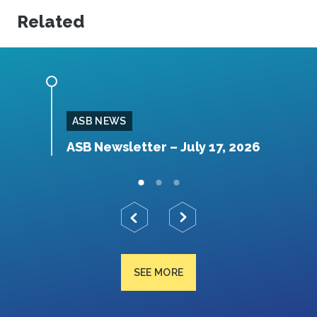
Related
ASB NEWS
026
ASB Newsletter – July 17, 2026
A
SEE MORE