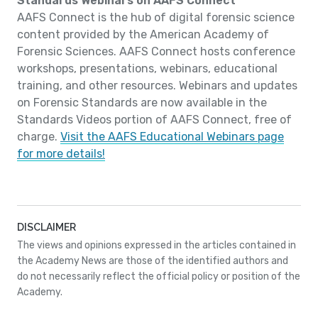
Standards Webinars on AAFS Connect
AAFS Connect is the hub of digital forensic science
content provided by the American Academy of
Forensic Sciences. AAFS Connect hosts conference
workshops, presentations, webinars, educational
training, and other resources. Webinars and updates
on Forensic Standards are now available in the
Standards Videos portion of AAFS Connect, free of
charge.
Visit the AAFS Educational Webinars page
for more details!
DISCLAIMER
The views and opinions expressed in the articles contained in
the Academy News are those of the identified authors and
do not necessarily reflect the official policy or position of the
Academy.