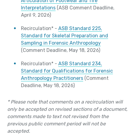
Articulation of Footwear and Tire
Interpretations
(ASB Comment Deadline,
April 9, 2026)
Recirculation* -
ASB Standard 225,
Standard for Skeletal Preparation and
Sampling in Forensic Anthropology
(Comment Deadline, May 18, 2026)
Recirculation* -
ASB Standard 234,
Standard for Qualifications for Forensic
Anthropology Practitioners
(Comment
Deadline, May 18, 2026)
* Please note that comments on a recirculation will
only be accepted on revised sections of a document,
comments made to text not revised from the
previous public comment period will not be
accepted.