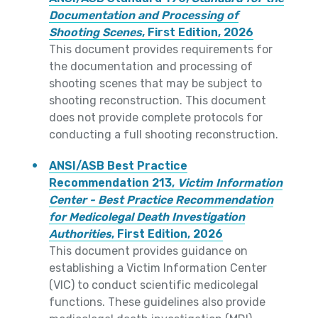
Documentation and Processing of
Shooting Scenes
, First Edition, 2026
This document provides requirements for
the documentation and processing of
shooting scenes that may be subject to
shooting reconstruction. This document
does not provide complete protocols for
conducting a full shooting reconstruction.
ANSI/ASB Best Practice
Recommendation 213,
Victim Information
Center - Best Practice Recommendation
for Medicolegal Death Investigation
Authorities
, First Edition, 2026
This document provides guidance on
establishing a Victim Information Center
(VIC) to conduct scientific medicolegal
functions. These guidelines also provide