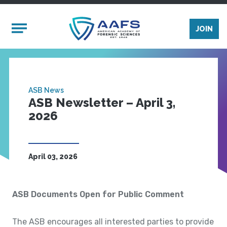
Skip to main content
Mobile Menu
JOIN
ASB News
ASB Newsletter – April 3,
2026
April 03, 2026
ASB Documents Open for Public Comment
The ASB encourages all interested parties to provide