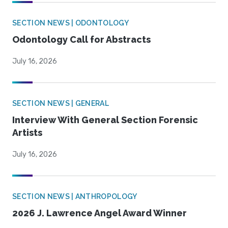
SECTION NEWS | ODONTOLOGY
Odontology Call for Abstracts
July 16, 2026
SECTION NEWS | GENERAL
Interview With General Section Forensic
Artists
July 16, 2026
SECTION NEWS | ANTHROPOLOGY
2026 J. Lawrence Angel Award Winner