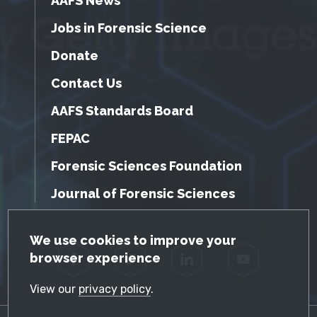
AAFS News
Jobs in Forensic Science
Donate
Contact Us
AAFS Standards Board
FEPAC
Forensic Sciences Foundation
Journal of Forensic Sciences
GDPR Cookie Notice
We use cookies to improve your
browser experience
Facebook
Twitter
LinkedIn
YouTube
View our
privacy policy
.