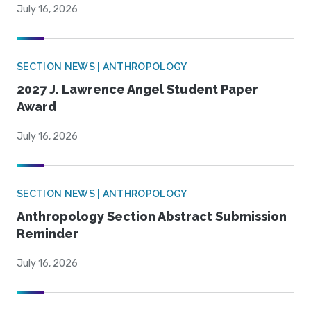
July 16, 2026
SECTION NEWS | ANTHROPOLOGY
2027 J. Lawrence Angel Student Paper
Award
July 16, 2026
SECTION NEWS | ANTHROPOLOGY
Anthropology Section Abstract Submission
Reminder
July 16, 2026