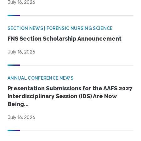
July 16, 2026
SECTION NEWS | FORENSIC NURSING SCIENCE
FNS Section Scholarship Announcement
July 16, 2026
ANNUAL CONFERENCE NEWS
Presentation Submissions for the AAFS 2027
Interdisciplinary Session (IDS) Are Now
Being...
July 16, 2026