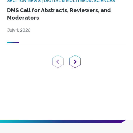
SECTION NEWS | DIGITAL & MULTIMEDIA SCIENCES
DMS Call for Abstracts, Reviewers, and
Moderators
July 1, 2026
Previous Page
Next Page