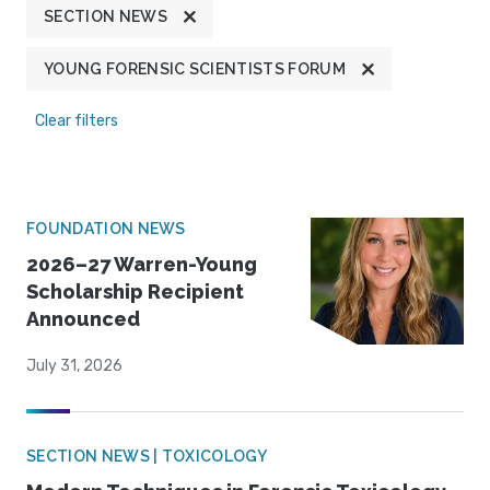
SECTION NEWS
YOUNG FORENSIC SCIENTISTS FORUM
Clear filters
FOUNDATION NEWS
2026–27 Warren-Young
Scholarship Recipient
Announced
July 31, 2026
SECTION NEWS | TOXICOLOGY