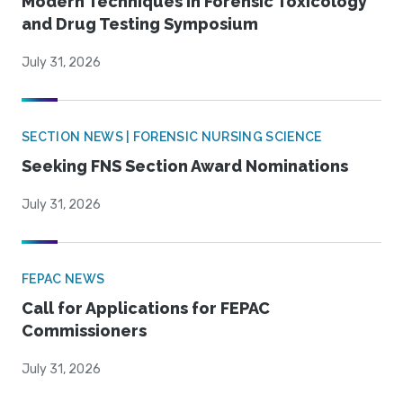
Modern Techniques in Forensic Toxicology
and Drug Testing Symposium
July 31, 2026
SECTION NEWS | FORENSIC NURSING SCIENCE
Seeking FNS Section Award Nominations
July 31, 2026
FEPAC NEWS
Call for Applications for FEPAC
Commissioners
July 31, 2026