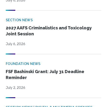
July 6, 2026
SECTION NEWS
2027 AAFS Criminalistics and Toxicology
Joint Session
July 6, 2026
FOUNDATION NEWS
FSF Bashinski Grant: July 31 Deadline
Reminder
July 2, 2026