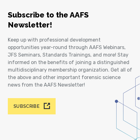
Subscribe to the AAFS
Newsletter!
Keep up with professional development
opportunities year-round through AAFS Webinars,
JFS Seminars, Standards Trainings, and more! Stay
informed on the benefits of joining a distinguished
multidisciplinary membership organization. Get all of
the above and other important forensic science
news from the AAFS Newsletter!
SUBSCRIBE