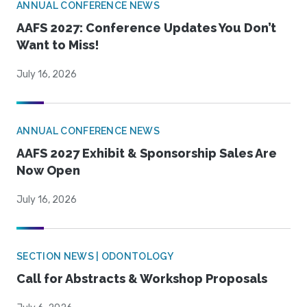
ANNUAL CONFERENCE NEWS
AAFS 2027: Conference Updates You Don’t
Want to Miss!
July 16, 2026
ANNUAL CONFERENCE NEWS
AAFS 2027 Exhibit & Sponsorship Sales Are
Now Open
July 16, 2026
SECTION NEWS | ODONTOLOGY
Call for Abstracts & Workshop Proposals