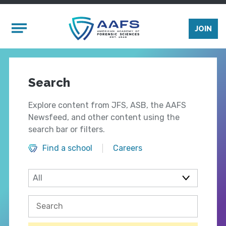
Skip to main content
Mobile Menu
JOIN
Search
Explore content from JFS, ASB, the AAFS
Newsfeed, and other content using the
search bar or filters.
Find a school
Careers