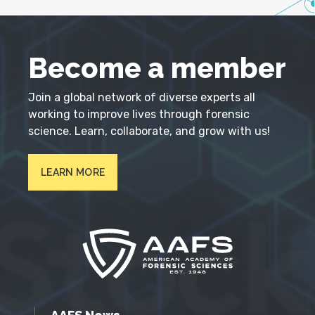
Become a member
Join a global network of diverse experts all
working to improve lives through forensic
science. Learn, collaborate, and grow with us!
LEARN MORE