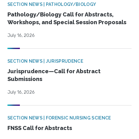
SECTION NEWS | PATHOLOGY/BIOLOGY
Pathology/Biology Call for Abstracts,
Workshops, and Special Session Proposals
July 16, 2026
SECTION NEWS | JURISPRUDENCE
Jurisprudence—Call for Abstract
Submissions
July 16, 2026
SECTION NEWS | FORENSIC NURSING SCIENCE
FNSS Call for Abstracts