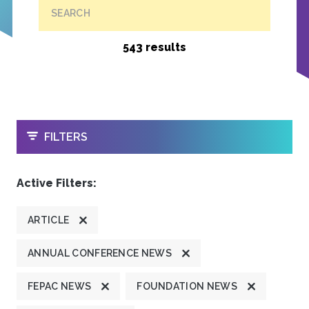
SEARCH
543 results
OPEN
FILTERS
Active Filters:
ARTICLE
ANNUAL CONFERENCE NEWS
FEPAC NEWS
FOUNDATION NEWS