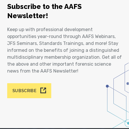
Subscribe to the AAFS
Newsletter!
Keep up with professional development
opportunities year-round through AAFS Webinars,
JFS Seminars, Standards Trainings, and more! Stay
informed on the benefits of joining a distinguished
multidisciplinary membership organization. Get all of
the above and other important forensic science
news from the AAFS Newsletter!
SUBSCRIBE