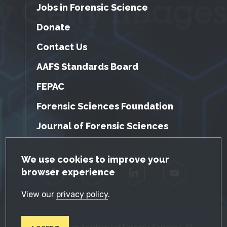
Jobs in Forensic Science
Donate
Contact Us
AAFS Standards Board
FEPAC
Forensic Sciences Foundation
Journal of Forensic Sciences
GDPR Cookie Notice
We use cookies to improve your
browser experience
Facebook
Twitter
LinkedIn
YouTube
View our
privacy policy
.