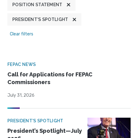
POSITION STATEMENT
PRESIDENT'S SPOTLIGHT
Clear filters
FEPAC NEWS
Call for Applications for FEPAC
Commissioners
July 31, 2026
PRESIDENT'S SPOTLIGHT
President’s Spotlight—July