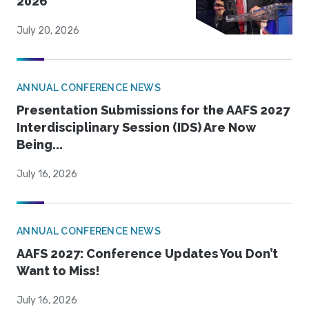
2026
July 20, 2026
ANNUAL CONFERENCE NEWS
Presentation Submissions for the AAFS 2027
Interdisciplinary Session (IDS) Are Now
Being...
July 16, 2026
ANNUAL CONFERENCE NEWS
AAFS 2027: Conference Updates You Don’t
Want to Miss!
July 16, 2026