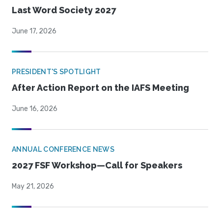
Last Word Society 2027
June 17, 2026
PRESIDENT'S SPOTLIGHT
After Action Report on the IAFS Meeting
June 16, 2026
ANNUAL CONFERENCE NEWS
2027 FSF Workshop—Call for Speakers
May 21, 2026