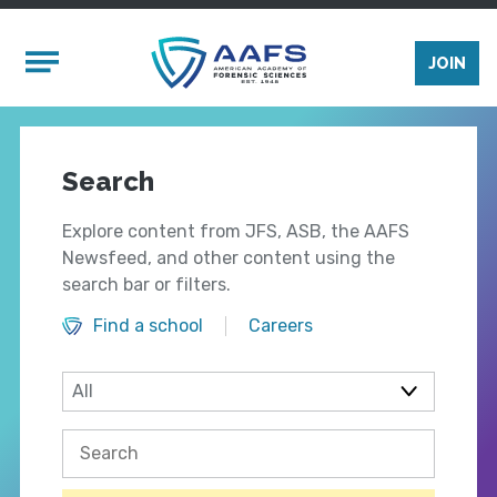
Skip to main content
Mobile Menu
JOIN
Search
Explore content from JFS, ASB, the AAFS
Newsfeed, and other content using the
search bar or filters.
Find a school
Careers