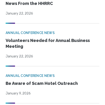
News From the HHRRC
January 22, 2026
ANNUAL CONFERENCE NEWS
Volunteers Needed for Annual Business
Meeting
January 22, 2026
ANNUAL CONFERENCE NEWS
Be Aware of Scam Hotel Outreach
January 9, 2026