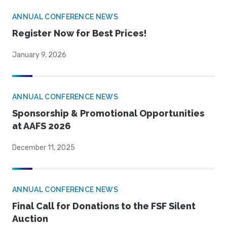
ANNUAL CONFERENCE NEWS
Register Now for Best Prices!
January 9, 2026
ANNUAL CONFERENCE NEWS
Sponsorship & Promotional Opportunities
at AAFS 2026
December 11, 2025
ANNUAL CONFERENCE NEWS
Final Call for Donations to the FSF Silent
Auction