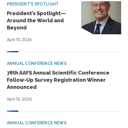
PRESIDENT'S SPOTLIGHT
President’s Spotlight—
Around the World and
Beyond
April 13, 2026
ANNUAL CONFERENCE NEWS
78th AAFS Annual Scientific Conference
Follow-Up Survey Registration Winner
Announced
April 12, 2026
ANNUAL CONFERENCE NEWS