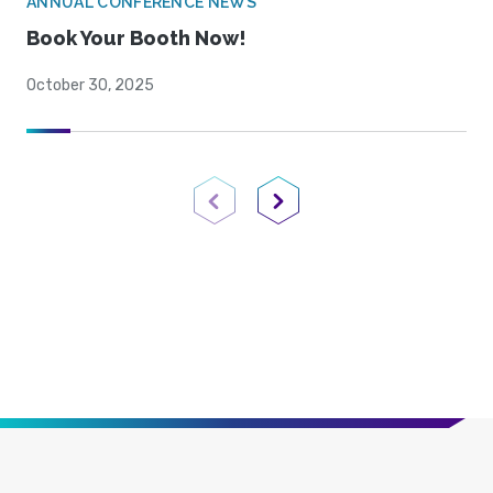
ANNUAL CONFERENCE NEWS
Book Your Booth Now!
October 30, 2025
Previous Page
Next Page