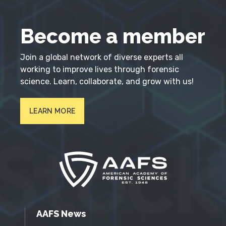
Become a member
Join a global network of diverse experts all
working to improve lives through forensic
science. Learn, collaborate, and grow with us!
LEARN MORE
AAFS News