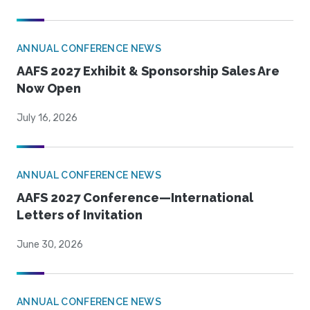
ANNUAL CONFERENCE NEWS
AAFS 2027 Exhibit & Sponsorship Sales Are
Now Open
July 16, 2026
ANNUAL CONFERENCE NEWS
AAFS 2027 Conference—International
Letters of Invitation
June 30, 2026
ANNUAL CONFERENCE NEWS