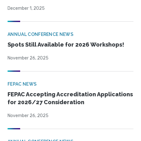
December 1, 2025
ANNUAL CONFERENCE NEWS
Spots Still Available for 2026 Workshops!
November 26, 2025
FEPAC NEWS
FEPAC Accepting Accreditation Applications
for 2026/27 Consideration
November 26, 2025