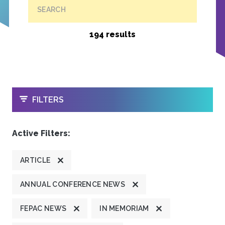
SEARCH
194 results
OPEN
FILTERS
Active Filters:
ARTICLE
ANNUAL CONFERENCE NEWS
FEPAC NEWS
IN MEMORIAM