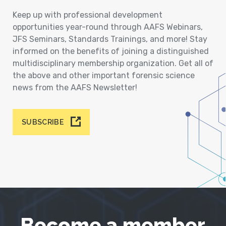
Keep up with professional development
opportunities year-round through AAFS Webinars,
JFS Seminars, Standards Trainings, and more! Stay
informed on the benefits of joining a distinguished
multidisciplinary membership organization. Get all of
the above and other important forensic science
news from the AAFS Newsletter!
SUBSCRIBE
Become a member