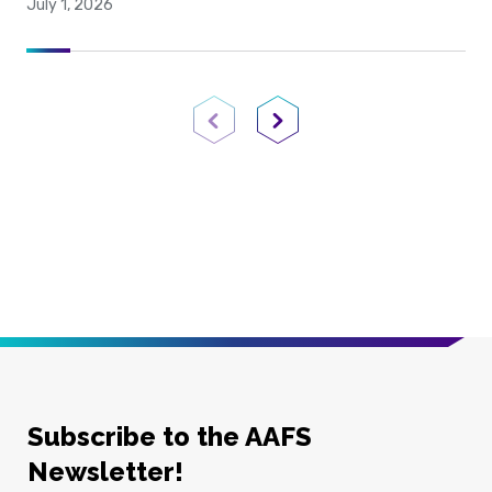
July 1, 2026
Previous Page
Next Page
Subscribe to the AAFS
Newsletter!