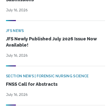
July 16, 2026
JFS NEWS
JFS Newly Published July 2026 Issue Now
Available!
July 16, 2026
SECTION NEWS | FORENSIC NURSING SCIENCE
FNSS Call for Abstracts
July 16, 2026