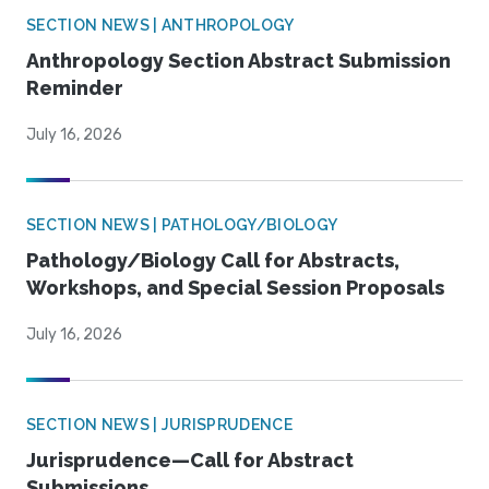
SECTION NEWS | ANTHROPOLOGY
Anthropology Section Abstract Submission
Reminder
July 16, 2026
SECTION NEWS | PATHOLOGY/BIOLOGY
Pathology/Biology Call for Abstracts,
Workshops, and Special Session Proposals
July 16, 2026
SECTION NEWS | JURISPRUDENCE
Jurisprudence—Call for Abstract
Submissions