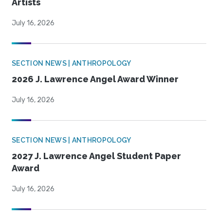
Artists
July 16, 2026
SECTION NEWS | ANTHROPOLOGY
2026 J. Lawrence Angel Award Winner
July 16, 2026
SECTION NEWS | ANTHROPOLOGY
2027 J. Lawrence Angel Student Paper
Award
July 16, 2026