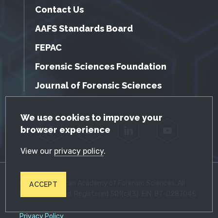
Contact Us
AAFS Standards Board
FEPAC
Forensic Sciences Foundation
Journal of Forensic Sciences
GDPR Cookie Notice
We use cookies to improve your
browser experience
Facebook
Twitter
LinkedIn
YouTube
View our
privacy policy
.
© 2026 American Academy of Forensic Sciences. All
ACCEPT
Rights Reserved. Registered 501(c)(3). EIN: 87-0287045
Privacy Policy