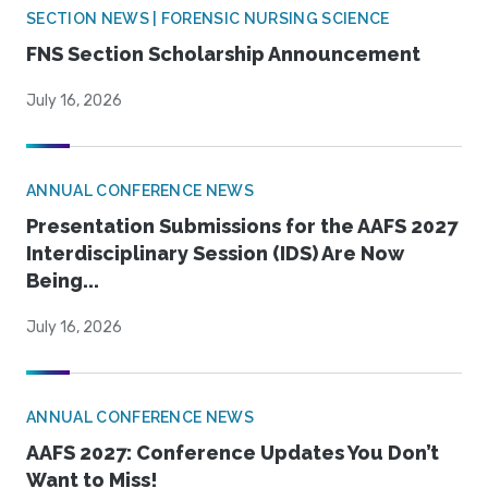
SECTION NEWS | FORENSIC NURSING SCIENCE
FNS Section Scholarship Announcement
July 16, 2026
ANNUAL CONFERENCE NEWS
Presentation Submissions for the AAFS 2027
Interdisciplinary Session (IDS) Are Now
Being...
July 16, 2026
ANNUAL CONFERENCE NEWS
AAFS 2027: Conference Updates You Don’t
Want to Miss!