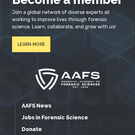
Join a global network of diverse experts all
working to improve lives through forensic
science. Learn, collaborate, and grow with us!
LEARN MORE
AAFS News
Jobs in Forensic Science
Donate