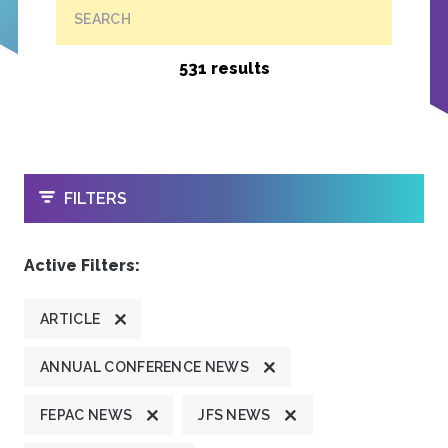
SEARCH
531 results
OPEN
FILTERS
Active Filters:
ARTICLE
ANNUAL CONFERENCE NEWS
FEPAC NEWS
JFS NEWS