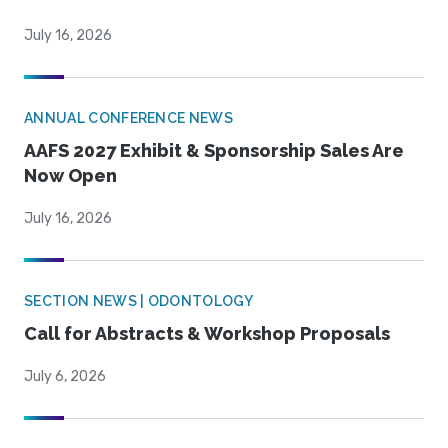
July 16, 2026
ANNUAL CONFERENCE NEWS
AAFS 2027 Exhibit & Sponsorship Sales Are
Now Open
July 16, 2026
SECTION NEWS | ODONTOLOGY
Call for Abstracts & Workshop Proposals
July 6, 2026