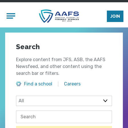
Skip to main content
Mobile Menu
JOIN
Search
Explore content from JFS, ASB, the AAFS
Newsfeed, and other content using the
search bar or filters.
Find a school
Careers