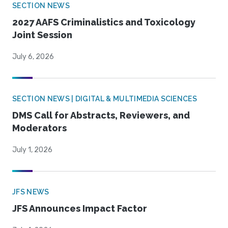
SECTION NEWS
2027 AAFS Criminalistics and Toxicology
Joint Session
July 6, 2026
SECTION NEWS | DIGITAL & MULTIMEDIA SCIENCES
DMS Call for Abstracts, Reviewers, and
Moderators
July 1, 2026
JFS NEWS
JFS Announces Impact Factor