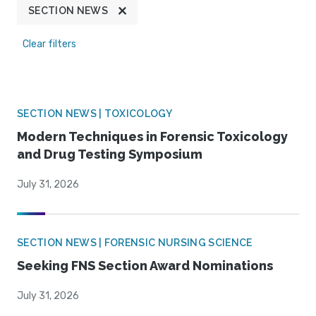
SECTION NEWS
Clear filters
SECTION NEWS | TOXICOLOGY
Modern Techniques in Forensic Toxicology
and Drug Testing Symposium
July 31, 2026
SECTION NEWS | FORENSIC NURSING SCIENCE
Seeking FNS Section Award Nominations
July 31, 2026