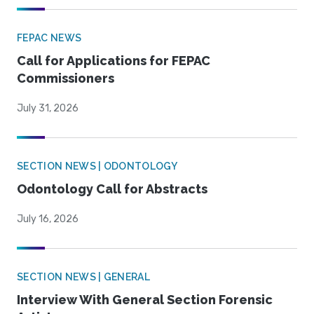
FEPAC NEWS
Call for Applications for FEPAC
Commissioners
July 31, 2026
SECTION NEWS | ODONTOLOGY
Odontology Call for Abstracts
July 16, 2026
SECTION NEWS | GENERAL
Interview With General Section Forensic