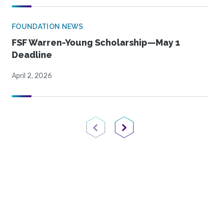
FOUNDATION NEWS
FSF Warren-Young Scholarship—May 1
Deadline
April 2, 2026
Previous Page
Next Page