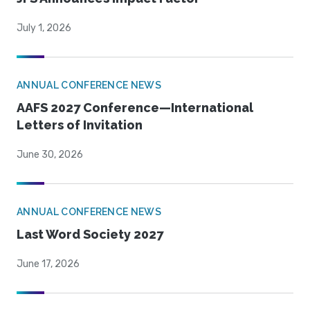
July 1, 2026
ANNUAL CONFERENCE NEWS
AAFS 2027 Conference—International
Letters of Invitation
June 30, 2026
ANNUAL CONFERENCE NEWS
Last Word Society 2027
June 17, 2026