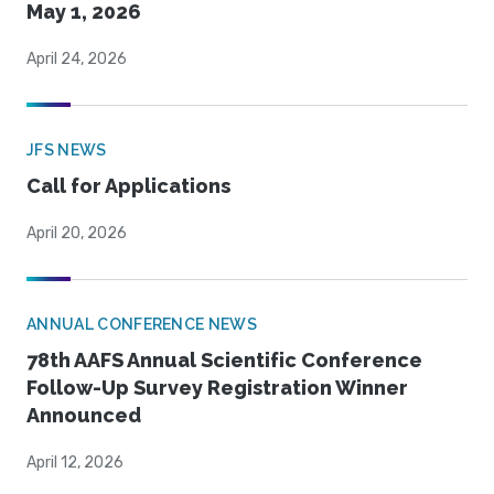
May 1, 2026
April 24, 2026
JFS NEWS
Call for Applications
April 20, 2026
ANNUAL CONFERENCE NEWS
78th AAFS Annual Scientific Conference
Follow-Up Survey Registration Winner
Announced
April 12, 2026