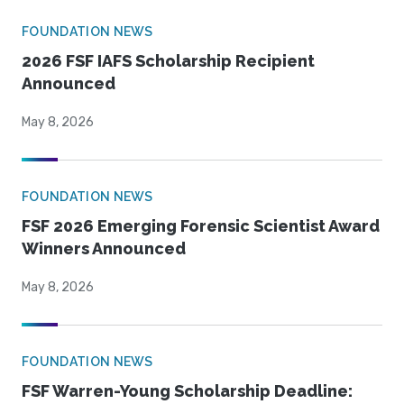
FOUNDATION NEWS
2026 FSF IAFS Scholarship Recipient
Announced
May 8, 2026
FOUNDATION NEWS
FSF 2026 Emerging Forensic Scientist Award
Winners Announced
May 8, 2026
FOUNDATION NEWS
FSF Warren-Young Scholarship Deadline: