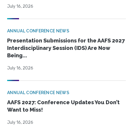
July 16, 2026
ANNUAL CONFERENCE NEWS
Presentation Submissions for the AAFS 2027
Interdisciplinary Session (IDS) Are Now
Being...
July 16, 2026
ANNUAL CONFERENCE NEWS
AAFS 2027: Conference Updates You Don’t
Want to Miss!
July 16, 2026