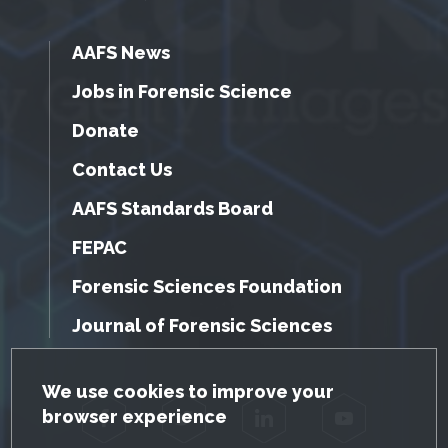
AAFS News
Jobs in Forensic Science
Donate
Contact Us
AAFS Standards Board
FEPAC
Forensic Sciences Foundation
Journal of Forensic Sciences
GDPR Cookie Notice
We use cookies to improve your
browser experience
Facebook
Twitter
LinkedIn
YouTube