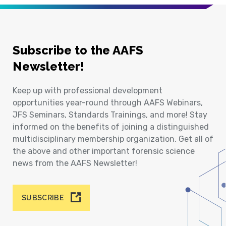
Subscribe to the AAFS
Newsletter!
Keep up with professional development
opportunities year-round through AAFS Webinars,
JFS Seminars, Standards Trainings, and more! Stay
informed on the benefits of joining a distinguished
multidisciplinary membership organization. Get all of
the above and other important forensic science
news from the AAFS Newsletter!
SUBSCRIBE