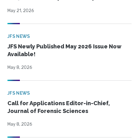
May 21, 2026
JFS NEWS
JFS Newly Published May 2026 Issue Now
Available!
May 8, 2026
JFS NEWS
Call for Applications Editor-in-Chief,
Journal of Forensic Sciences
May 8, 2026