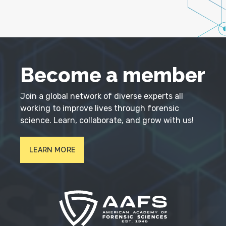
Become a member
Join a global network of diverse experts all
working to improve lives through forensic
science. Learn, collaborate, and grow with us!
LEARN MORE