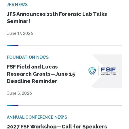
JFS NEWS
JFS Announces 11th Forensic Lab Talks
Seminar!
June 17, 2026
FOUNDATION NEWS
FSF Field and Lucas
Research Grants—June 15
Deadline Reminder
June 5, 2026
ANNUAL CONFERENCE NEWS
2027 FSF Workshop—Call for Speakers