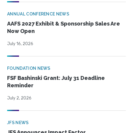
ANNUAL CONFERENCE NEWS
AAFS 2027 Exhibit & Sponsorship Sales Are
Now Open
July 16, 2026
FOUNDATION NEWS
FSF Bashinski Grant: July 31 Deadline
Reminder
July 2, 2026
JFS NEWS
JFS Announces Impact Factor