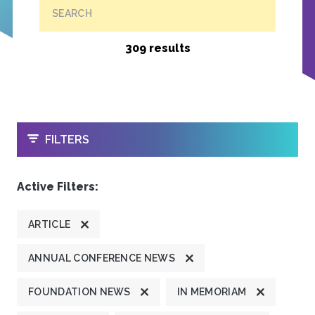
SEARCH
309 results
OPEN
FILTERS
Active Filters:
ARTICLE
ANNUAL CONFERENCE NEWS
FOUNDATION NEWS
IN MEMORIAM