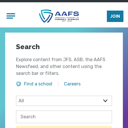
Skip to main content
Mobile Menu
JOIN
Search
Explore content from JFS, ASB, the AAFS
Newsfeed, and other content using the
search bar or filters.
Find a school
Careers