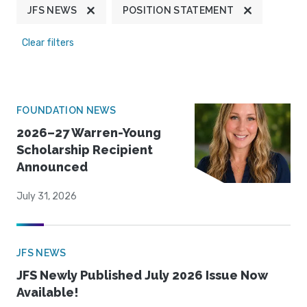
JFS NEWS
POSITION STATEMENT
Clear filters
FOUNDATION NEWS
2026–27 Warren-Young
Scholarship Recipient
Announced
July 31, 2026
JFS NEWS
JFS Newly Published July 2026 Issue Now
Available!