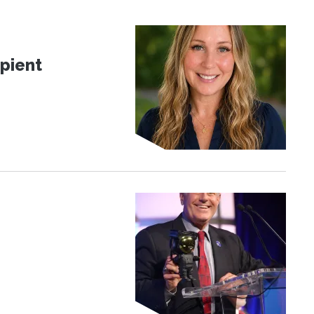
pient