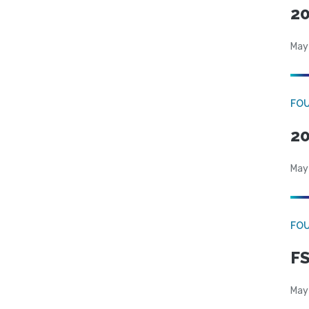
20
May
FO
20
May
FO
FS
May