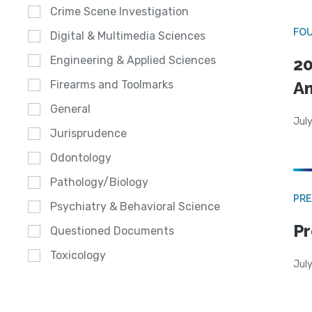
Crime Scene Investigation
FO
Digital & Multimedia Sciences
Engineering & Applied Sciences
20
A
Firearms and Toolmarks
General
July
Jurisprudence
Odontology
Pathology/Biology
PRE
Psychiatry & Behavioral Science
Pr
Questioned Documents
Toxicology
Jul