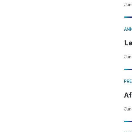
Jun
AN
La
Jun
PRE
Af
Jun