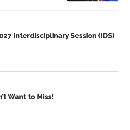
27 Interdisciplinary Session (IDS)
t Want to Miss!