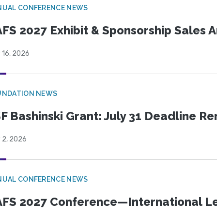
NUAL CONFERENCE NEWS
FS 2027 Exhibit & Sponsorship Sales
 16, 2026
UNDATION NEWS
F Bashinski Grant: July 31 Deadline R
 2, 2026
NUAL CONFERENCE NEWS
FS 2027 Conference—International Let