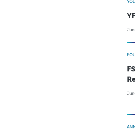
YOU
YF
Jun
FO
FS
R
Jun
AN