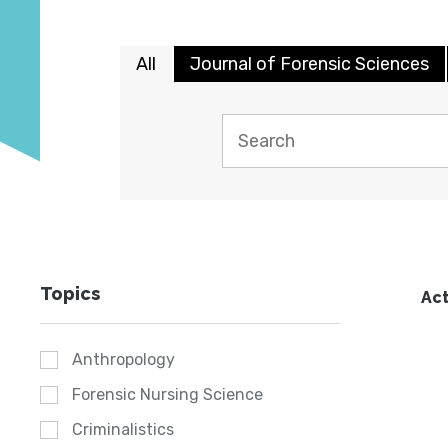
All
Journal of Forensic Sciences
Topics
Act
Anthropology
Forensic Nursing Science
Criminalistics