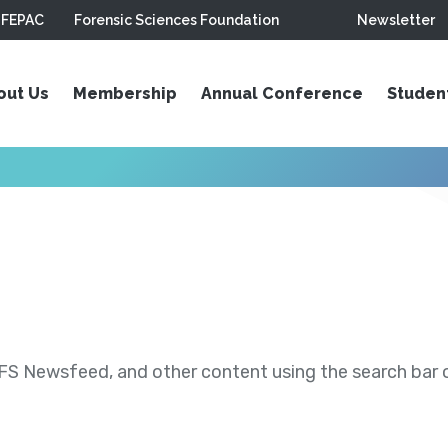
FEPAC
Forensic Sciences Foundation
Newsletter
out Us
Membership
Annual Conference
Studen
S Newsfeed, and other content using the search bar or