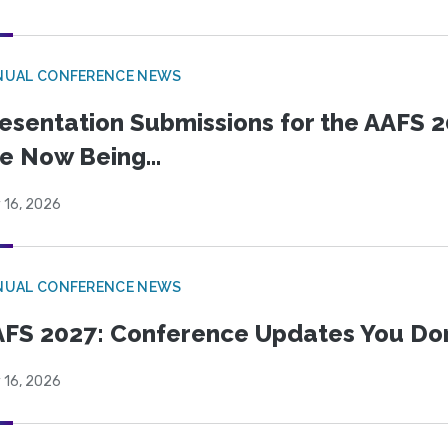
NUAL CONFERENCE NEWS
esentation Submissions for the AAFS 20
e Now Being...
 16, 2026
NUAL CONFERENCE NEWS
FS 2027: Conference Updates You Don’
 16, 2026