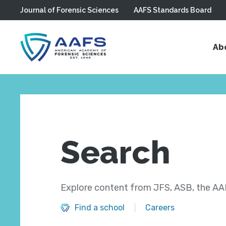
Journal of Forensic Sciences
AAFS Standards Board
Skip to main content
Ab
Search
Explore content from JFS, ASB, the AAF
Find a school
Careers