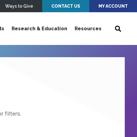
Ways to Give
CONTACT US
MY ACCOUNT
ts
Research & Education
Resources
 filters.