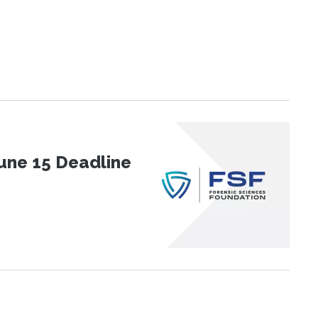
une 15 Deadline