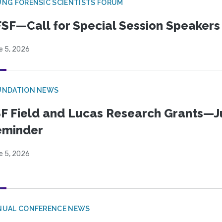
NG FORENSIC SCIENTISTS FORUM
SF—Call for Special Session Speakers
e 5, 2026
UNDATION NEWS
F Field and Lucas Research Grants—J
eminder
e 5, 2026
NUAL CONFERENCE NEWS