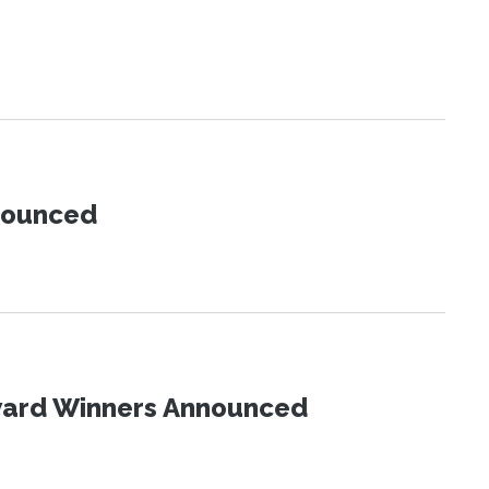
nnounced
Award Winners Announced