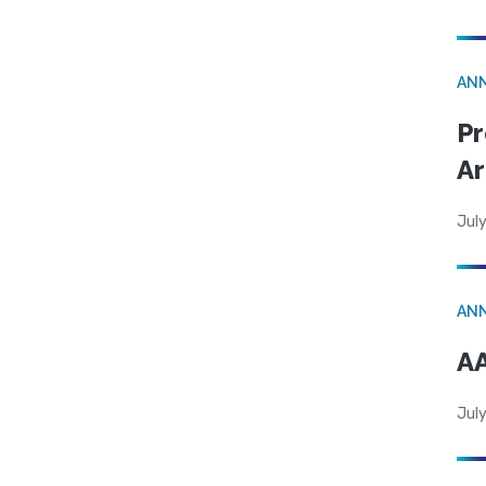
AN
Pr
Ar
July
AN
AA
July