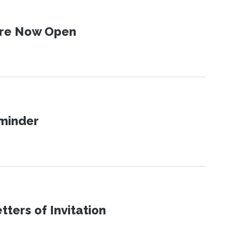
 Are Now Open
eminder
ters of Invitation