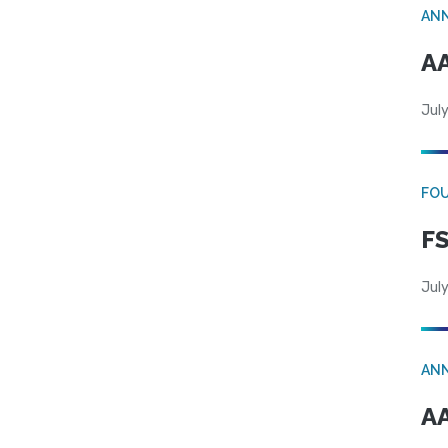
AN
AA
July
FO
FS
July
AN
AA