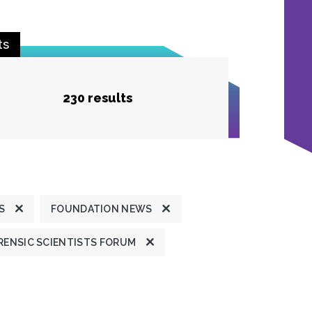
ts
230 results
S
FOUNDATION NEWS
ENSIC SCIENTISTS FORUM