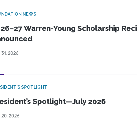
UNDATION NEWS
26–27 Warren-Young Scholarship Reci
nnounced
 31, 2026
SIDENT'S SPOTLIGHT
esident’s Spotlight—July 2026
y 20, 2026