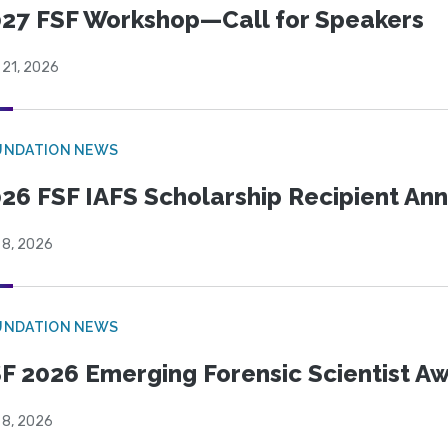
27 FSF Workshop—Call for Speakers
 21, 2026
UNDATION NEWS
26 FSF IAFS Scholarship Recipient A
 8, 2026
UNDATION NEWS
F 2026 Emerging Forensic Scientist 
 8, 2026