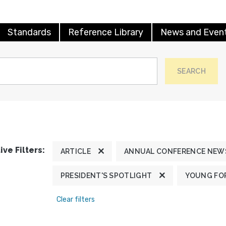
Standards
Reference Library
News and Even
SEARCH
ive Filters:
ARTICLE
ANNUAL CONFERENCE NEW
PRESIDENT'S SPOTLIGHT
YOUNG FOR
Clear filters