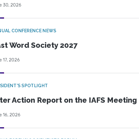
e 30, 2026
NUAL CONFERENCE NEWS
st Word Society 2027
e 17, 2026
SIDENT'S SPOTLIGHT
ter Action Report on the IAFS Meeting
e 16, 2026