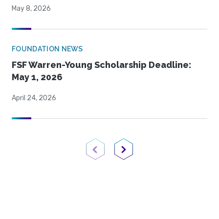
May 8, 2026
FOUNDATION NEWS
FSF Warren-Young Scholarship Deadline:
May 1, 2026
April 24, 2026
Previous Page
Next Page