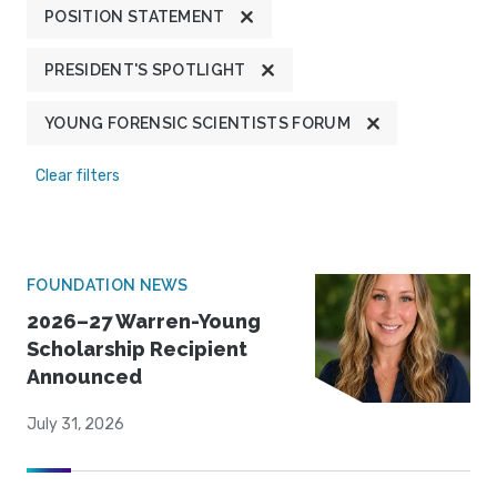
POSITION STATEMENT
PRESIDENT'S SPOTLIGHT
YOUNG FORENSIC SCIENTISTS FORUM
Clear filters
FOUNDATION NEWS
2026–27 Warren-Young
Scholarship Recipient
Announced
July 31, 2026