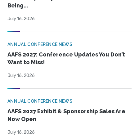
Being...
July 16, 2026
ANNUAL CONFERENCE NEWS
AAFS 2027: Conference Updates You Don’t
Want to Miss!
July 16, 2026
ANNUAL CONFERENCE NEWS
AAFS 2027 Exhibit & Sponsorship Sales Are
Now Open
July 16, 2026