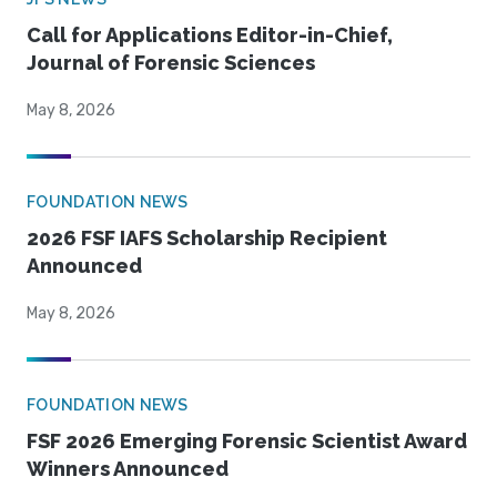
Call for Applications Editor-in-Chief,
Journal of Forensic Sciences
May 8, 2026
FOUNDATION NEWS
2026 FSF IAFS Scholarship Recipient
Announced
May 8, 2026
FOUNDATION NEWS
FSF 2026 Emerging Forensic Scientist Award
Winners Announced