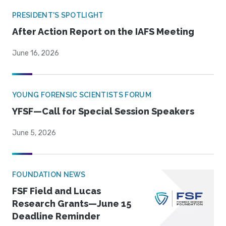
PRESIDENT'S SPOTLIGHT
After Action Report on the IAFS Meeting
June 16, 2026
YOUNG FORENSIC SCIENTISTS FORUM
YFSF—Call for Special Session Speakers
June 5, 2026
FOUNDATION NEWS
FSF Field and Lucas
Research Grants—June 15
Deadline Reminder