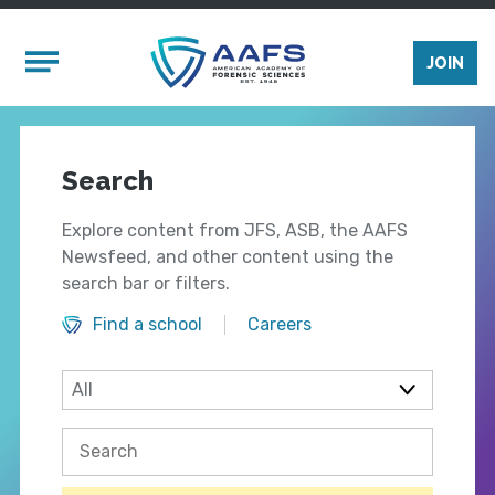
Skip to main content
Mobile Menu
JOIN
Search
Explore content from JFS, ASB, the AAFS
Newsfeed, and other content using the
search bar or filters.
Find a school
Careers