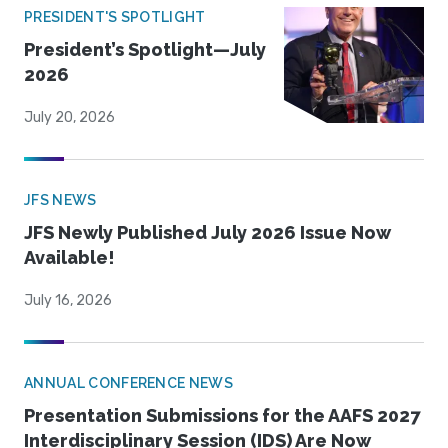
PRESIDENT'S SPOTLIGHT
President’s Spotlight—July
2026
July 20, 2026
JFS NEWS
JFS Newly Published July 2026 Issue Now
Available!
July 16, 2026
ANNUAL CONFERENCE NEWS
Presentation Submissions for the AAFS 2027
Interdisciplinary Session (IDS) Are Now