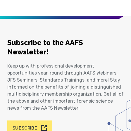
Subscribe to the AAFS
Newsletter!
Keep up with professional development
opportunities year-round through AAFS Webinars,
JFS Seminars, Standards Trainings, and more! Stay
informed on the benefits of joining a distinguished
multidisciplinary membership organization. Get all of
the above and other important forensic science
news from the AAFS Newsletter!
SUBSCRIBE