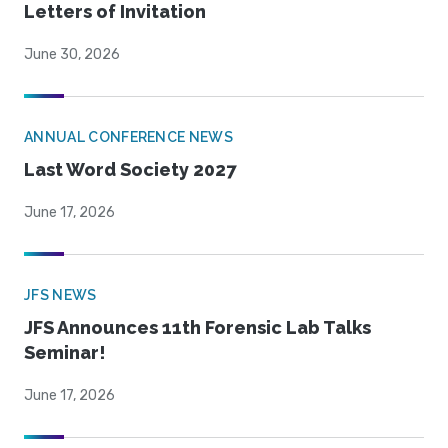
Letters of Invitation
June 30, 2026
ANNUAL CONFERENCE NEWS
Last Word Society 2027
June 17, 2026
JFS NEWS
JFS Announces 11th Forensic Lab Talks
Seminar!
June 17, 2026