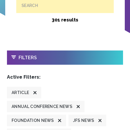
SEARCH
301 results
OPEN
FILTERS
Active Filters:
ARTICLE
ANNUAL CONFERENCE NEWS
FOUNDATION NEWS
JFS NEWS