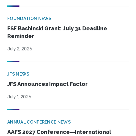
FOUNDATION NEWS
FSF Bashinski Grant: July 31 Deadline
Reminder
July 2, 2026
JFS NEWS
JFS Announces Impact Factor
July 1, 2026
ANNUAL CONFERENCE NEWS
AAFS 2027 Conference—International