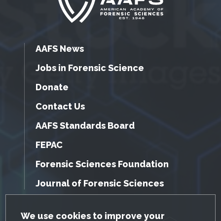
AAFS News
Jobs in Forensic Science
Donate
Contact Us
AAFS Standards Board
FEPAC
Forensic Sciences Foundation
Journal of Forensic Sciences
GDPR Cookie Notice
We use cookies to improve your