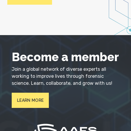
Become a member
Join a global network of diverse experts all
working to improve lives through forensic
science. Learn, collaborate, and grow with us!
LEARN MORE