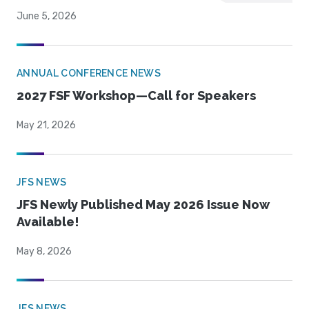
June 5, 2026
ANNUAL CONFERENCE NEWS
2027 FSF Workshop—Call for Speakers
May 21, 2026
JFS NEWS
JFS Newly Published May 2026 Issue Now
Available!
May 8, 2026
JFS NEWS