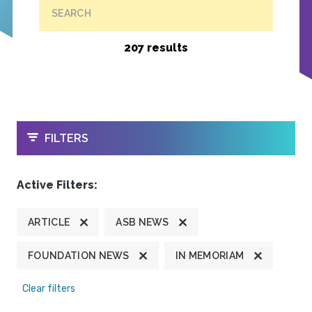
SEARCH
207 results
OPEN
FILTERS
Active Filters:
ARTICLE
ASB NEWS
FOUNDATION NEWS
IN MEMORIAM
Clear filters