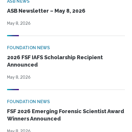
ASB NEWS
ASB Newsletter – May 8, 2026
May 8, 2026
FOUNDATION NEWS
2026 FSF IAFS Scholarship Recipient
Announced
May 8, 2026
FOUNDATION NEWS
FSF 2026 Emerging Forensic Scientist Award
Winners Announced
May 8, 2026