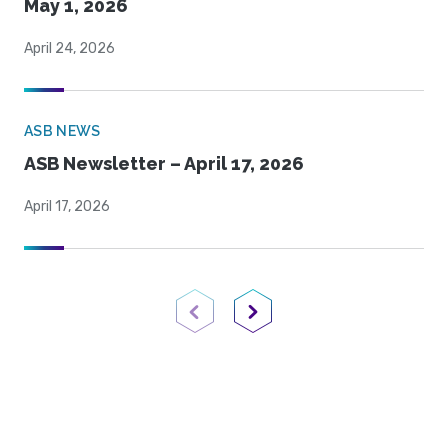
May 1, 2026
April 24, 2026
ASB NEWS
ASB Newsletter – April 17, 2026
April 17, 2026
Previous Page
Next Page