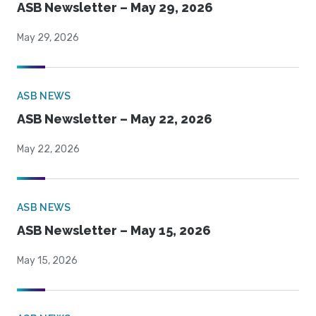
ASB Newsletter – May 29, 2026
May 29, 2026
ASB NEWS
ASB Newsletter – May 22, 2026
May 22, 2026
ASB NEWS
ASB Newsletter – May 15, 2026
May 15, 2026