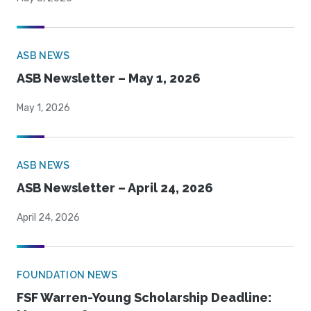
ASB NEWS
ASB Newsletter – May 1, 2026
May 1, 2026
ASB NEWS
ASB Newsletter – April 24, 2026
April 24, 2026
FOUNDATION NEWS
FSF Warren-Young Scholarship Deadline: