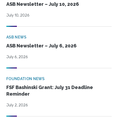
ASB Newsletter – July 10, 2026
July 10, 2026
ASB NEWS
ASB Newsletter – July 6, 2026
July 6, 2026
FOUNDATION NEWS
FSF Bashinski Grant: July 31 Deadline
Reminder
July 2, 2026