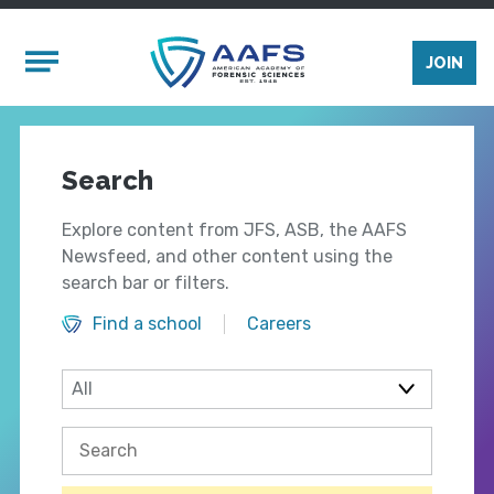
Skip to main content
Mobile Menu
JOIN
Search
Explore content from JFS, ASB, the AAFS
Newsfeed, and other content using the
search bar or filters.
Find a school
Careers