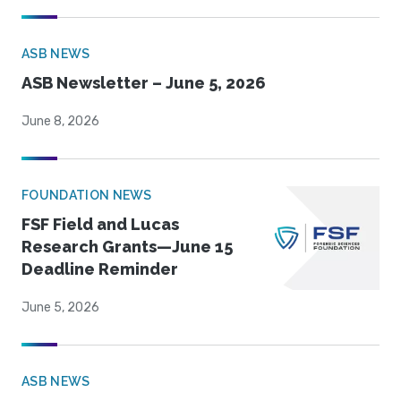
ASB NEWS
ASB Newsletter – June 5, 2026
June 8, 2026
FOUNDATION NEWS
FSF Field and Lucas
Research Grants—June 15
Deadline Reminder
June 5, 2026
ASB NEWS