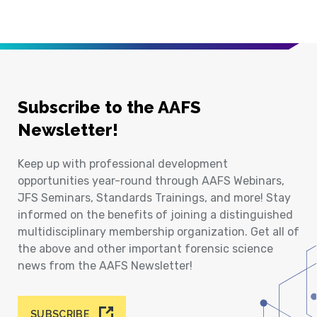
Subscribe to the AAFS
Newsletter!
Keep up with professional development
opportunities year-round through AAFS Webinars,
JFS Seminars, Standards Trainings, and more! Stay
informed on the benefits of joining a distinguished
multidisciplinary membership organization. Get all of
the above and other important forensic science
news from the AAFS Newsletter!
SUBSCRIBE