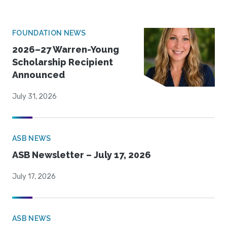
FOUNDATION NEWS
2026–27 Warren-Young
Scholarship Recipient
Announced
July 31, 2026
ASB NEWS
ASB Newsletter – July 17, 2026
July 17, 2026
ASB NEWS