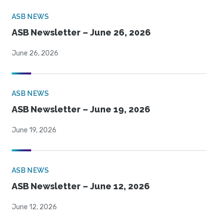
ASB NEWS
ASB Newsletter – June 26, 2026
June 26, 2026
ASB NEWS
ASB Newsletter – June 19, 2026
June 19, 2026
ASB NEWS
ASB Newsletter – June 12, 2026
June 12, 2026