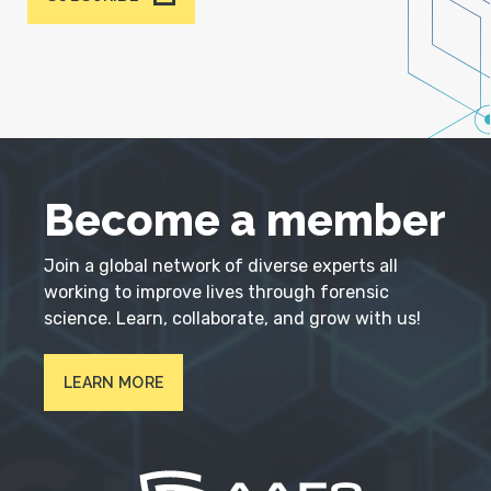
Become a member
Join a global network of diverse experts all
working to improve lives through forensic
science. Learn, collaborate, and grow with us!
LEARN MORE