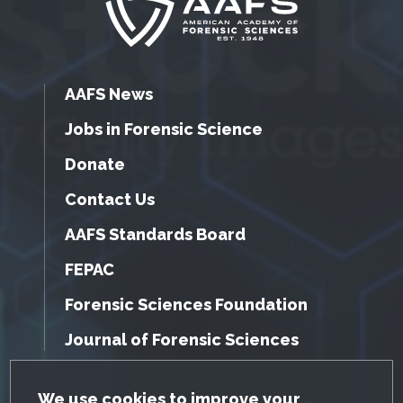
AAFS News
Jobs in Forensic Science
Donate
Contact Us
AAFS Standards Board
FEPAC
Forensic Sciences Foundation
Journal of Forensic Sciences
GDPR Cookie Notice
We use cookies to improve your