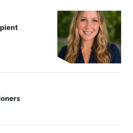
pient
ioners