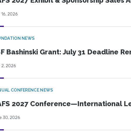
FS 2027 Exhibit & Sponsorship Sales
 16, 2026
UNDATION NEWS
F Bashinski Grant: July 31 Deadline R
 2, 2026
NUAL CONFERENCE NEWS
FS 2027 Conference—International Let
e 30, 2026