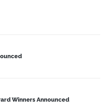
nnounced
Award Winners Announced