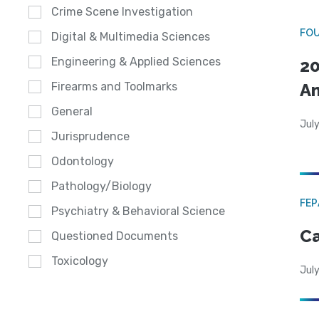
Crime Scene Investigation
FO
Digital & Multimedia Sciences
Engineering & Applied Sciences
20
A
Firearms and Toolmarks
General
July
Jurisprudence
Odontology
Pathology/Biology
FE
Psychiatry & Behavioral Science
Ca
Questioned Documents
Toxicology
July