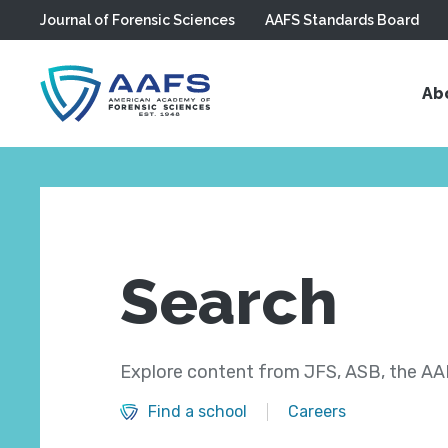
Journal of Forensic Sciences
AAFS Standards Board
Skip to main content
Ab
Search
Explore content from JFS, ASB, the AAF
Find a school
Careers