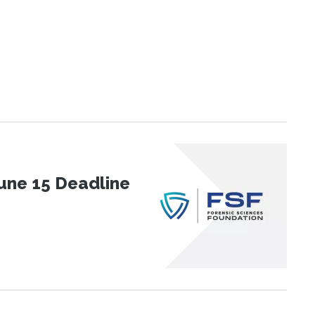
une 15 Deadline