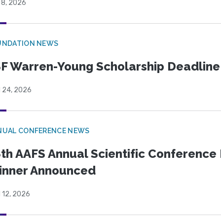
 8, 2026
UNDATION NEWS
F Warren-Young Scholarship Deadline:
l 24, 2026
NUAL CONFERENCE NEWS
th AAFS Annual Scientific Conference 
inner Announced
l 12, 2026