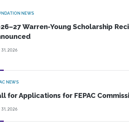
UNDATION NEWS
26–27 Warren-Young Scholarship Reci
nnounced
 31, 2026
PAC NEWS
ll for Applications for FEPAC Commiss
 31, 2026