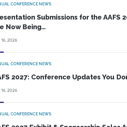
NUAL CONFERENCE NEWS
esentation Submissions for the AAFS 20
e Now Being...
 16, 2026
NUAL CONFERENCE NEWS
FS 2027: Conference Updates You Don’
 16, 2026
NUAL CONFERENCE NEWS