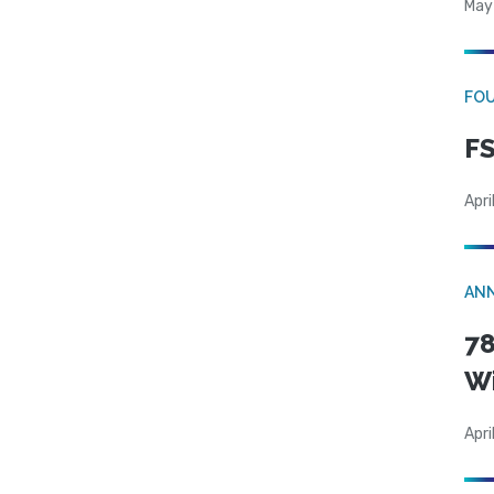
May
FO
FS
Apri
AN
78
W
Apri