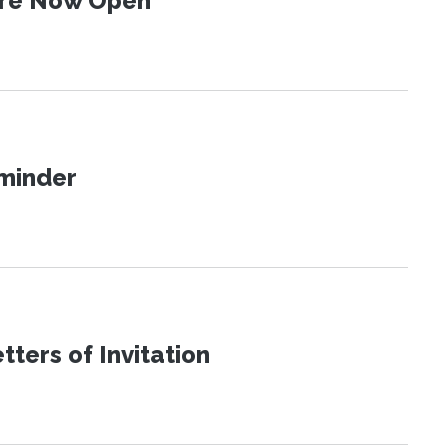
 Are Now Open
eminder
ters of Invitation