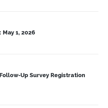
 May 1, 2026
Follow-Up Survey Registration