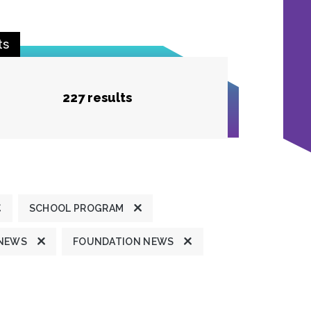
ts
227 results
SCHOOL PROGRAM
 NEWS
FOUNDATION NEWS