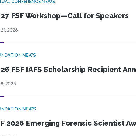
NUAL CONFERENCE NEWS
27 FSF Workshop—Call for Speakers
 21, 2026
UNDATION NEWS
26 FSF IAFS Scholarship Recipient A
 8, 2026
UNDATION NEWS
F 2026 Emerging Forensic Scientist 