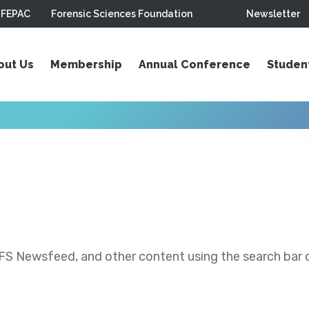
FEPAC
Forensic Sciences Foundation
Newsletter
out Us
Membership
Annual Conference
Studen
S Newsfeed, and other content using the search bar or