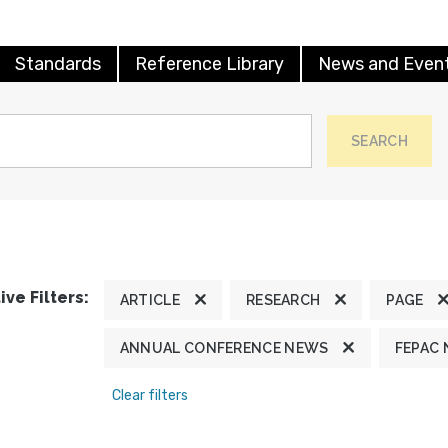
Standards
Reference Library
News and Even
SEARCH
ive Filters:
ARTICLE
RESEARCH
PAGE
ANNUAL CONFERENCE NEWS
FEPAC
Clear filters