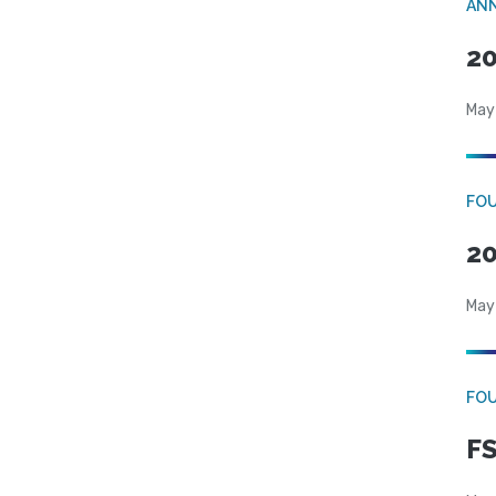
AN
20
May
FO
20
May
FO
FS