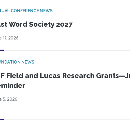
NUAL CONFERENCE NEWS
st Word Society 2027
e 17, 2026
UNDATION NEWS
F Field and Lucas Research Grants—J
eminder
e 5, 2026