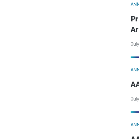
AN
Pr
Ar
July
AN
AA
July
AN