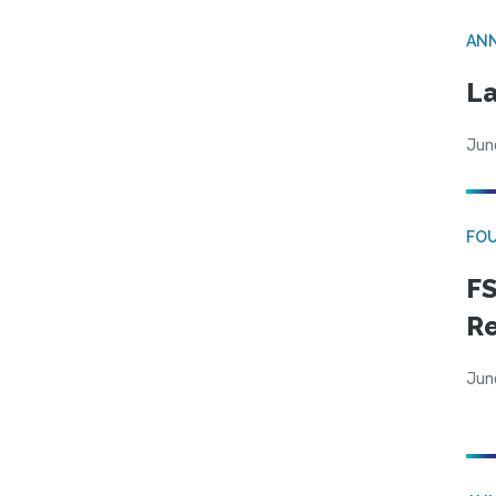
AN
La
Jun
FO
FS
R
Jun