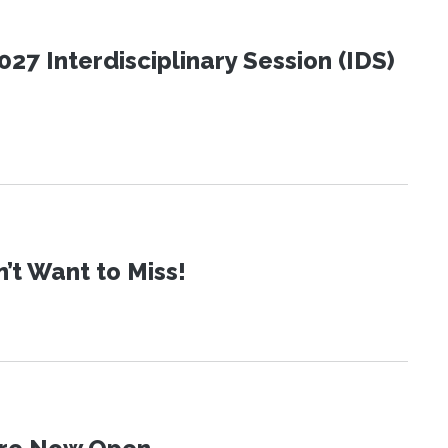
27 Interdisciplinary Session (IDS)
t Want to Miss!