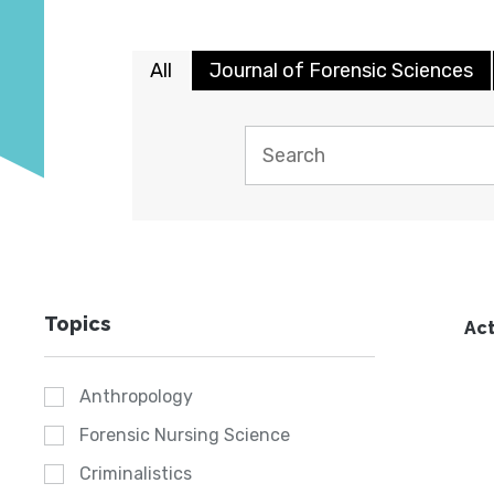
All
Journal of Forensic Sciences
Topics
Act
Anthropology
Forensic Nursing Science
Criminalistics