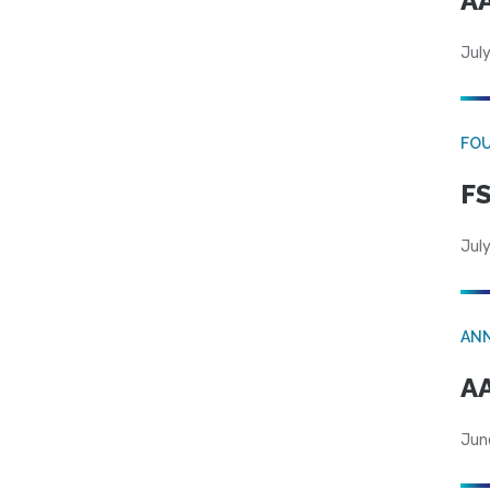
AA
July
FO
FS
July
AN
AA
Jun