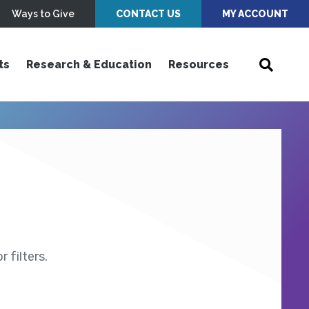
Ways to Give
CONTACT US
MY ACCOUNT
ts
Research & Education
Resources
 filters.