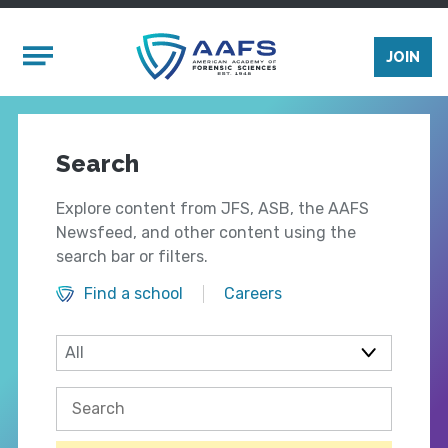
Skip to main content
Mobile Menu
JOIN
Search
Explore content from JFS, ASB, the AAFS
Newsfeed, and other content using the
search bar or filters.
Find a school
Careers