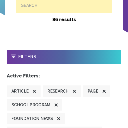
SEARCH
86 results
OPEN
FILTERS
Active Filters:
ARTICLE
RESEARCH
PAGE
SCHOOL PROGRAM
FOUNDATION NEWS