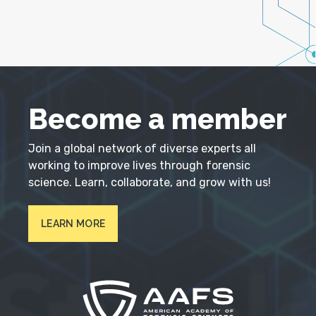
Become a member
Join a global network of diverse experts all
working to improve lives through forensic
science. Learn, collaborate, and grow with us!
LEARN MORE