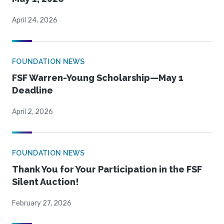
April 24, 2026
FOUNDATION NEWS
FSF Warren-Young Scholarship—May 1
Deadline
April 2, 2026
FOUNDATION NEWS
Thank You for Your Participation in the FSF
Silent Auction!
February 27, 2026