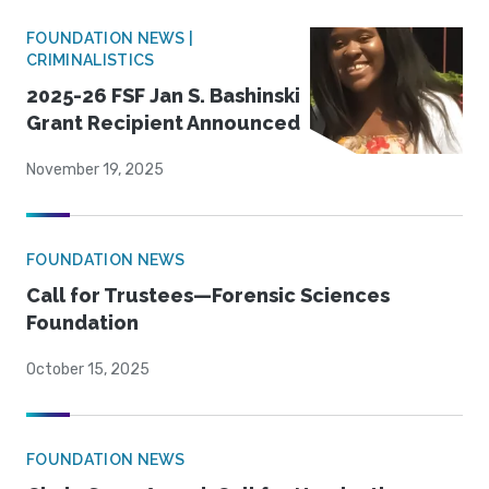
FOUNDATION NEWS |
CRIMINALISTICS
2025-26 FSF Jan S. Bashinski
Grant Recipient Announced
November 19, 2025
FOUNDATION NEWS
Call for Trustees—Forensic Sciences
Foundation
October 15, 2025
FOUNDATION NEWS