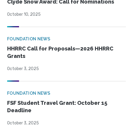
Clyde Snow Award: Call for Nominations
October 10, 2025
FOUNDATION NEWS
HHRRC Call for Proposals—2026 HHRRC
Grants
October 3, 2025
FOUNDATION NEWS
FSF Student Travel Grant: October 15
Deadline
October 3, 2025