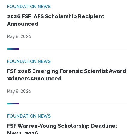
FOUNDATION NEWS
2026 FSF IAFS Scholarship Recipient
Announced
May 8, 2026
FOUNDATION NEWS
FSF 2026 Emerging Forensic Scientist Award
Winners Announced
May 8, 2026
FOUNDATION NEWS
FSF Warren-Young Scholarship Deadline:
May 1, 2026