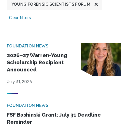
YOUNG FORENSIC SCIENTISTS FORUM
Clear filters
FOUNDATION NEWS
2026–27 Warren-Young
Scholarship Recipient
Announced
July 31, 2026
FOUNDATION NEWS
FSF Bashinski Grant: July 31 Deadline
Reminder