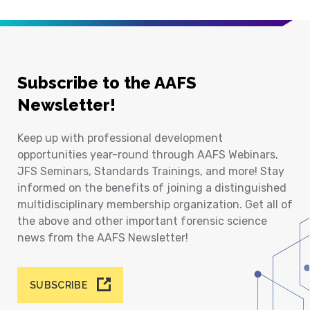
Subscribe to the AAFS
Newsletter!
Keep up with professional development
opportunities year-round through AAFS Webinars,
JFS Seminars, Standards Trainings, and more! Stay
informed on the benefits of joining a distinguished
multidisciplinary membership organization. Get all of
the above and other important forensic science
news from the AAFS Newsletter!
SUBSCRIBE