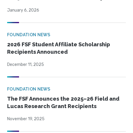
January 6, 2026
FOUNDATION NEWS
2026 FSF Student Affiliate Scholarship
Recipients Announced
December 11, 2025
FOUNDATION NEWS
The FSF Announces the 2025–26 Field and
Lucas Research Grant Recipients
November 19, 2025