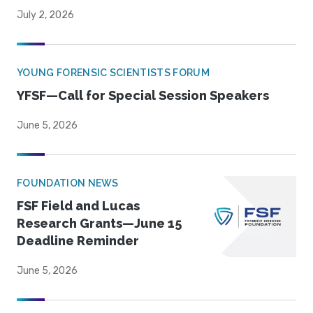
July 2, 2026
YOUNG FORENSIC SCIENTISTS FORUM
YFSF—Call for Special Session Speakers
June 5, 2026
FOUNDATION NEWS
FSF Field and Lucas
Research Grants—June 15
Deadline Reminder
June 5, 2026