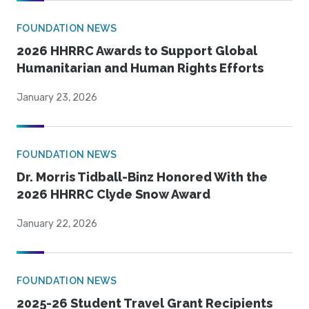
FOUNDATION NEWS
2026 HHRRC Awards to Support Global
Humanitarian and Human Rights Efforts
January 23, 2026
FOUNDATION NEWS
Dr. Morris Tidball-Binz Honored With the
2026 HHRRC Clyde Snow Award
January 22, 2026
FOUNDATION NEWS
2025-26 Student Travel Grant Recipients