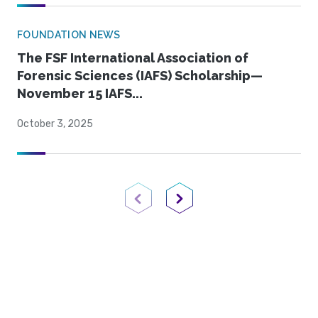
FOUNDATION NEWS
The FSF International Association of
Forensic Sciences (IAFS) Scholarship—
November 15 IAFS...
October 3, 2025
Previous Page
Next Page