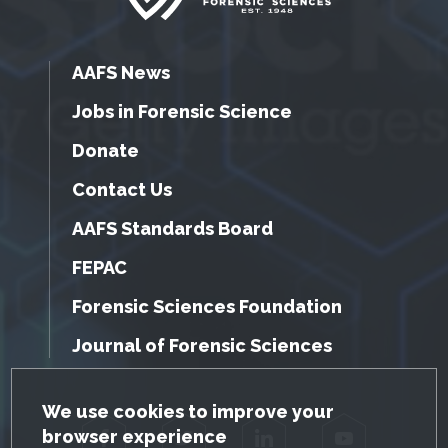
AAFS News
Jobs in Forensic Science
Donate
Contact Us
AAFS Standards Board
FEPAC
Forensic Sciences Foundation
Journal of Forensic Sciences
GDPR Cookie Notice
We use cookies to improve your
browser experience
Facebook
Twitter
LinkedIn
YouTube