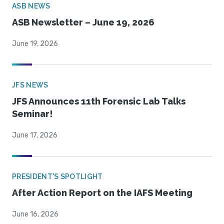
ASB NEWS
ASB Newsletter – June 19, 2026
June 19, 2026
JFS NEWS
JFS Announces 11th Forensic Lab Talks
Seminar!
June 17, 2026
PRESIDENT'S SPOTLIGHT
After Action Report on the IAFS Meeting
June 16, 2026