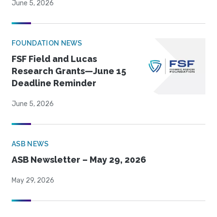
June 5, 2026
FOUNDATION NEWS
FSF Field and Lucas
Research Grants—June 15
Deadline Reminder
June 5, 2026
ASB NEWS
ASB Newsletter – May 29, 2026
May 29, 2026