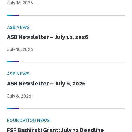
July 16, 2026
ASB NEWS
ASB Newsletter – July 10, 2026
July 10, 2026
ASB NEWS
ASB Newsletter – July 6, 2026
July 6, 2026
FOUNDATION NEWS
FSF Bashinski Grant: July 31 Deadline