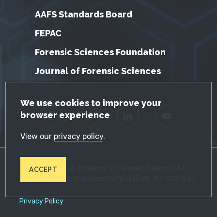
AAFS Standards Board
FEPAC
Forensic Sciences Foundation
Journal of Forensic Sciences
GDPR Cookie Notice
We use cookies to improve your
browser experience
Facebook
Twitter
LinkedIn
YouTube
View our
privacy policy
.
© 2026 American Academy of Forensic Sciences. All
ACCEPT
Rights Reserved. Registered 501(c)(3). EIN: 87-0287045
Privacy Policy