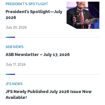
PRESIDENT'S SPOTLIGHT
President’s Spotlight—July
2026
July 20, 2026
ASB NEWS
ASB Newsletter – July 17, 2026
July 17, 2026
JFS NEWS
JFS Newly Published July 2026 Issue Now
Available!