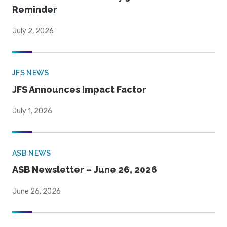
Reminder
July 2, 2026
JFS NEWS
JFS Announces Impact Factor
July 1, 2026
ASB NEWS
ASB Newsletter – June 26, 2026
June 26, 2026