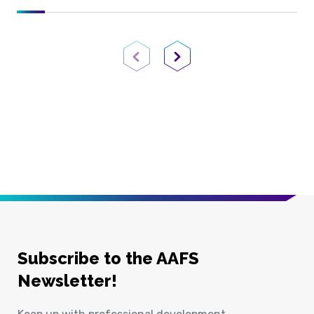
Previous Page
Next Page
Subscribe to the AAFS
Newsletter!