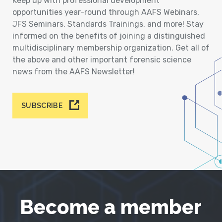
Keep up with professional development
opportunities year-round through AAFS Webinars,
JFS Seminars, Standards Trainings, and more! Stay
informed on the benefits of joining a distinguished
multidisciplinary membership organization. Get all of
the above and other important forensic science
news from the AAFS Newsletter!
SUBSCRIBE
Become a member