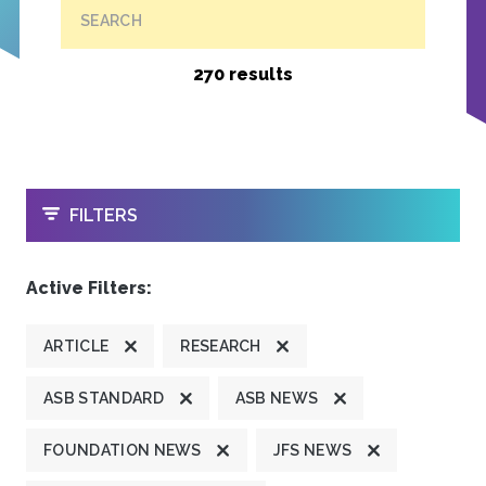
SEARCH
270 results
OPEN
FILTERS
Active Filters:
ARTICLE
RESEARCH
ASB STANDARD
ASB NEWS
FOUNDATION NEWS
JFS NEWS