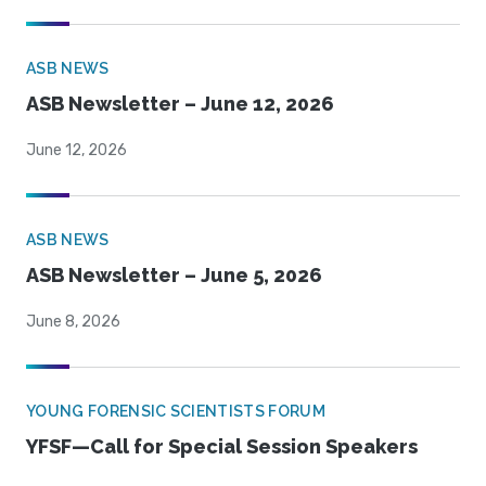
ASB NEWS
ASB Newsletter – June 12, 2026
June 12, 2026
ASB NEWS
ASB Newsletter – June 5, 2026
June 8, 2026
YOUNG FORENSIC SCIENTISTS FORUM
YFSF—Call for Special Session Speakers