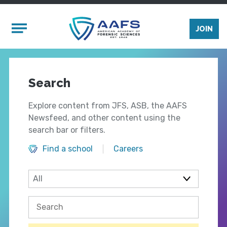
Skip to main content
Mobile Menu
JOIN
Search
Explore content from JFS, ASB, the AAFS
Newsfeed, and other content using the
search bar or filters.
Find a school
Careers