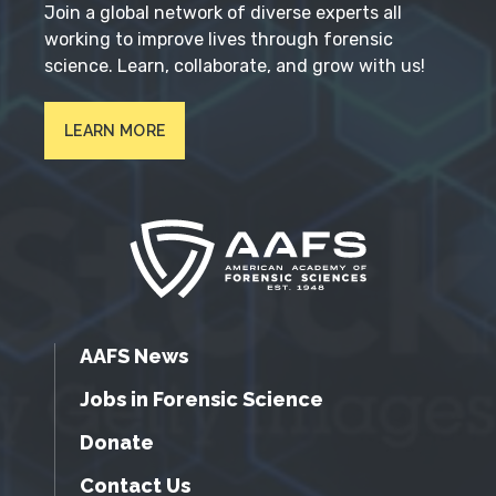
Join a global network of diverse experts all
working to improve lives through forensic
science. Learn, collaborate, and grow with us!
LEARN MORE
AAFS News
Jobs in Forensic Science
Donate
Contact Us