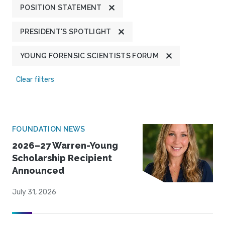
POSITION STATEMENT
PRESIDENT'S SPOTLIGHT
YOUNG FORENSIC SCIENTISTS FORUM
Clear filters
FOUNDATION NEWS
2026–27 Warren-Young
Scholarship Recipient
Announced
July 31, 2026