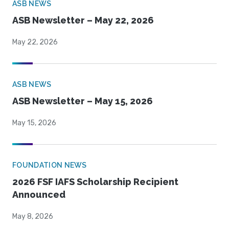
ASB NEWS
ASB Newsletter – May 22, 2026
May 22, 2026
ASB NEWS
ASB Newsletter – May 15, 2026
May 15, 2026
FOUNDATION NEWS
2026 FSF IAFS Scholarship Recipient
Announced
May 8, 2026