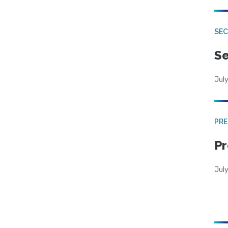
SEC
Se
July
PRE
Pr
Jul