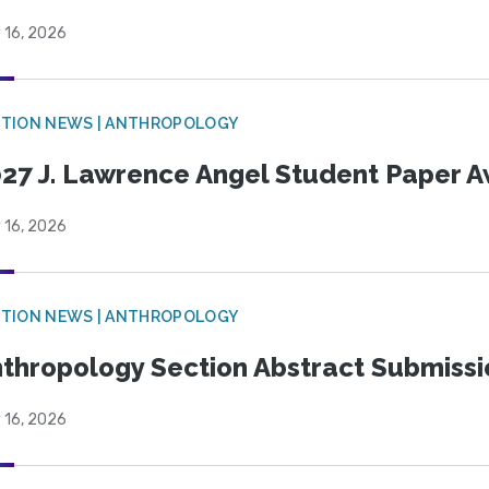
 16, 2026
TION NEWS | ANTHROPOLOGY
27 J. Lawrence Angel Student Paper 
 16, 2026
TION NEWS | ANTHROPOLOGY
thropology Section Abstract Submiss
 16, 2026