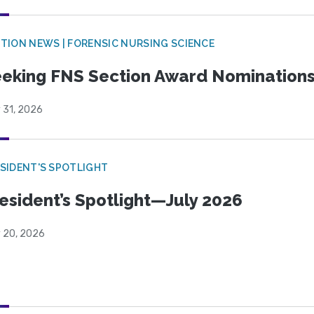
TION NEWS | FORENSIC NURSING SCIENCE
eking FNS Section Award Nomination
 31, 2026
SIDENT'S SPOTLIGHT
esident’s Spotlight—July 2026
y 20, 2026