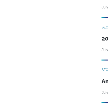
July
SEC
20
July
SEC
An
July