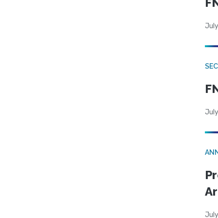
FN
July
SEC
FN
July
AN
Pr
Ar
July