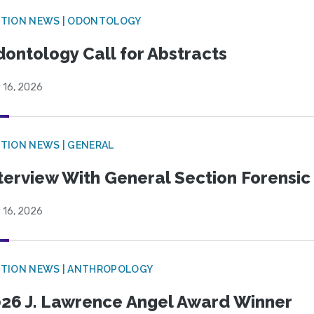
CTION NEWS | ODONTOLOGY
ontology Call for Abstracts
 16, 2026
TION NEWS | GENERAL
terview With General Section Forensic 
 16, 2026
TION NEWS | ANTHROPOLOGY
26 J. Lawrence Angel Award Winner