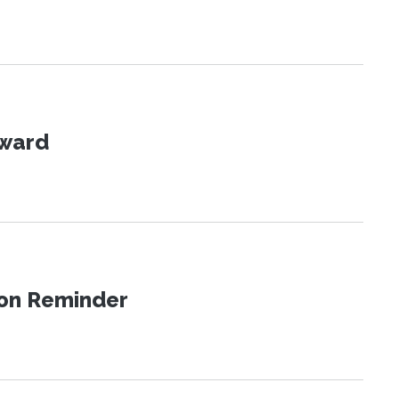
Award
ion Reminder