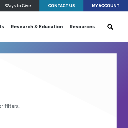
Ways to Give
CONTACT US
MY ACCOUNT
ts
Research & Education
Resources
 filters.