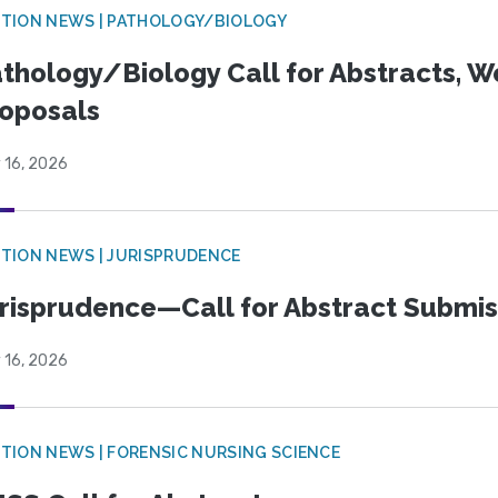
TION NEWS | PATHOLOGY/BIOLOGY
thology/Biology Call for Abstracts, W
oposals
 16, 2026
TION NEWS | JURISPRUDENCE
risprudence—Call for Abstract Submis
 16, 2026
TION NEWS | FORENSIC NURSING SCIENCE