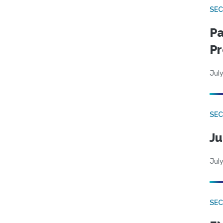
SEC
Pa
Pr
July
SEC
Ju
July
SEC