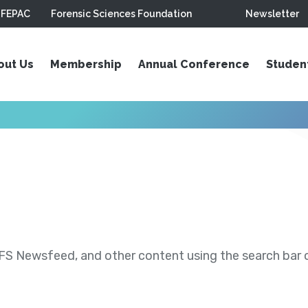
FEPAC
Forensic Sciences Foundation
Newsletter
out Us
Membership
Annual Conference
Studen
S Newsfeed, and other content using the search bar or