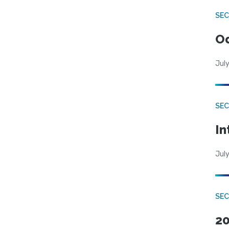
SE
Od
July
SEC
In
July
SEC
20