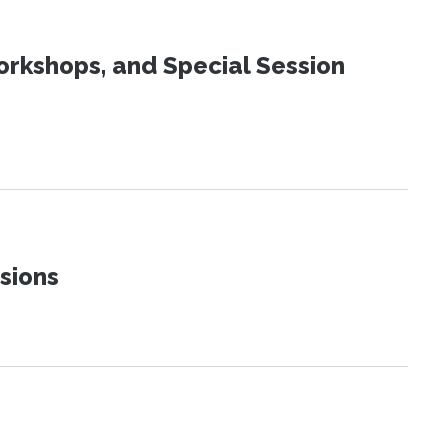
orkshops, and Special Session
sions