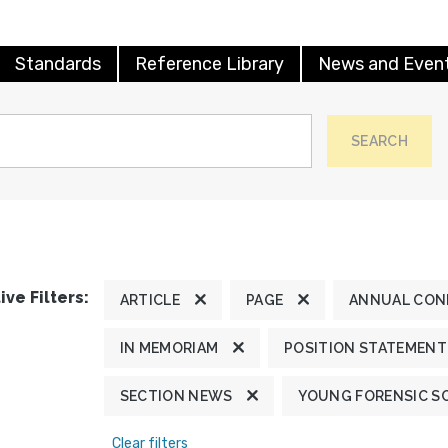
Standards
Reference Library
News and Even
SEARCH
ive Filters:
ARTICLE
PAGE
ANNUAL CON
IN MEMORIAM
POSITION STATEMENT
SECTION NEWS
YOUNG FORENSIC S
Clear filters