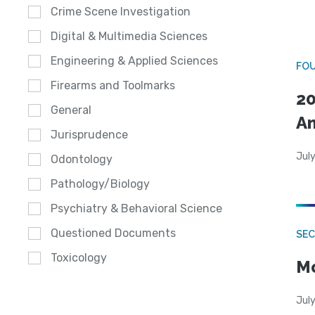
Crime Scene Investigation
Digital & Multimedia Sciences
Engineering & Applied Sciences
FO
Firearms and Toolmarks
20
General
A
Jurisprudence
July
Odontology
Pathology/Biology
Psychiatry & Behavioral Science
Questioned Documents
SEC
Toxicology
Mo
July