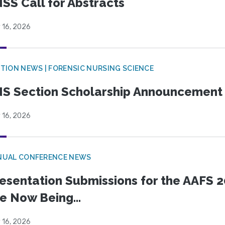
SS Call for Abstracts
 16, 2026
TION NEWS | FORENSIC NURSING SCIENCE
S Section Scholarship Announcement
 16, 2026
NUAL CONFERENCE NEWS
esentation Submissions for the AAFS 20
e Now Being...
 16, 2026