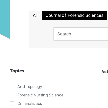
All
Journal of Forensic Sciences
Topics
Act
Anthropology
Forensic Nursing Science
Criminalistics