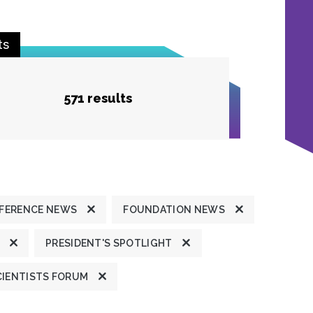
ts
571 results
FERENCE NEWS
FOUNDATION NEWS
PRESIDENT'S SPOTLIGHT
CIENTISTS FORUM