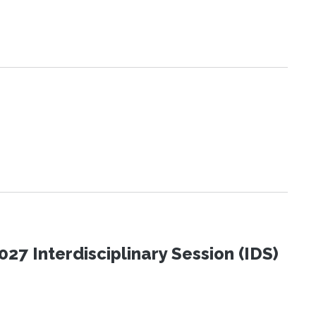
27 Interdisciplinary Session (IDS)