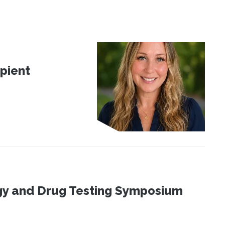
pient
ogy and Drug Testing Symposium