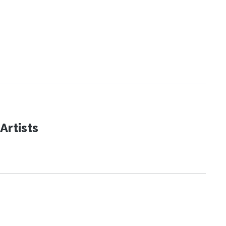
Artists