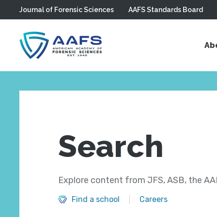
Journal of Forensic Sciences
AAFS Standards Board
Skip to main content
Ab
Search
Explore content from JFS, ASB, the AAF
Find a school
Careers