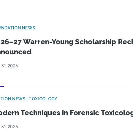
UNDATION NEWS
26–27 Warren-Young Scholarship Reci
nnounced
 31, 2026
TION NEWS | TOXICOLOGY
dern Techniques in Forensic Toxicol
 31, 2026