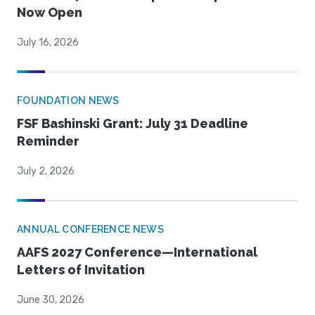
Now Open
July 16, 2026
FOUNDATION NEWS
FSF Bashinski Grant: July 31 Deadline
Reminder
July 2, 2026
ANNUAL CONFERENCE NEWS
AAFS 2027 Conference—International
Letters of Invitation
June 30, 2026