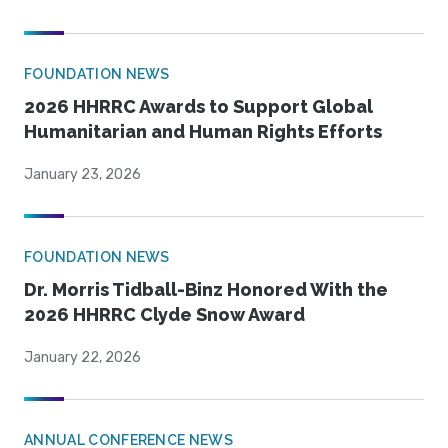
FOUNDATION NEWS
2026 HHRRC Awards to Support Global
Humanitarian and Human Rights Efforts
January 23, 2026
FOUNDATION NEWS
Dr. Morris Tidball-Binz Honored With the
2026 HHRRC Clyde Snow Award
January 22, 2026
ANNUAL CONFERENCE NEWS