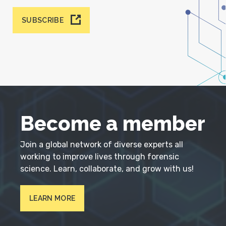
SUBSCRIBE
Become a member
Join a global network of diverse experts all
working to improve lives through forensic
science. Learn, collaborate, and grow with us!
LEARN MORE