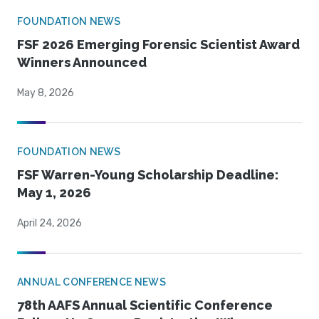
FOUNDATION NEWS
FSF 2026 Emerging Forensic Scientist Award
Winners Announced
May 8, 2026
FOUNDATION NEWS
FSF Warren-Young Scholarship Deadline:
May 1, 2026
April 24, 2026
ANNUAL CONFERENCE NEWS
78th AAFS Annual Scientific Conference