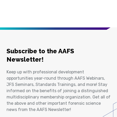
Subscribe to the AAFS
Newsletter!
Keep up with professional development
opportunities year-round through AAFS Webinars,
JFS Seminars, Standards Trainings, and more! Stay
informed on the benefits of joining a distinguished
multidisciplinary membership organization. Get all of
the above and other important forensic science
news from the AAFS Newsletter!