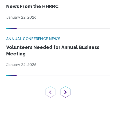
News From the HHRRC
January 22, 2026
ANNUAL CONFERENCE NEWS
Volunteers Needed for Annual Business
Meeting
January 22, 2026
Previous Page
Next Page