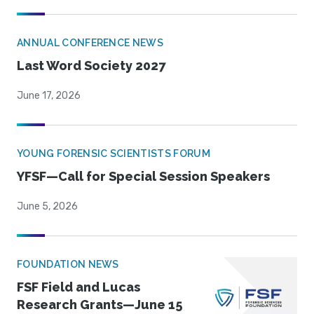
ANNUAL CONFERENCE NEWS
Last Word Society 2027
June 17, 2026
YOUNG FORENSIC SCIENTISTS FORUM
YFSF—Call for Special Session Speakers
June 5, 2026
FOUNDATION NEWS
FSF Field and Lucas
Research Grants—June 15