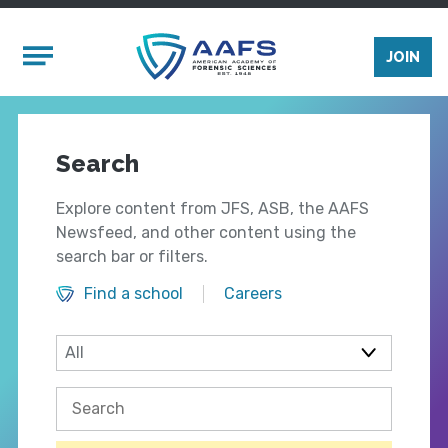
Skip to main content
Mobile Menu
JOIN
Search
Explore content from JFS, ASB, the AAFS
Newsfeed, and other content using the
search bar or filters.
Find a school
Careers