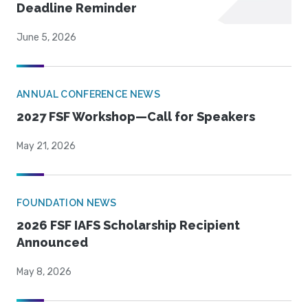
Deadline Reminder
June 5, 2026
ANNUAL CONFERENCE NEWS
2027 FSF Workshop—Call for Speakers
May 21, 2026
FOUNDATION NEWS
2026 FSF IAFS Scholarship Recipient
Announced
May 8, 2026