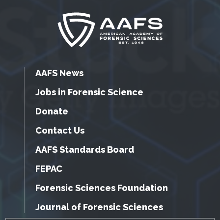
AAFS News
Jobs in Forensic Science
Donate
Contact Us
AAFS Standards Board
FEPAC
Forensic Sciences Foundation
Journal of Forensic Sciences