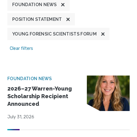
FOUNDATION NEWS
POSITION STATEMENT
YOUNG FORENSIC SCIENTISTS FORUM
Clear filters
FOUNDATION NEWS
2026–27 Warren-Young
Scholarship Recipient
Announced
July 31, 2026