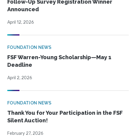
Follow-Up Survey Registration Winner
Announced
April 12, 2026
FOUNDATION NEWS
FSF Warren-Young Scholarship—May 1
Deadline
April 2, 2026
FOUNDATION NEWS
Thank You for Your Participation in the FSF
Silent Auction!
February 27, 2026