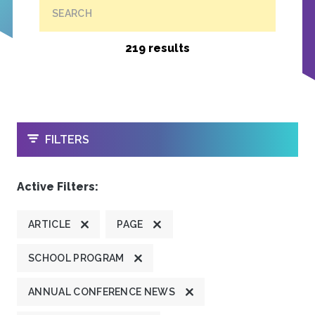
SEARCH
219 results
OPEN
FILTERS
Active Filters:
ARTICLE
PAGE
SCHOOL PROGRAM
ANNUAL CONFERENCE NEWS