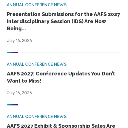
ANNUAL CONFERENCE NEWS
Presentation Submissions for the AAFS 2027
Interdisciplinary Session (IDS) Are Now
Being...
July 16, 2026
ANNUAL CONFERENCE NEWS
AAFS 2027: Conference Updates You Don’t
Want to Miss!
July 16, 2026
ANNUAL CONFERENCE NEWS
AAFS 2027 Exhibit & Sponsorship Sales Are