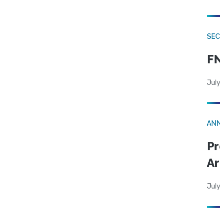
SEC
FN
July
AN
Pr
Ar
July