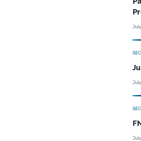
Pa
Pr
July
SEC
Ju
July
SEC
FN
July