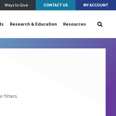
Ways to Give
CONTACT US
MY ACCOUNT
ts
Research & Education
Resources
 filters.