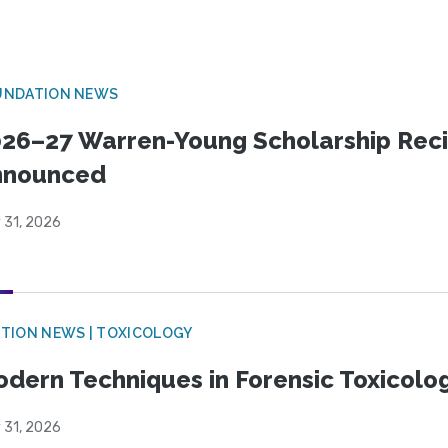
UNDATION NEWS
26–27 Warren-Young Scholarship Reci
nnounced
 31, 2026
TION NEWS | TOXICOLOGY
dern Techniques in Forensic Toxicol
 31, 2026