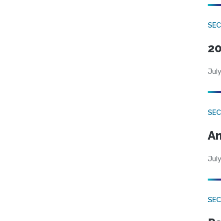
SEC
20
July
SEC
An
July
SEC