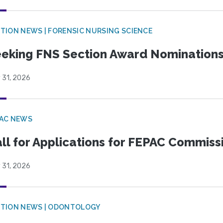
TION NEWS | FORENSIC NURSING SCIENCE
eking FNS Section Award Nomination
 31, 2026
PAC NEWS
ll for Applications for FEPAC Commiss
 31, 2026
CTION NEWS | ODONTOLOGY