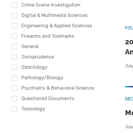
Crime Scene Investigation
Digital & Multimedia Sciences
Engineering & Applied Sciences
FO
Firearms and Toolmarks
20
General
A
Jurisprudence
July
Odontology
Pathology/Biology
Psychiatry & Behavioral Science
Questioned Documents
SEC
Toxicology
Mo
July