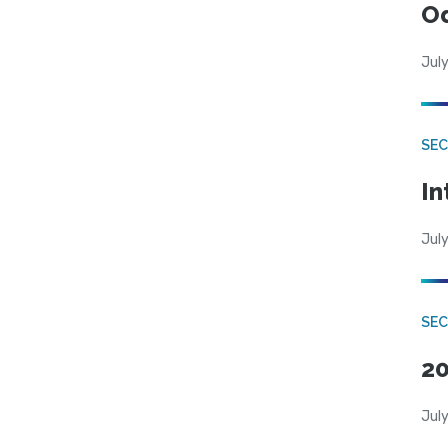
Od
July
SEC
In
July
SEC
20
July