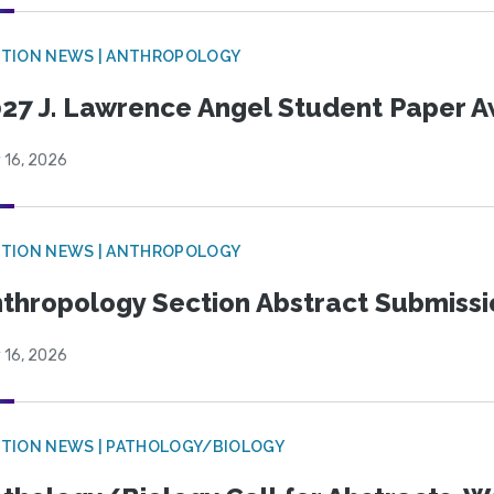
TION NEWS | ANTHROPOLOGY
27 J. Lawrence Angel Student Paper 
 16, 2026
TION NEWS | ANTHROPOLOGY
thropology Section Abstract Submiss
 16, 2026
TION NEWS | PATHOLOGY/BIOLOGY