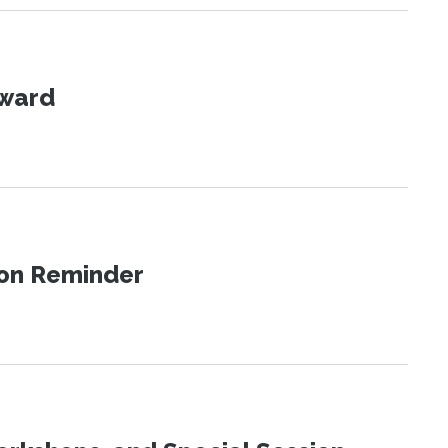
Award
ion Reminder