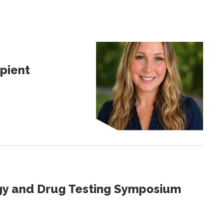
pient
ogy and Drug Testing Symposium