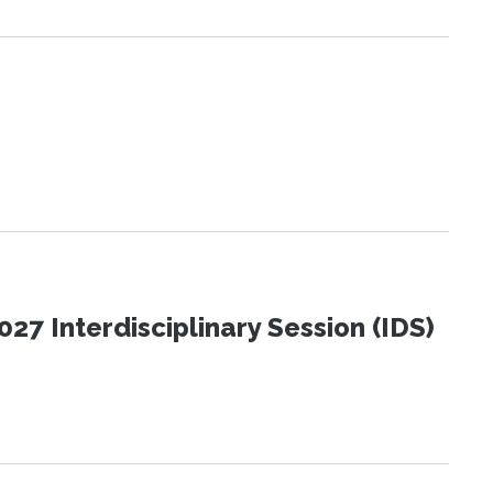
27 Interdisciplinary Session (IDS)