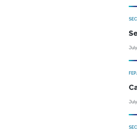
SEC
Se
July
FE
Ca
July
SE