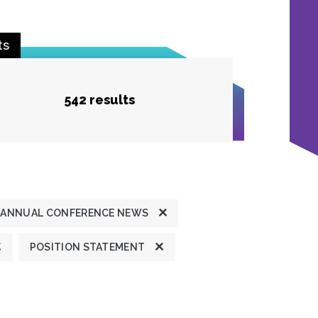
ts
542 results
ANNUAL CONFERENCE NEWS
POSITION STATEMENT