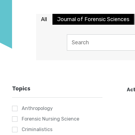
All
Journal of Forensic Sciences
Topics
Act
Anthropology
Forensic Nursing Science
Criminalistics