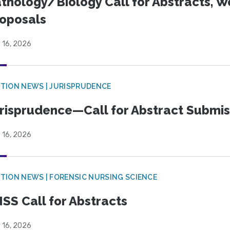
thology/Biology Call for Abstracts, W
oposals
 16, 2026
TION NEWS | JURISPRUDENCE
risprudence—Call for Abstract Submis
 16, 2026
TION NEWS | FORENSIC NURSING SCIENCE
SS Call for Abstracts
 16, 2026