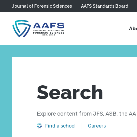
Journal of Forensic Sciences
AAFS Standards Board
Skip to main content
Ab
Search
Explore content from JFS, ASB, the AAF
Find a school
Careers