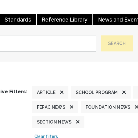
Standards
Reference Library
News and Even
SEARCH
ive Filters:
ARTICLE
SCHOOL PROGRAM
FEPAC NEWS
FOUNDATION NEWS
SECTION NEWS
Clear filters