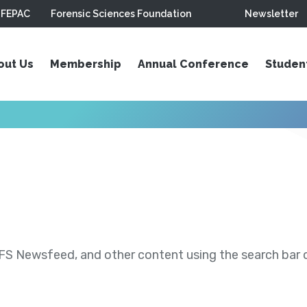
FEPAC
Forensic Sciences Foundation
Newsletter
out Us
Membership
Annual Conference
Studen
S Newsfeed, and other content using the search bar or