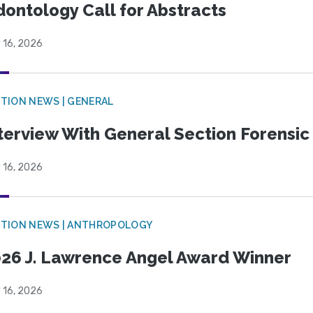
ontology Call for Abstracts
 16, 2026
TION NEWS | GENERAL
terview With General Section Forensic 
 16, 2026
TION NEWS | ANTHROPOLOGY
26 J. Lawrence Angel Award Winner
 16, 2026