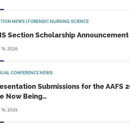
TION NEWS | FORENSIC NURSING SCIENCE
S Section Scholarship Announcement
 16, 2026
NUAL CONFERENCE NEWS
esentation Submissions for the AAFS 20
e Now Being...
 16, 2026