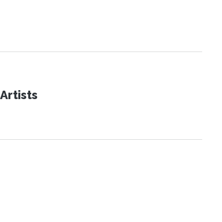
Artists