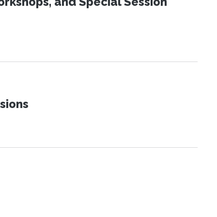
orkshops, and Special Session
sions