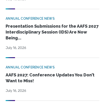
ANNUAL CONFERENCE NEWS
Presentation Submissions for the AAFS 2027
Interdisciplinary Session (IDS) Are Now
Being...
July 16, 2026
ANNUAL CONFERENCE NEWS
AAFS 2027: Conference Updates You Don’t
Want to Miss!
July 16, 2026