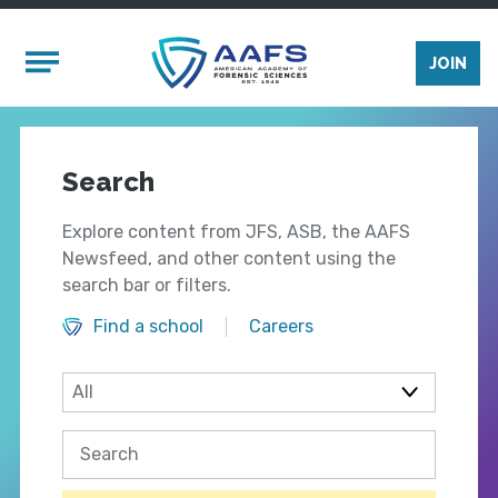
Skip to main content
Mobile Menu
JOIN
Search
Explore content from JFS, ASB, the AAFS
Newsfeed, and other content using the
search bar or filters.
Find a school
Careers