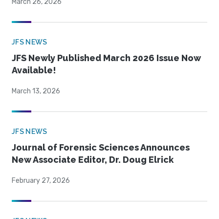
March 26, 2026
JFS NEWS
JFS Newly Published March 2026 Issue Now
Available!
March 13, 2026
JFS NEWS
Journal of Forensic Sciences Announces
New Associate Editor, Dr. Doug Elrick
February 27, 2026