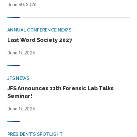
June 30, 2026
ANNUAL CONFERENCE NEWS
Last Word Society 2027
June 17, 2026
JFS NEWS
JFS Announces 11th Forensic Lab Talks
Seminar!
June 17, 2026
PRESIDENT'S SPOTLIGHT