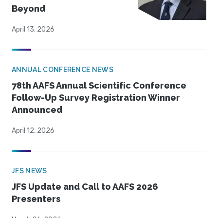
Beyond
April 13, 2026
ANNUAL CONFERENCE NEWS
78th AAFS Annual Scientific Conference
Follow-Up Survey Registration Winner
Announced
April 12, 2026
JFS NEWS
JFS Update and Call to AAFS 2026
Presenters