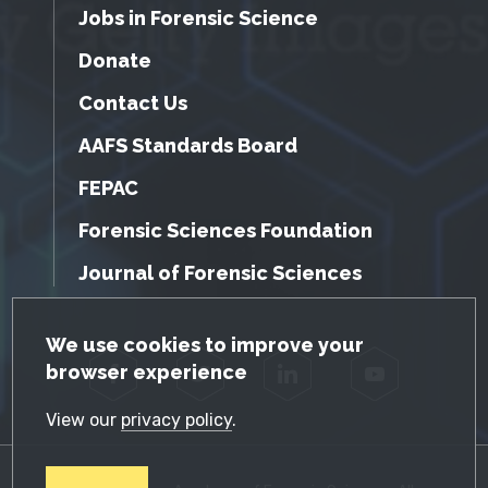
Jobs in Forensic Science
Donate
Contact Us
AAFS Standards Board
FEPAC
Forensic Sciences Foundation
Journal of Forensic Sciences
GDPR Cookie Notice
We use cookies to improve your
browser experience
Facebook
Twitter
LinkedIn
YouTube
View our
privacy policy
.