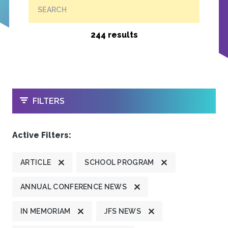
SEARCH
244 results
OPEN
FILTERS
Active Filters:
ARTICLE
SCHOOL PROGRAM
ANNUAL CONFERENCE NEWS
IN MEMORIAM
JFS NEWS