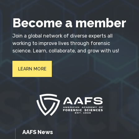
Become a member
Join a global network of diverse experts all
working to improve lives through forensic
science. Learn, collaborate, and grow with us!
LEARN MORE
AAFS News