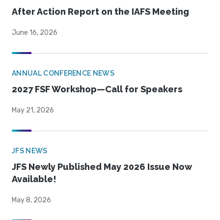
After Action Report on the IAFS Meeting
June 16, 2026
ANNUAL CONFERENCE NEWS
2027 FSF Workshop—Call for Speakers
May 21, 2026
JFS NEWS
JFS Newly Published May 2026 Issue Now
Available!
May 8, 2026