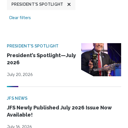
PRESIDENT'S SPOTLIGHT
Clear filters
PRESIDENT'S SPOTLIGHT
President’s Spotlight—July
2026
July 20, 2026
JFS NEWS
JFS Newly Published July 2026 Issue Now
Available!
July 16, 2026