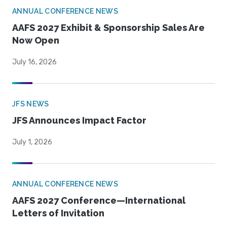
ANNUAL CONFERENCE NEWS
AAFS 2027 Exhibit & Sponsorship Sales Are
Now Open
July 16, 2026
JFS NEWS
JFS Announces Impact Factor
July 1, 2026
ANNUAL CONFERENCE NEWS
AAFS 2027 Conference—International
Letters of Invitation