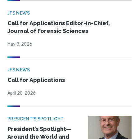
JFS NEWS
Call for Applications Editor-in-Chief,
Journal of Forensic Sciences
May 8, 2026
JFS NEWS
Call for Applications
April 20, 2026
PRESIDENT'S SPOTLIGHT
President’s Spotlight—
Around the World and