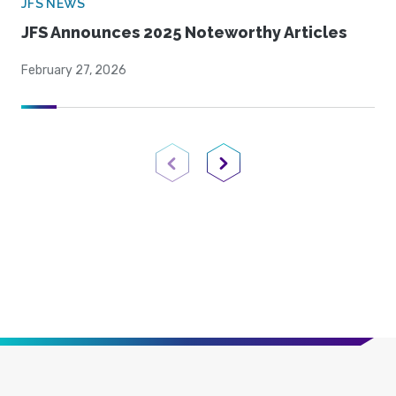
JFS NEWS
JFS Announces 2025 Noteworthy Articles
February 27, 2026
Previous Page
Next Page