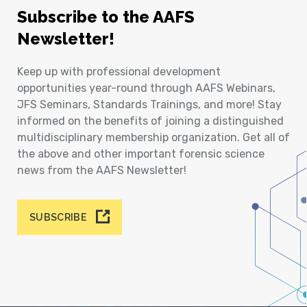
Subscribe to the AAFS
Newsletter!
Keep up with professional development
opportunities year-round through AAFS Webinars,
JFS Seminars, Standards Trainings, and more! Stay
informed on the benefits of joining a distinguished
multidisciplinary membership organization. Get all of
the above and other important forensic science
news from the AAFS Newsletter!
SUBSCRIBE