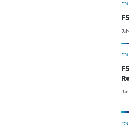
FO
FS
July
FO
FS
R
Jun
FO