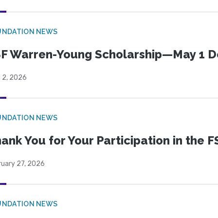
UNDATION NEWS
F Warren-Young Scholarship—May 1 D
l 2, 2026
UNDATION NEWS
ank You for Your Participation in the F
ruary 27, 2026
UNDATION NEWS