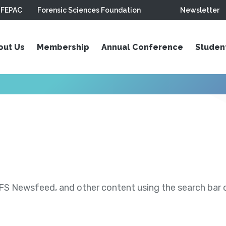
FEPAC
Forensic Sciences Foundation
Newsletter
out Us
Membership
Annual Conference
Studen
S Newsfeed, and other content using the search bar or