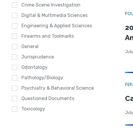
Crime Scene Investigation
FO
Digital & Multimedia Sciences
Engineering & Applied Sciences
20
A
Firearms and Toolmarks
General
July
Jurisprudence
Odontology
Pathology/Biology
FE
Psychiatry & Behavioral Science
Ca
Questioned Documents
Toxicology
July