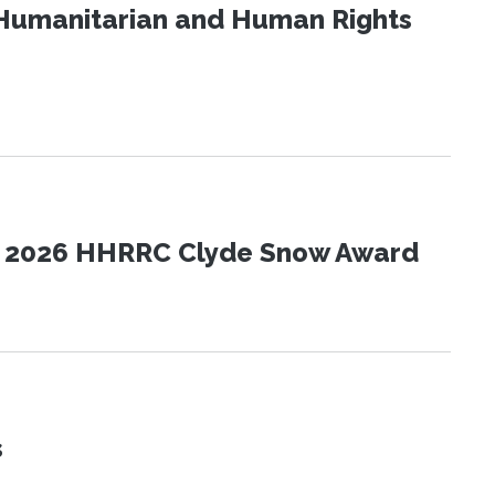
Humanitarian and Human Rights
the 2026 HHRRC Clyde Snow Award
s