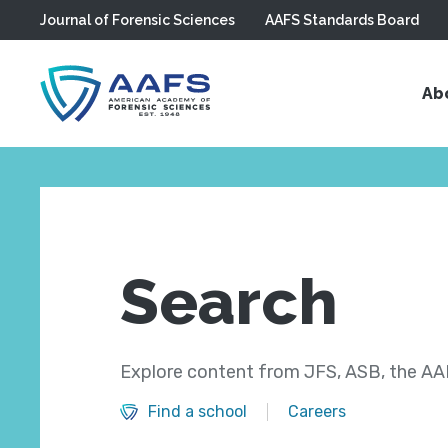
Journal of Forensic Sciences
AAFS Standards Board
Skip to main content
Ab
Search
Explore content from JFS, ASB, the AAF
Find a school
Careers