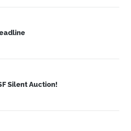
eadline
SF Silent Auction!