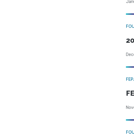
Jan
FO
20
Dec
FE
FE
Nov
FO