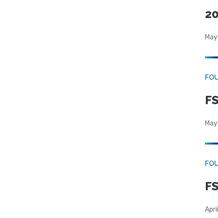
20
May
FO
FS
May
FO
FS
Apri