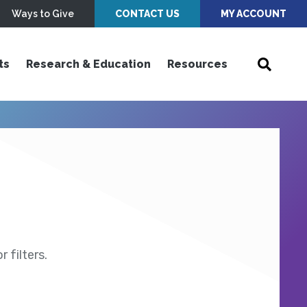
Ways to Give
CONTACT US
MY ACCOUNT
ts
Research & Education
Resources
 filters.