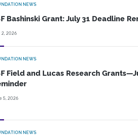
UNDATION NEWS
F Bashinski Grant: July 31 Deadline R
 2, 2026
UNDATION NEWS
F Field and Lucas Research Grants—J
eminder
e 5, 2026
UNDATION NEWS