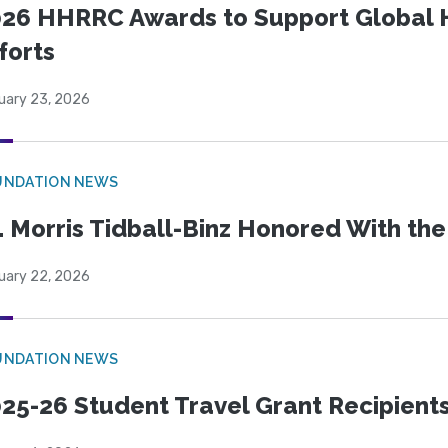
26 HHRRC Awards to Support Global 
forts
uary 23, 2026
UNDATION NEWS
. Morris Tidball-Binz Honored With 
uary 22, 2026
UNDATION NEWS
25-26 Student Travel Grant Recipient