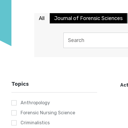
All
Journal of Forensic Sciences
Topics
Act
Anthropology
Forensic Nursing Science
Criminalistics