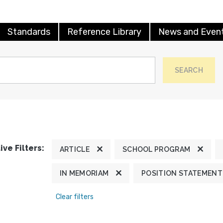
Standards
Reference Library
News and Even
SEARCH
ive Filters:
ARTICLE
SCHOOL PROGRAM
IN MEMORIAM
POSITION STATEMENT
Clear filters