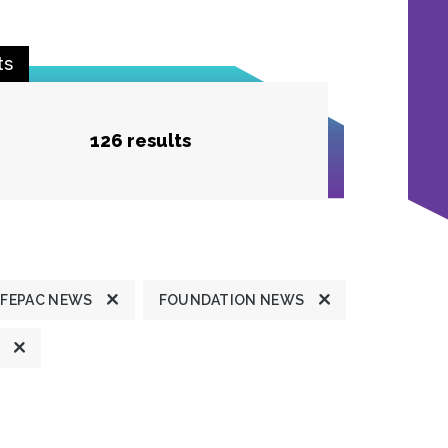
ts
126 results
FEPAC NEWS
FOUNDATION NEWS