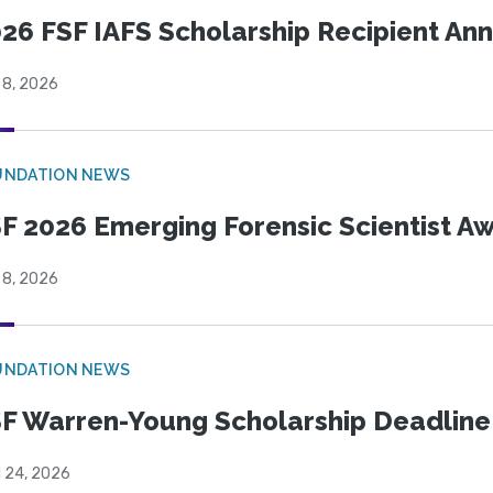
26 FSF IAFS Scholarship Recipient A
 8, 2026
UNDATION NEWS
F 2026 Emerging Forensic Scientist 
 8, 2026
UNDATION NEWS
F Warren-Young Scholarship Deadline:
l 24, 2026