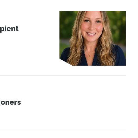
pient
ioners