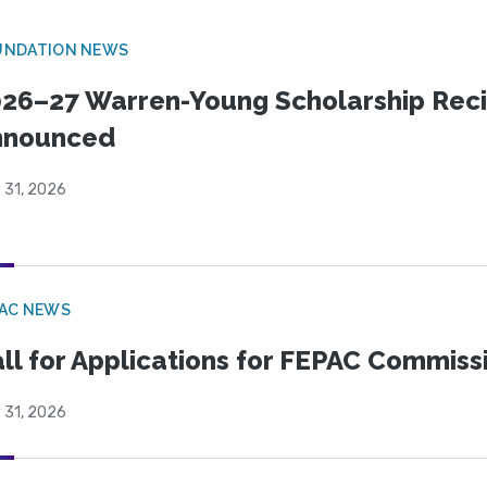
UNDATION NEWS
26–27 Warren-Young Scholarship Reci
nnounced
 31, 2026
PAC NEWS
ll for Applications for FEPAC Commiss
 31, 2026