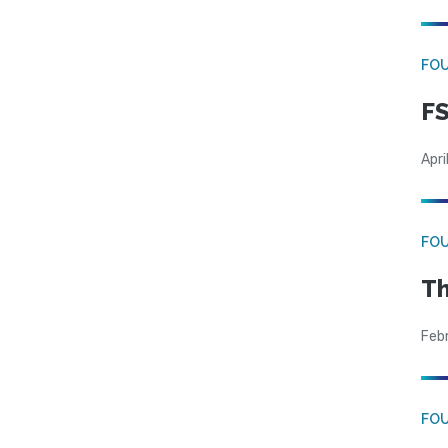
FO
FS
Apri
FO
Th
Feb
FO