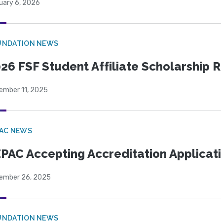
uary 6, 2026
UNDATION NEWS
26 FSF Student Affiliate Scholarship 
ember 11, 2025
PAC NEWS
PAC Accepting Accreditation Applicat
ember 26, 2025
UNDATION NEWS