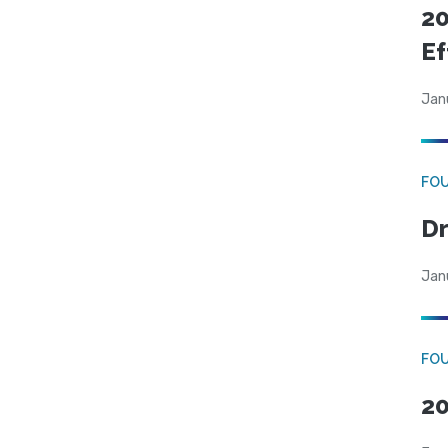
20
Ef
Jan
FO
Dr
Jan
FO
20