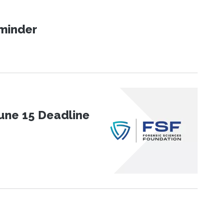
eminder
une 15 Deadline