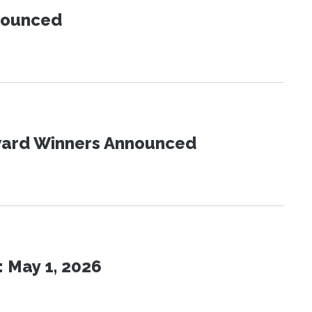
nnounced
Award Winners Announced
 May 1, 2026