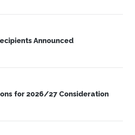
Recipients Announced
ions for 2026/27 Consideration