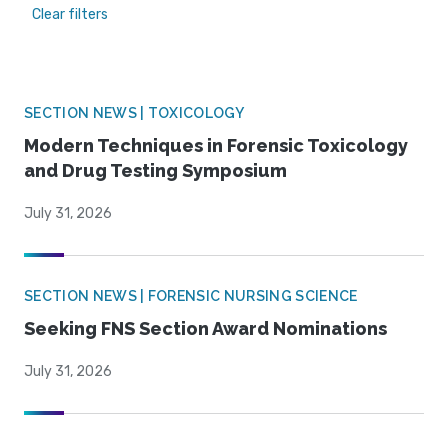
Clear filters
SECTION NEWS | TOXICOLOGY
Modern Techniques in Forensic Toxicology
and Drug Testing Symposium
July 31, 2026
SECTION NEWS | FORENSIC NURSING SCIENCE
Seeking FNS Section Award Nominations
July 31, 2026