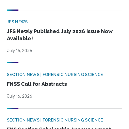
JFS NEWS
JFS Newly Published July 2026 Issue Now
Available!
July 16, 2026
SECTION NEWS | FORENSIC NURSING SCIENCE
FNSS Call for Abstracts
July 16, 2026
SECTION NEWS | FORENSIC NURSING SCIENCE