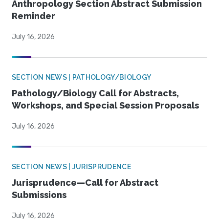
Anthropology Section Abstract Submission
Reminder
July 16, 2026
SECTION NEWS | PATHOLOGY/BIOLOGY
Pathology/Biology Call for Abstracts,
Workshops, and Special Session Proposals
July 16, 2026
SECTION NEWS | JURISPRUDENCE
Jurisprudence—Call for Abstract
Submissions
July 16, 2026