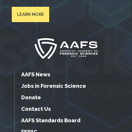
LEARN MORE
AAFS News
Jobs in Forensic Science
Donate
Contact Us
AAFS Standards Board
FEPAC