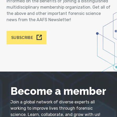
informed on the benefits of joining a distinguished
multidisciplinary membership organization. Get all of
the above and other important forensic science
news from the AAFS Newsletter!
SUBSCRIBE
Become a member
Join a global network of diverse experts all
working to improve lives through forensic
science. Learn, collaborate, and grow with us!