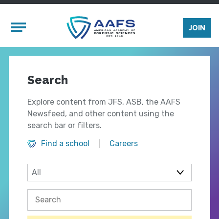
Skip to main content
Mobile Menu
JOIN
Search
Explore content from JFS, ASB, the AAFS
Newsfeed, and other content using the
search bar or filters.
Find a school
Careers