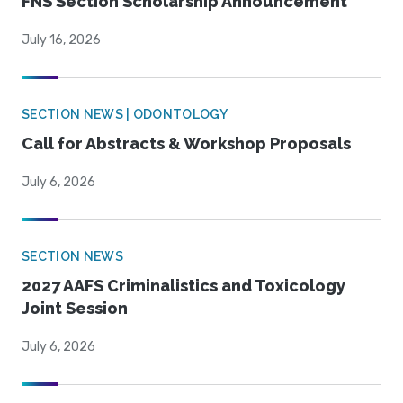
FNS Section Scholarship Announcement
July 16, 2026
SECTION NEWS | ODONTOLOGY
Call for Abstracts & Workshop Proposals
July 6, 2026
SECTION NEWS
2027 AAFS Criminalistics and Toxicology
Joint Session
July 6, 2026