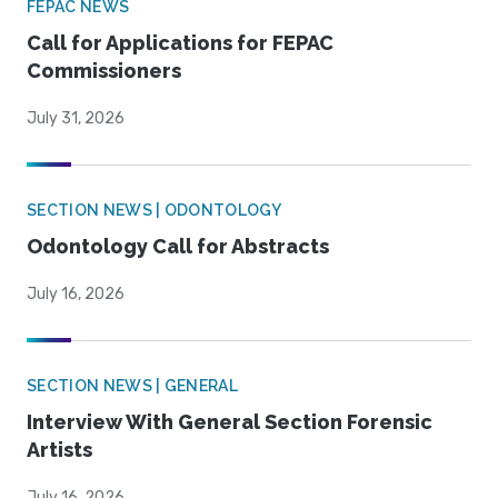
FEPAC NEWS
Call for Applications for FEPAC
Commissioners
July 31, 2026
SECTION NEWS | ODONTOLOGY
Odontology Call for Abstracts
July 16, 2026
SECTION NEWS | GENERAL
Interview With General Section Forensic
Artists
July 16, 2026