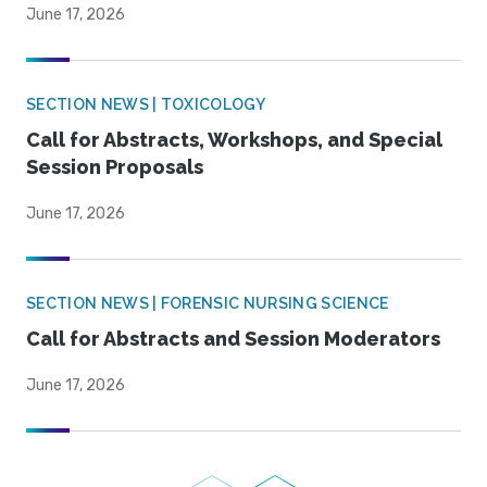
June 17, 2026
SECTION NEWS | TOXICOLOGY
Call for Abstracts, Workshops, and Special
Session Proposals
June 17, 2026
SECTION NEWS | FORENSIC NURSING SCIENCE
Call for Abstracts and Session Moderators
June 17, 2026