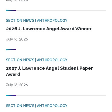
SECTION NEWS | ANTHROPOLOGY
2026 J. Lawrence Angel Award Winner
July 16, 2026
SECTION NEWS | ANTHROPOLOGY
2027 J. Lawrence Angel Student Paper
Award
July 16, 2026
SECTION NEWS | ANTHROPOLOGY