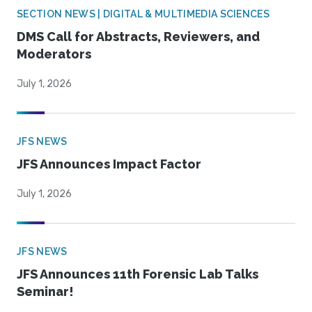
SECTION NEWS | DIGITAL & MULTIMEDIA SCIENCES
DMS Call for Abstracts, Reviewers, and
Moderators
July 1, 2026
JFS NEWS
JFS Announces Impact Factor
July 1, 2026
JFS NEWS
JFS Announces 11th Forensic Lab Talks
Seminar!