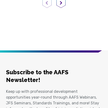
Previous Page
Next Page
Subscribe to the AAFS
Newsletter!
Keep up with professional development
opportunities year-round through AAFS Webinars,
JFS Seminars, Standards Trainings, and more! Stay