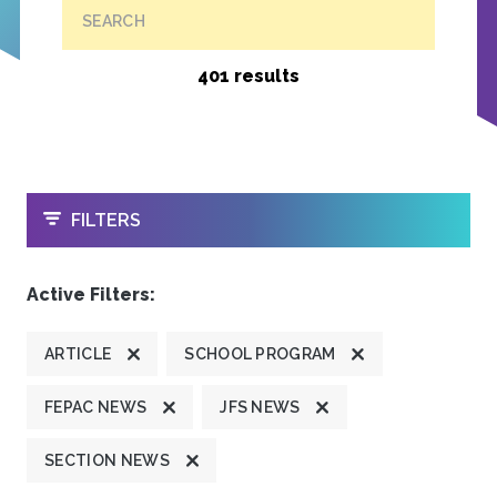
SEARCH
401 results
OPEN
FILTERS
Active Filters:
ARTICLE
SCHOOL PROGRAM
FEPAC NEWS
JFS NEWS
SECTION NEWS