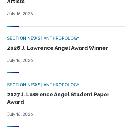
Artists
July 16, 2026
SECTION NEWS | ANTHROPOLOGY
2026 J. Lawrence Angel Award Winner
July 16, 2026
SECTION NEWS | ANTHROPOLOGY
2027 J. Lawrence Angel Student Paper
Award
July 16, 2026