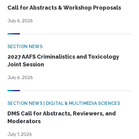
Call for Abstracts & Workshop Proposals
July 6, 2026
SECTION NEWS
2027 AAFS Criminalistics and Toxicology
Joint Session
July 6, 2026
SECTION NEWS | DIGITAL & MULTIMEDIA SCIENCES
DMS Call for Abstracts, Reviewers, and
Moderators
July 1, 2026