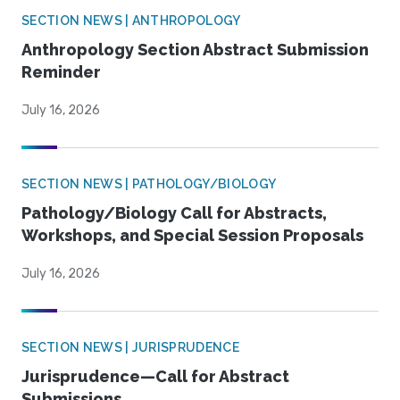
SECTION NEWS | ANTHROPOLOGY
Anthropology Section Abstract Submission
Reminder
July 16, 2026
SECTION NEWS | PATHOLOGY/BIOLOGY
Pathology/Biology Call for Abstracts,
Workshops, and Special Session Proposals
July 16, 2026
SECTION NEWS | JURISPRUDENCE
Jurisprudence—Call for Abstract
Submissions