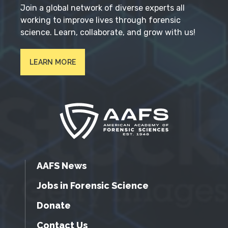
Join a global network of diverse experts all
working to improve lives through forensic
science. Learn, collaborate, and grow with us!
LEARN MORE
AAFS News
Jobs in Forensic Science
Donate
Contact Us