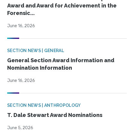
Award and Award for Achievement in the
Forensic...
June 16, 2026
SECTION NEWS | GENERAL
General Section Award Information and
Nomination Information
June 16, 2026
SECTION NEWS | ANTHROPOLOGY
T. Dale Stewart Award Nominations
June 5, 2026