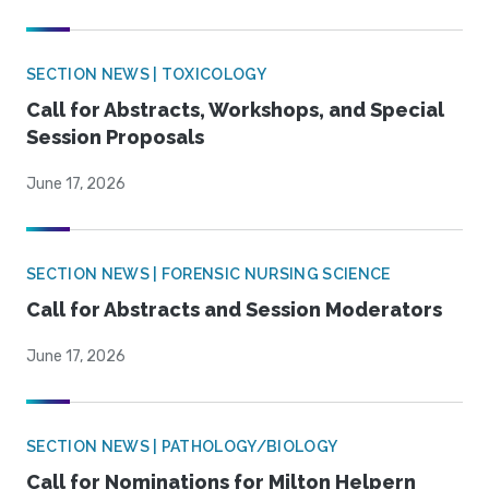
SECTION NEWS | TOXICOLOGY
Call for Abstracts, Workshops, and Special
Session Proposals
June 17, 2026
SECTION NEWS | FORENSIC NURSING SCIENCE
Call for Abstracts and Session Moderators
June 17, 2026
SECTION NEWS | PATHOLOGY/BIOLOGY
Call for Nominations for Milton Helpern