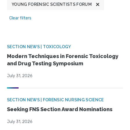
YOUNG FORENSIC SCIENTISTS FORUM
Clear filters
SECTION NEWS | TOXICOLOGY
Modern Techniques in Forensic Toxicology
and Drug Testing Symposium
July 31, 2026
SECTION NEWS | FORENSIC NURSING SCIENCE
Seeking FNS Section Award Nominations
July 31, 2026