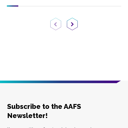
Previous Page
Next Page
Subscribe to the AAFS
Newsletter!