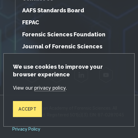
AAFS Standards Board
FEPAC
Forensic Sciences Foundation
Journal of Forensic Sciences
GDPR Cookie Notice
We use cookies to improve your
browser experience
Facebook
Twitter
LinkedIn
YouTube
View our
privacy policy
.
© 2026 American Academy of Forensic Sciences. All
ACCEPT
Rights Reserved. Registered 501(c)(3). EIN: 87-0287045
Privacy Policy