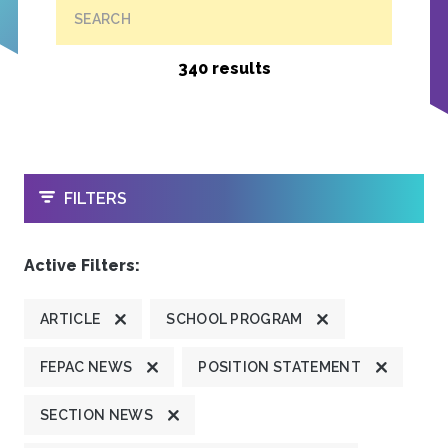
SEARCH
340 results
OPEN
FILTERS
Active Filters:
ARTICLE
SCHOOL PROGRAM
FEPAC NEWS
POSITION STATEMENT
SECTION NEWS