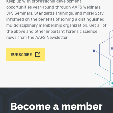
Keep up with professional development
opportunities year-round through AAFS Webinars,
JFS Seminars, Standards Trainings, and more! Stay
informed on the benefits of joining a distinguished
multidisciplinary membership organization. Get all of
the above and other important forensic science
news from the AAFS Newsletter!
SUBSCRIBE
Become a member