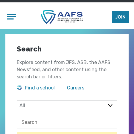
Skip to main content
Mobile Menu
JOIN
Search
Explore content from JFS, ASB, the AAFS
Newsfeed, and other content using the
search bar or filters.
Find a school
Careers