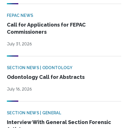
FEPAC NEWS
Call for Applications for FEPAC
Commissioners
July 31, 2026
SECTION NEWS | ODONTOLOGY
Odontology Call for Abstracts
July 16, 2026
SECTION NEWS | GENERAL
Interview With General Section Forensic