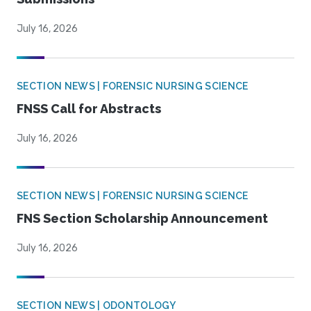
July 16, 2026
SECTION NEWS | FORENSIC NURSING SCIENCE
FNSS Call for Abstracts
July 16, 2026
SECTION NEWS | FORENSIC NURSING SCIENCE
FNS Section Scholarship Announcement
July 16, 2026
SECTION NEWS | ODONTOLOGY