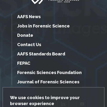
AAFS News
Jobs in Forensic Science
Donate
Contact Us
AAFS Standards Board
FEPAC
Forensic Sciences Foundation
Journal of Forensic Sciences
GDPR Cookie Notice
We use cookies to improve your
browser experience
Facebook
Twitter
LinkedIn
YouTube