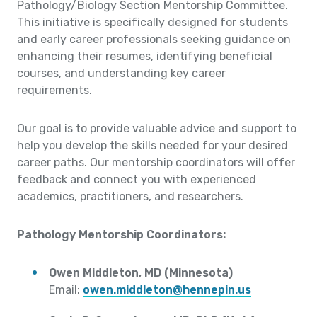
Pathology/Biology Section Mentorship Committee.
This initiative is specifically designed for students
and early career professionals seeking guidance on
enhancing their resumes, identifying beneficial
courses, and understanding key career
requirements.
Our goal is to provide valuable advice and support to
help you develop the skills needed for your desired
career paths. Our mentorship coordinators will offer
feedback and connect you with experienced
academics, practitioners, and researchers.
Pathology Mentorship Coordinators:
Owen Middleton, MD (Minnesota)
Email:
owen.middleton@hennepin.us