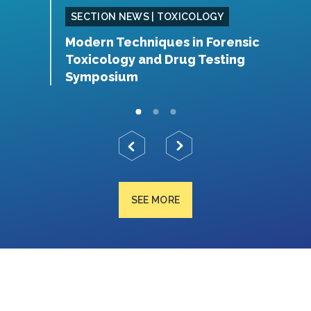
SING
SECTION NEWS | TOXICOLOGY
Modern Techniques in Forensic
S
Toxicology and Drug Testing
N
Symposium
SEE MORE