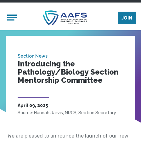
Skip to main content
Mobile Menu
JOIN
Section News
Introducing the
Pathology/Biology Section
Mentorship Committee
April 09, 2025
Source: Hannah Jarvis, MRCS, Section Secretary
We are pleased to announce the launch of our new