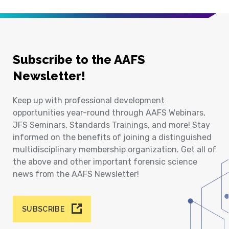
Subscribe to the AAFS
Newsletter!
Keep up with professional development
opportunities year-round through AAFS Webinars,
JFS Seminars, Standards Trainings, and more! Stay
informed on the benefits of joining a distinguished
multidisciplinary membership organization. Get all of
the above and other important forensic science
news from the AAFS Newsletter!
SUBSCRIBE