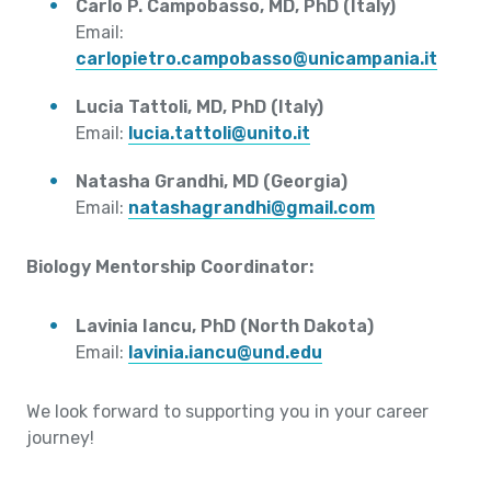
Carlo P. Campobasso, MD, PhD (Italy)
Email:
carlopietro.campobasso@unicampania.it
Lucia Tattoli, MD, PhD (Italy)
Email:
lucia.tattoli@unito.it
Natasha Grandhi, MD (Georgia)
Email:
natashagrandhi@gmail.com
Biology Mentorship Coordinator:
Lavinia Iancu, PhD (North Dakota)
Email:
lavinia.iancu@und.edu
We look forward to supporting you in your career
journey!