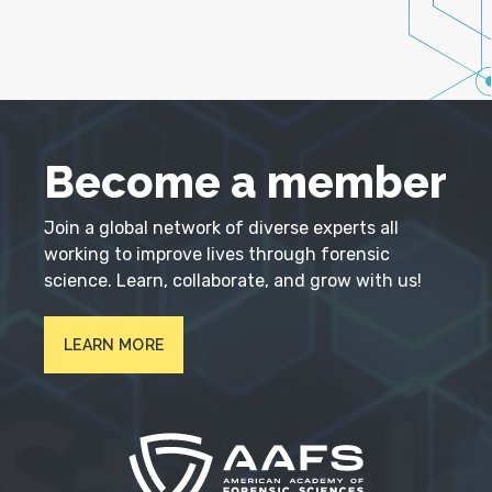
Become a member
Join a global network of diverse experts all
working to improve lives through forensic
science. Learn, collaborate, and grow with us!
LEARN MORE