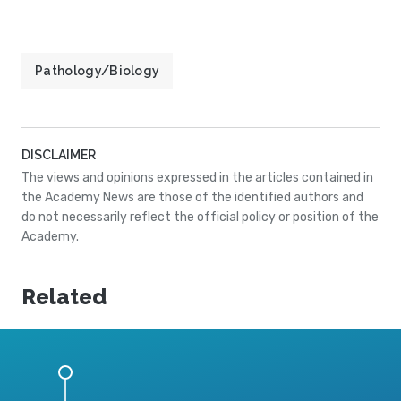
Pathology/Biology
DISCLAIMER
The views and opinions expressed in the articles contained in
the Academy News are those of the identified authors and
do not necessarily reflect the official policy or position of the
Academy.
Related