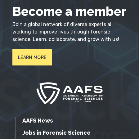
Become a member
Join a global network of diverse experts all
working to improve lives through forensic
science. Learn, collaborate, and grow with us!
LEARN MORE
AAFS News
Jobs in Forensic Science