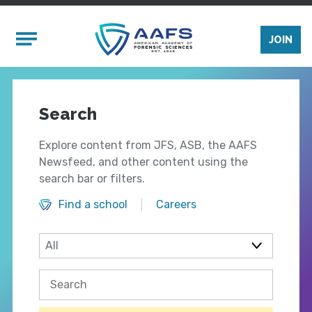
Skip to main content
Mobile Menu
JOIN
Search
Explore content from JFS, ASB, the AAFS
Newsfeed, and other content using the
search bar or filters.
Find a school
Careers