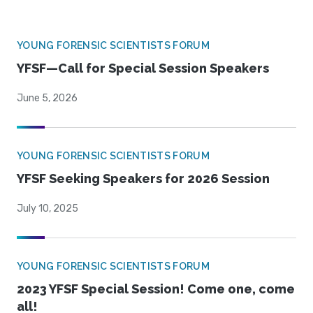
YOUNG FORENSIC SCIENTISTS FORUM
YFSF—Call for Special Session Speakers
June 5, 2026
YOUNG FORENSIC SCIENTISTS FORUM
YFSF Seeking Speakers for 2026 Session
July 10, 2025
YOUNG FORENSIC SCIENTISTS FORUM
2023 YFSF Special Session! Come one, come
all!