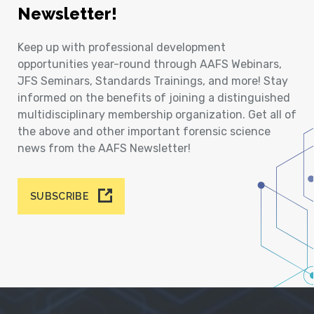
Newsletter!
Keep up with professional development
opportunities year-round through AAFS Webinars,
JFS Seminars, Standards Trainings, and more! Stay
informed on the benefits of joining a distinguished
multidisciplinary membership organization. Get all of
the above and other important forensic science
news from the AAFS Newsletter!
SUBSCRIBE