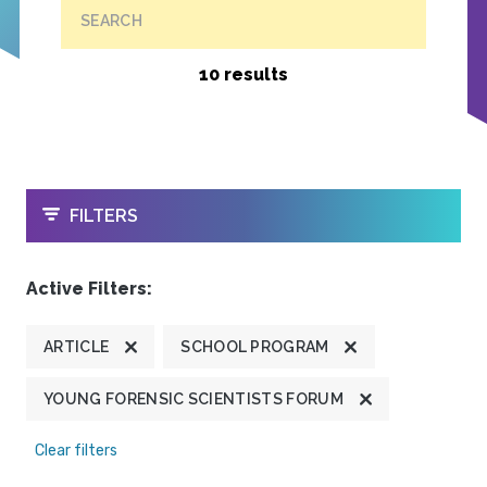
SEARCH
10 results
OPEN
FILTERS
Active Filters:
ARTICLE
SCHOOL PROGRAM
YOUNG FORENSIC SCIENTISTS FORUM
Clear filters