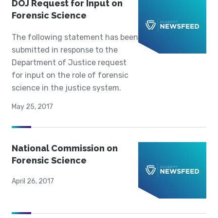
DOJ Request for Input on
Forensic Science
The following statement has been
submitted in response to the
Department of Justice request
for input on the role of forensic
science in the justice system.
May 25, 2017
National Commission on
Forensic Science
April 26, 2017