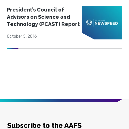
President’s Council of
Advisors on Science and
Technology (PCAST) Report
October 5, 2016
Subscribe to the AAFS