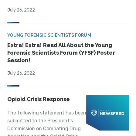
July 26, 2022
YOUNG FORENSIC SCIENTISTS FORUM
Extra! Extra! Read All About the Young
Forensic Scientists Forum (YFSF) Poster
Session!
July 26, 2022
Opioid Crisis Response
The following statement has been
submitted to the President's
Commission on Combating Drug