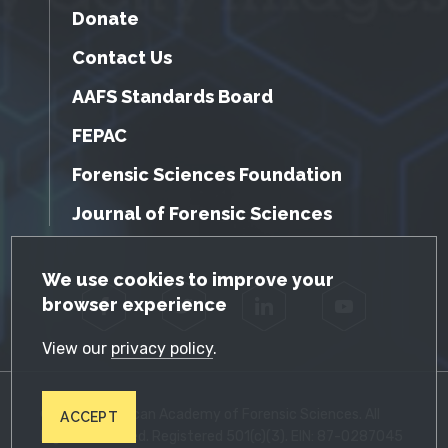
Donate
Contact Us
AAFS Standards Board
FEPAC
Forensic Sciences Foundation
Journal of Forensic Sciences
GDPR Cookie Notice
We use cookies to improve your
browser experience
Facebook
Twitter
LinkedIn
YouTube
View our
privacy policy
.
© 2026 American Academy of Forensic Sciences. All
ACCEPT
Rights Reserved. Registered 501(c)(3). EIN: 87-0287045