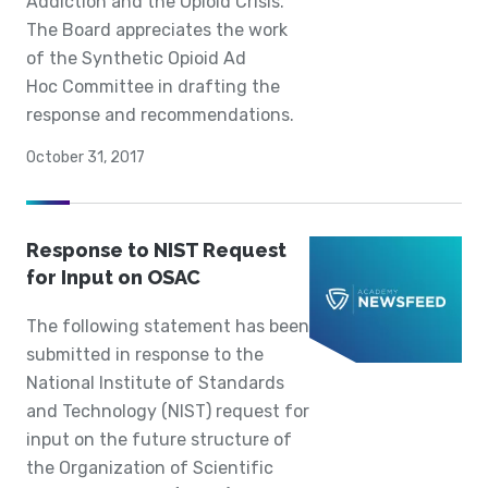
Addiction and the Opioid Crisis.
The Board appreciates the work
of the Synthetic Opioid Ad
Hoc Committee in drafting the
response and recommendations.
October 31, 2017
Response to NIST Request
for Input on OSAC
The following statement has been
submitted in response to the
National Institute of Standards
and Technology (NIST) request for
input on the future structure of
the Organization of Scientific