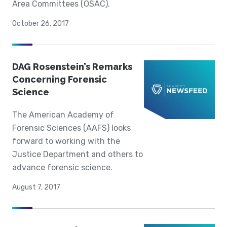
Area Committees (OSAC).
October 26, 2017
DAG Rosenstein’s Remarks
Concerning Forensic
Science
The American Academy of
Forensic Sciences (AAFS) looks
forward to working with the
Justice Department and others to
advance forensic science.
August 7, 2017