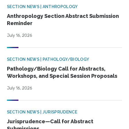
SECTION NEWS | ANTHROPOLOGY
Anthropology Section Abstract Submission
Reminder
July 16, 2026
SECTION NEWS | PATHOLOGY/BIOLOGY
Pathology/Biology Call for Abstracts,
Workshops, and Special Session Proposals
July 16, 2026
SECTION NEWS | JURISPRUDENCE
Jurisprudence—Call for Abstract
Submissions