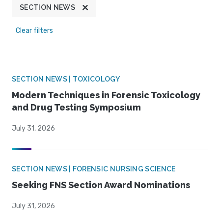
SECTION NEWS
Clear filters
SECTION NEWS | TOXICOLOGY
Modern Techniques in Forensic Toxicology
and Drug Testing Symposium
July 31, 2026
SECTION NEWS | FORENSIC NURSING SCIENCE
Seeking FNS Section Award Nominations
July 31, 2026