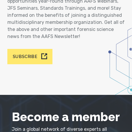
opportunities year-round through AAFS Webinars,
JFS Seminars, Standards Trainings, and more! Stay
informed on the benefits of joining a distinguished
multidisciplinary membership organization. Get all of
the above and other important forensic science
news from the AAFS Newsletter!
SUBSCRIBE
Become a member
Join a global network of diverse experts all