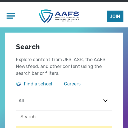
Skip to main content
Mobile Menu
JOIN
Search
Explore content from JFS, ASB, the AAFS
Newsfeed, and other content using the
search bar or filters.
Find a school
Careers