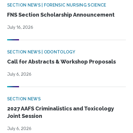
SECTION NEWS | FORENSIC NURSING SCIENCE
FNS Section Scholarship Announcement
July 16, 2026
SECTION NEWS | ODONTOLOGY
Call for Abstracts & Workshop Proposals
July 6, 2026
SECTION NEWS
2027 AAFS Criminalistics and Toxicology
Joint Session
July 6, 2026