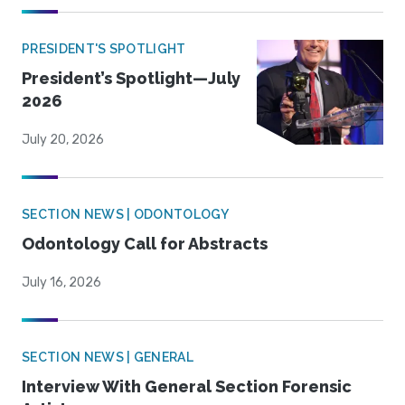
PRESIDENT'S SPOTLIGHT
President’s Spotlight—July
2026
July 20, 2026
SECTION NEWS | ODONTOLOGY
Odontology Call for Abstracts
July 16, 2026
SECTION NEWS | GENERAL
Interview With General Section Forensic