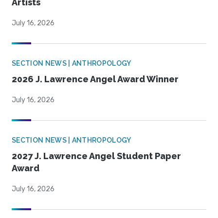
Artists
July 16, 2026
SECTION NEWS | ANTHROPOLOGY
2026 J. Lawrence Angel Award Winner
July 16, 2026
SECTION NEWS | ANTHROPOLOGY
2027 J. Lawrence Angel Student Paper
Award
July 16, 2026