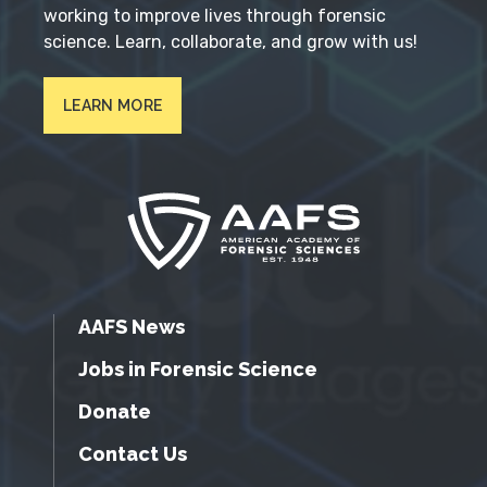
working to improve lives through forensic
science. Learn, collaborate, and grow with us!
LEARN MORE
AAFS News
Jobs in Forensic Science
Donate
Contact Us