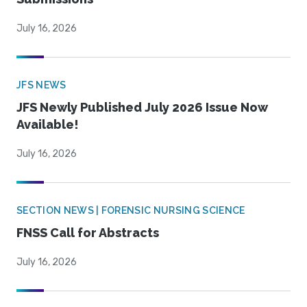
July 16, 2026
JFS NEWS
JFS Newly Published July 2026 Issue Now
Available!
July 16, 2026
SECTION NEWS | FORENSIC NURSING SCIENCE
FNSS Call for Abstracts
July 16, 2026