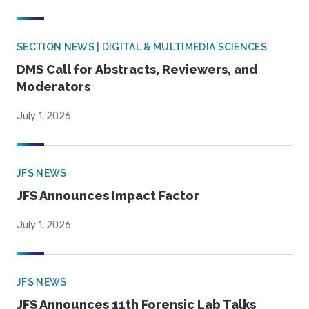
SECTION NEWS | DIGITAL & MULTIMEDIA SCIENCES
DMS Call for Abstracts, Reviewers, and
Moderators
July 1, 2026
JFS NEWS
JFS Announces Impact Factor
July 1, 2026
JFS NEWS
JFS Announces 11th Forensic Lab Talks