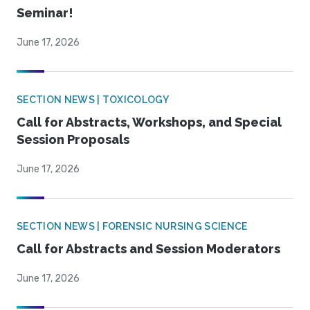
Seminar!
June 17, 2026
SECTION NEWS | TOXICOLOGY
Call for Abstracts, Workshops, and Special
Session Proposals
June 17, 2026
SECTION NEWS | FORENSIC NURSING SCIENCE
Call for Abstracts and Session Moderators
June 17, 2026