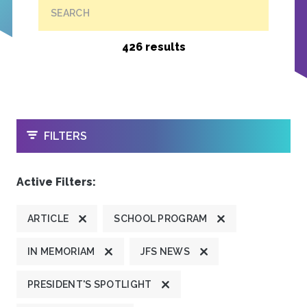
SEARCH
426 results
OPEN
FILTERS
Active Filters:
ARTICLE
SCHOOL PROGRAM
IN MEMORIAM
JFS NEWS
PRESIDENT'S SPOTLIGHT