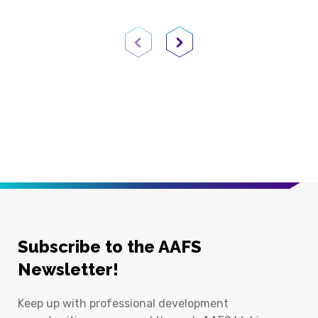
Previous Page
Next Page
Subscribe to the AAFS
Newsletter!
Keep up with professional development