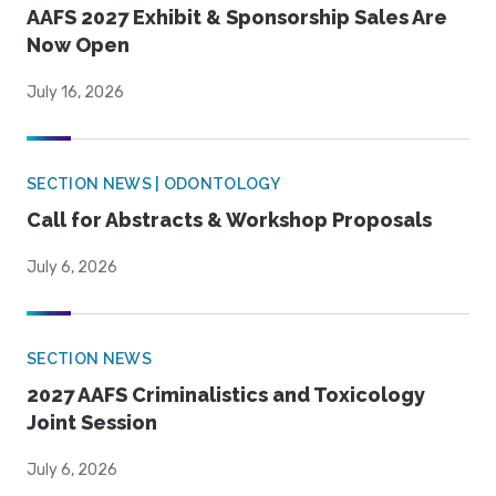
AAFS 2027 Exhibit & Sponsorship Sales Are
Now Open
July 16, 2026
SECTION NEWS | ODONTOLOGY
Call for Abstracts & Workshop Proposals
July 6, 2026
SECTION NEWS
2027 AAFS Criminalistics and Toxicology
Joint Session
July 6, 2026