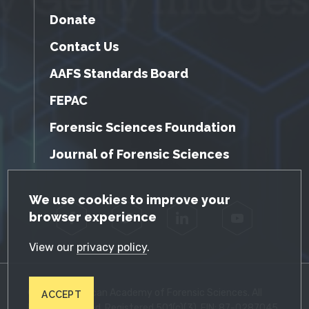
Donate
Contact Us
AAFS Standards Board
FEPAC
Forensic Sciences Foundation
Journal of Forensic Sciences
GDPR Cookie Notice
We use cookies to improve your
browser experience
Facebook
Twitter
LinkedIn
YouTube
View our
privacy policy
.
© 2026 American Academy of Forensic Sciences. All
ACCEPT
Rights Reserved. Registered 501(c)(3). EIN: 87-0287045