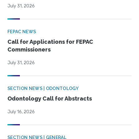
July 31, 2026
FEPAC NEWS
Call for Applications for FEPAC
Commissioners
July 31, 2026
SECTION NEWS | ODONTOLOGY
Odontology Call for Abstracts
July 16, 2026
SECTION NEWS | GENERAL