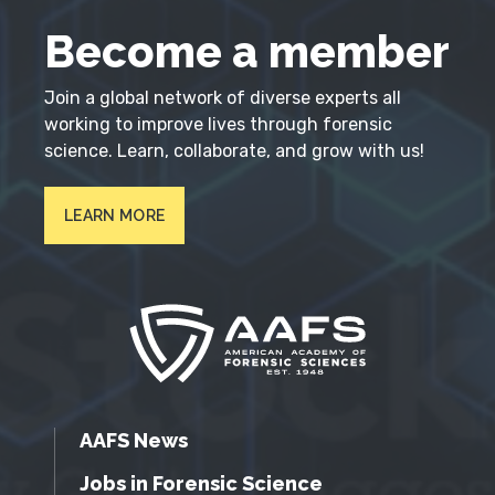
Become a member
Join a global network of diverse experts all
working to improve lives through forensic
science. Learn, collaborate, and grow with us!
LEARN MORE
AAFS News
Jobs in Forensic Science