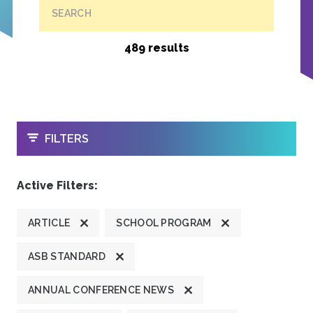
SEARCH
489 results
OPEN
FILTERS
Active Filters:
ARTICLE
SCHOOL PROGRAM
ASB STANDARD
ANNUAL CONFERENCE NEWS