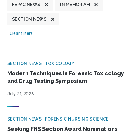
FEPAC NEWS
IN MEMORIAM
SECTION NEWS
Clear filters
SECTION NEWS | TOXICOLOGY
Modern Techniques in Forensic Toxicology
and Drug Testing Symposium
July 31, 2026
SECTION NEWS | FORENSIC NURSING SCIENCE
Seeking FNS Section Award Nominations