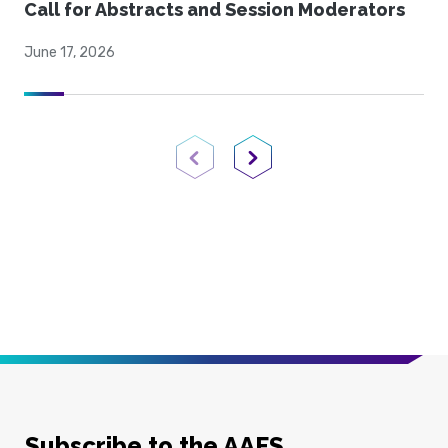
Call for Abstracts and Session Moderators
June 17, 2026
Previous Page
Next Page
Subscribe to the AAFS