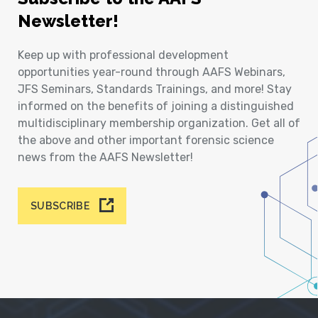
Newsletter!
Keep up with professional development
opportunities year-round through AAFS Webinars,
JFS Seminars, Standards Trainings, and more! Stay
informed on the benefits of joining a distinguished
multidisciplinary membership organization. Get all of
the above and other important forensic science
news from the AAFS Newsletter!
SUBSCRIBE