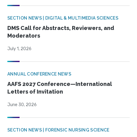
SECTION NEWS | DIGITAL & MULTIMEDIA SCIENCES
DMS Call for Abstracts, Reviewers, and
Moderators
July 1, 2026
ANNUAL CONFERENCE NEWS
AAFS 2027 Conference—International
Letters of Invitation
June 30, 2026
SECTION NEWS | FORENSIC NURSING SCIENCE