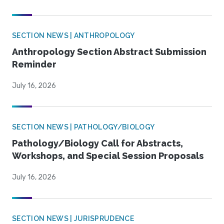
SECTION NEWS | ANTHROPOLOGY
Anthropology Section Abstract Submission
Reminder
July 16, 2026
SECTION NEWS | PATHOLOGY/BIOLOGY
Pathology/Biology Call for Abstracts,
Workshops, and Special Session Proposals
July 16, 2026
SECTION NEWS | JURISPRUDENCE