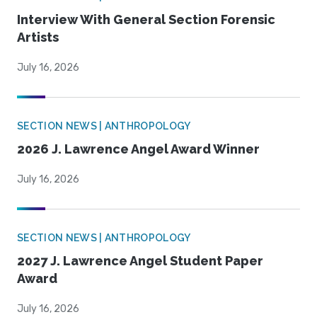
Interview With General Section Forensic
Artists
July 16, 2026
SECTION NEWS | ANTHROPOLOGY
2026 J. Lawrence Angel Award Winner
July 16, 2026
SECTION NEWS | ANTHROPOLOGY
2027 J. Lawrence Angel Student Paper
Award
July 16, 2026