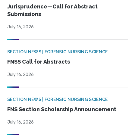
Jurisprudence—Call for Abstract
Submissions
July 16, 2026
SECTION NEWS | FORENSIC NURSING SCIENCE
FNSS Call for Abstracts
July 16, 2026
SECTION NEWS | FORENSIC NURSING SCIENCE
FNS Section Scholarship Announcement
July 16, 2026