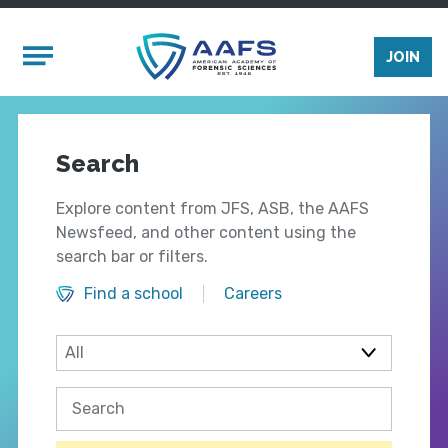
Skip to main content
Mobile Menu
JOIN
Search
Explore content from JFS, ASB, the AAFS
Newsfeed, and other content using the
search bar or filters.
Find a school
Careers