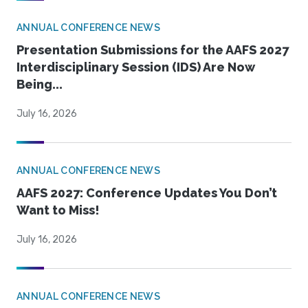
ANNUAL CONFERENCE NEWS
Presentation Submissions for the AAFS 2027
Interdisciplinary Session (IDS) Are Now
Being...
July 16, 2026
ANNUAL CONFERENCE NEWS
AAFS 2027: Conference Updates You Don’t
Want to Miss!
July 16, 2026
ANNUAL CONFERENCE NEWS