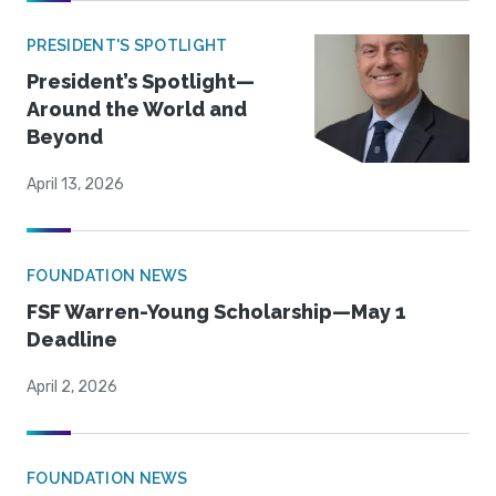
PRESIDENT'S SPOTLIGHT
President’s Spotlight—
Around the World and
Beyond
April 13, 2026
FOUNDATION NEWS
FSF Warren-Young Scholarship—May 1
Deadline
April 2, 2026
FOUNDATION NEWS