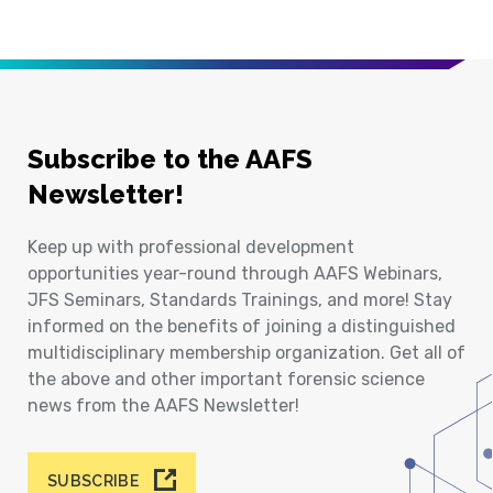
Subscribe to the AAFS
Newsletter!
Keep up with professional development
opportunities year-round through AAFS Webinars,
JFS Seminars, Standards Trainings, and more! Stay
informed on the benefits of joining a distinguished
multidisciplinary membership organization. Get all of
the above and other important forensic science
news from the AAFS Newsletter!
SUBSCRIBE