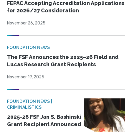
FEPAC Accepting Accreditation Applications
for 2026/27 Consideration
November 26, 2025
FOUNDATION NEWS
The FSF Announces the 2025–26 Field and
Lucas Research Grant Recipients
November 19, 2025
FOUNDATION NEWS |
CRIMINALISTICS
2025-26 FSF Jan S. Bashinski
Grant Recipient Announced