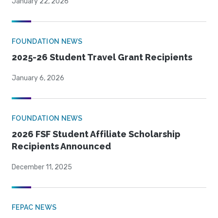
January 22, 2026
FOUNDATION NEWS
2025-26 Student Travel Grant Recipients
January 6, 2026
FOUNDATION NEWS
2026 FSF Student Affiliate Scholarship
Recipients Announced
December 11, 2025
FEPAC NEWS