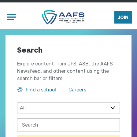
Skip to main content
Mobile Menu
JOIN
Search
Explore content from JFS, ASB, the AAFS
Newsfeed, and other content using the
search bar or filters.
Find a school
Careers