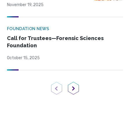
November 19, 2025
FOUNDATION NEWS
Call for Trustees—Forensic Sciences
Foundation
October 15, 2025
Previous Page
Next Page