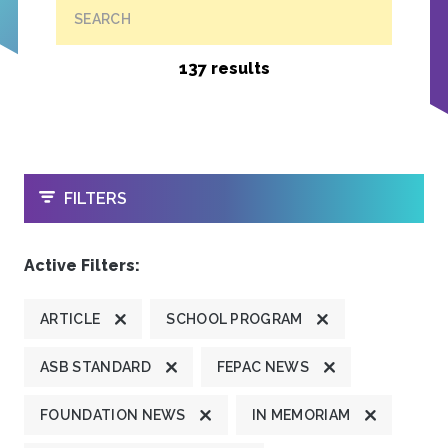
SEARCH
137 results
OPEN
FILTERS
Active Filters:
ARTICLE
SCHOOL PROGRAM
ASB STANDARD
FEPAC NEWS
FOUNDATION NEWS
IN MEMORIAM