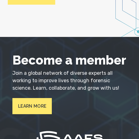
Become a member
Join a global network of diverse experts all
working to improve lives through forensic
science. Learn, collaborate, and grow with us!
LEARN MORE