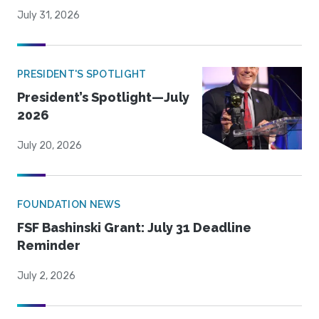
July 31, 2026
PRESIDENT'S SPOTLIGHT
President’s Spotlight—July
2026
July 20, 2026
FOUNDATION NEWS
FSF Bashinski Grant: July 31 Deadline
Reminder
July 2, 2026