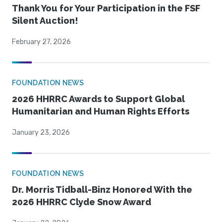
Thank You for Your Participation in the FSF
Silent Auction!
February 27, 2026
FOUNDATION NEWS
2026 HHRRC Awards to Support Global
Humanitarian and Human Rights Efforts
January 23, 2026
FOUNDATION NEWS
Dr. Morris Tidball-Binz Honored With the
2026 HHRRC Clyde Snow Award