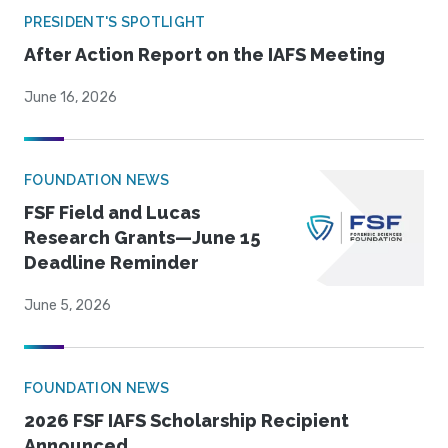
PRESIDENT'S SPOTLIGHT
After Action Report on the IAFS Meeting
June 16, 2026
FOUNDATION NEWS
FSF Field and Lucas
Research Grants—June 15
Deadline Reminder
June 5, 2026
FOUNDATION NEWS
2026 FSF IAFS Scholarship Recipient
Announced