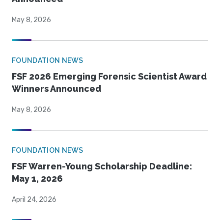
May 8, 2026
FOUNDATION NEWS
FSF 2026 Emerging Forensic Scientist Award
Winners Announced
May 8, 2026
FOUNDATION NEWS
FSF Warren-Young Scholarship Deadline:
May 1, 2026
April 24, 2026