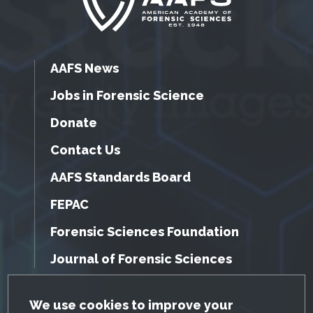
AAFS News
Jobs in Forensic Science
Donate
Contact Us
AAFS Standards Board
FEPAC
Forensic Sciences Foundation
Journal of Forensic Sciences
GDPR Cookie Notice
We use cookies to improve your