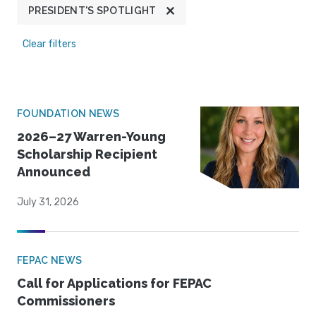
PRESIDENT'S SPOTLIGHT
Clear filters
FOUNDATION NEWS
2026–27 Warren-Young
Scholarship Recipient
Announced
July 31, 2026
FEPAC NEWS
Call for Applications for FEPAC
Commissioners