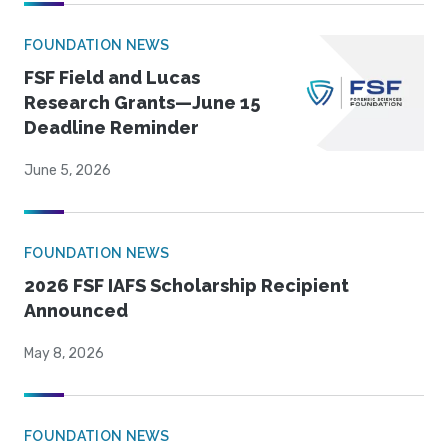
FOUNDATION NEWS
FSF Field and Lucas
Research Grants—June 15
Deadline Reminder
June 5, 2026
FOUNDATION NEWS
2026 FSF IAFS Scholarship Recipient
Announced
May 8, 2026
FOUNDATION NEWS