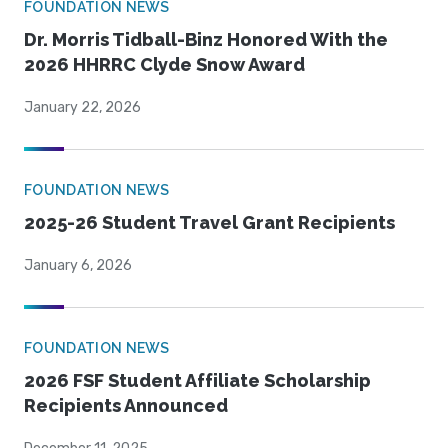
FOUNDATION NEWS
Dr. Morris Tidball-Binz Honored With the
2026 HHRRC Clyde Snow Award
January 22, 2026
FOUNDATION NEWS
2025-26 Student Travel Grant Recipients
January 6, 2026
FOUNDATION NEWS
2026 FSF Student Affiliate Scholarship
Recipients Announced