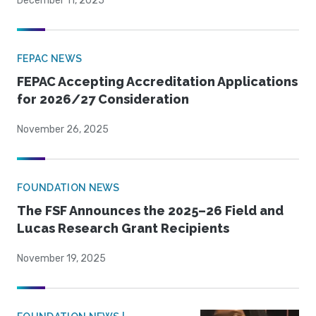
December 11, 2025
FEPAC NEWS
FEPAC Accepting Accreditation Applications
for 2026/27 Consideration
November 26, 2025
FOUNDATION NEWS
The FSF Announces the 2025–26 Field and
Lucas Research Grant Recipients
November 19, 2025