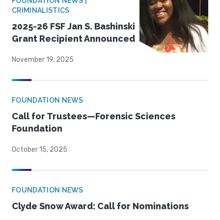
FOUNDATION NEWS |
CRIMINALISTICS
2025-26 FSF Jan S. Bashinski
Grant Recipient Announced
November 19, 2025
FOUNDATION NEWS
Call for Trustees—Forensic Sciences
Foundation
October 15, 2025
FOUNDATION NEWS
Clyde Snow Award: Call for Nominations