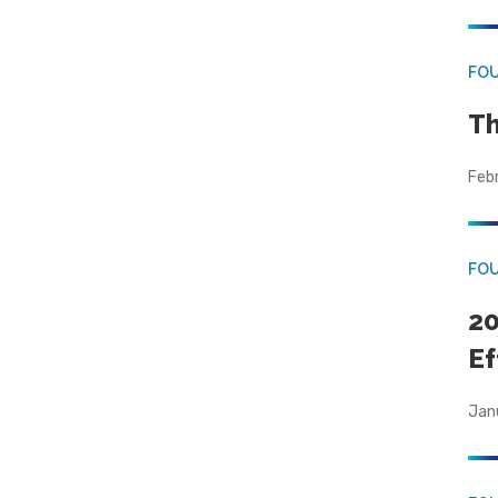
FO
Th
Feb
FO
20
Ef
Jan