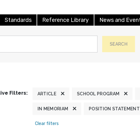
Standards
Reference Library
News and Even
SEARCH
ive Filters:
ARTICLE
SCHOOL PROGRAM
IN MEMORIAM
POSITION STATEMENT
Clear filters