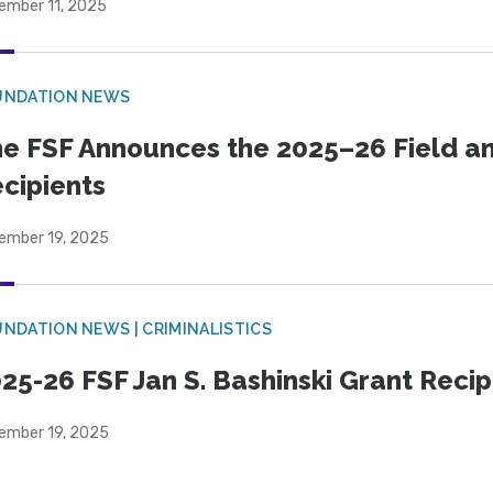
ember 11, 2025
UNDATION NEWS
e FSF Announces the 2025–26 Field a
cipients
ember 19, 2025
NDATION NEWS | CRIMINALISTICS
25-26 FSF Jan S. Bashinski Grant Reci
ember 19, 2025