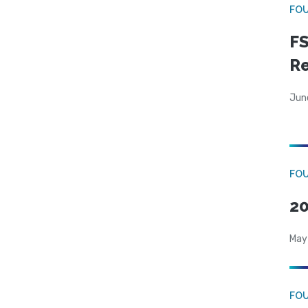
FO
FS
R
Jun
FO
20
May
FO