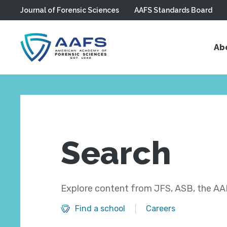
Journal of Forensic Sciences
AAFS Standards Board
Skip to main content
Ab
Search
Explore content from JFS, ASB, the AAF
Find a school
Careers