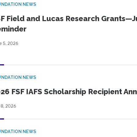
UNDATION NEWS
F Field and Lucas Research Grants—J
eminder
e 5, 2026
UNDATION NEWS
26 FSF IAFS Scholarship Recipient A
 8, 2026
UNDATION NEWS