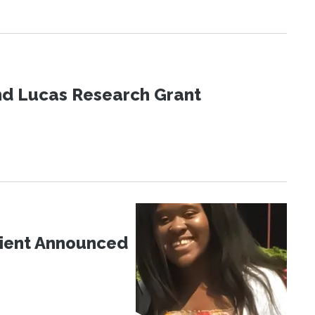
nd Lucas Research Grant
pient Announced