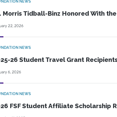
UNDATION NEWS
. Morris Tidball-Binz Honored With 
uary 22, 2026
UNDATION NEWS
25-26 Student Travel Grant Recipient
uary 6, 2026
UNDATION NEWS
26 FSF Student Affiliate Scholarship 