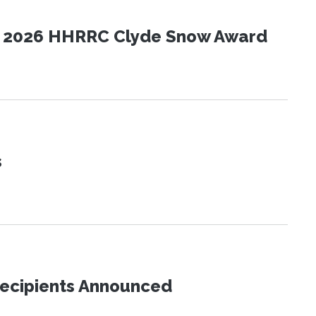
the 2026 HHRRC Clyde Snow Award
s
Recipients Announced