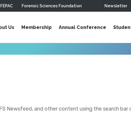
FEPAC
Forensic Sciences Foundation
Newsletter
out Us
Membership
Annual Conference
Studen
S Newsfeed, and other content using the search bar or