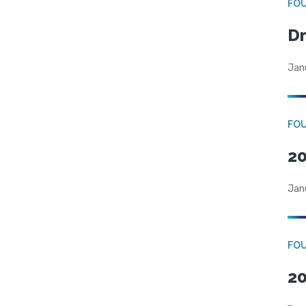
FO
Dr
Jan
FO
20
Jan
FO
20