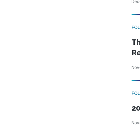
Dec
FO
Th
Re
Nov
FOU
20
Nov