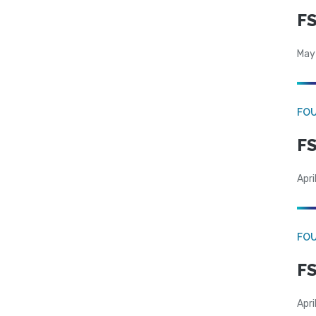
FS
May
FO
FS
Apri
FO
FS
Apri