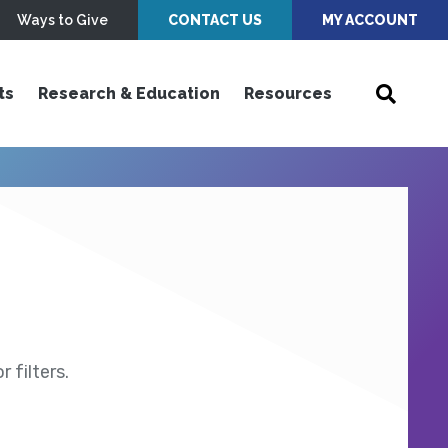
Ways to Give
CONTACT US
MY ACCOUNT
ts
Research & Education
Resources
 filters.