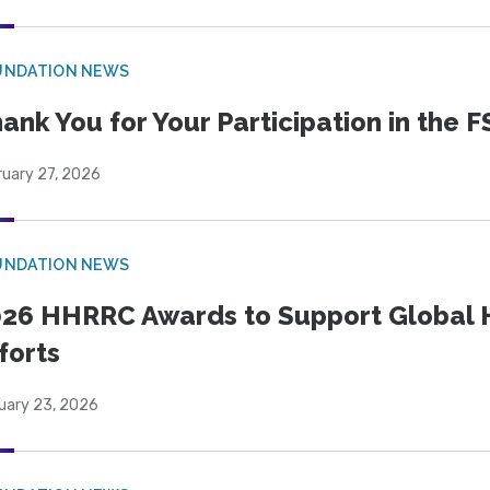
UNDATION NEWS
ank You for Your Participation in the F
ruary 27, 2026
UNDATION NEWS
26 HHRRC Awards to Support Global 
forts
uary 23, 2026