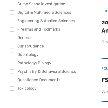
Crime Scene Investigation
FO
Digital & Multimedia Sciences
Engineering & Applied Sciences
20
A
Firearms and Toolmarks
General
July
Jurisprudence
Odontology
Pathology/Biology
FO
Psychiatry & Behavioral Science
FS
Questioned Documents
Toxicology
July