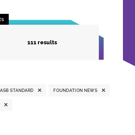
ts
111 results
ASB STANDARD
FOUNDATION NEWS