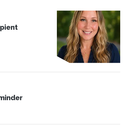
pient
eminder