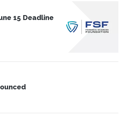
une 15 Deadline
nnounced