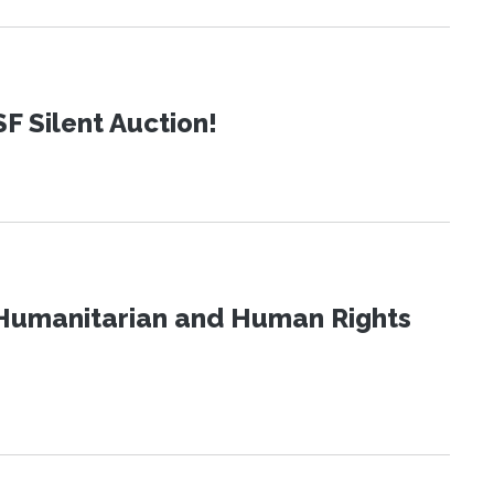
SF Silent Auction!
Humanitarian and Human Rights