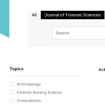
All
Journal of Forensic Sciences
Topics
Act
Anthropology
Forensic Nursing Science
Criminalistics