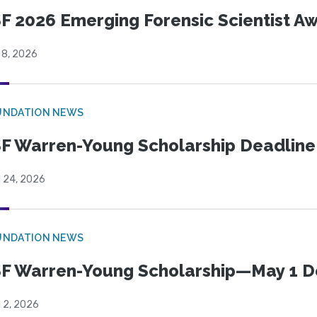
F 2026 Emerging Forensic Scientist 
 8, 2026
UNDATION NEWS
F Warren-Young Scholarship Deadline:
l 24, 2026
UNDATION NEWS
F Warren-Young Scholarship—May 1 D
l 2, 2026