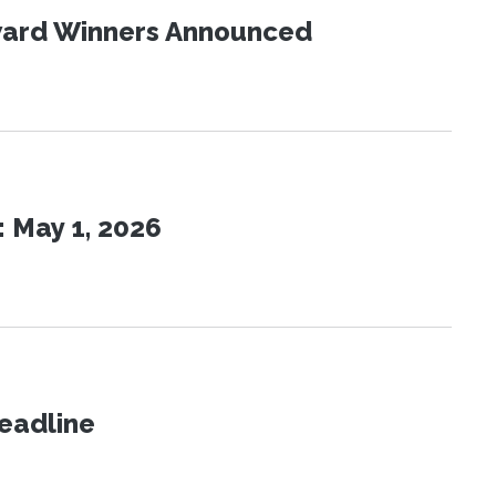
Award Winners Announced
 May 1, 2026
eadline