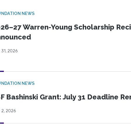
UNDATION NEWS
26–27 Warren-Young Scholarship Reci
nnounced
 31, 2026
UNDATION NEWS
F Bashinski Grant: July 31 Deadline R
 2, 2026