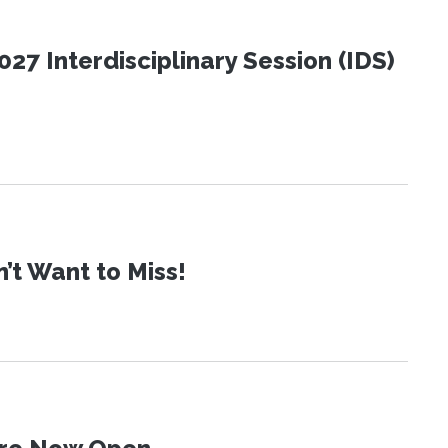
27 Interdisciplinary Session (IDS)
t Want to Miss!