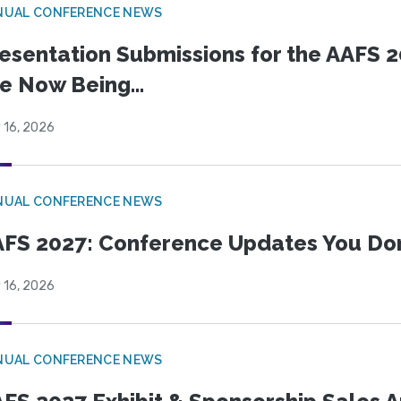
NUAL CONFERENCE NEWS
esentation Submissions for the AAFS 20
e Now Being...
 16, 2026
NUAL CONFERENCE NEWS
FS 2027: Conference Updates You Don’
 16, 2026
NUAL CONFERENCE NEWS