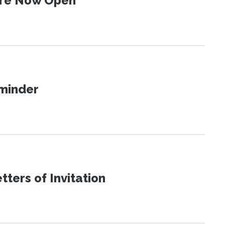
 Are Now Open
eminder
ters of Invitation