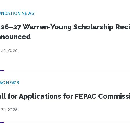
UNDATION NEWS
26–27 Warren-Young Scholarship Reci
nnounced
 31, 2026
PAC NEWS
ll for Applications for FEPAC Commiss
 31, 2026