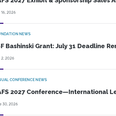
FS 2027 Exhibit & Sponsorship Sales
 16, 2026
UNDATION NEWS
F Bashinski Grant: July 31 Deadline R
 2, 2026
NUAL CONFERENCE NEWS
FS 2027 Conference—International Let
e 30, 2026