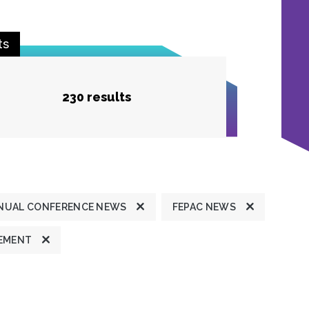
ts
230 results
NUAL CONFERENCE NEWS
FEPAC NEWS
TEMENT