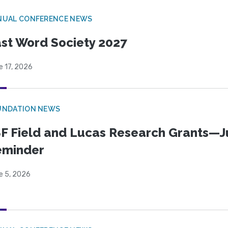
NUAL CONFERENCE NEWS
st Word Society 2027
e 17, 2026
UNDATION NEWS
F Field and Lucas Research Grants—J
eminder
e 5, 2026