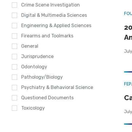
Crime Scene Investigation
FO
Digital & Multimedia Sciences
Engineering & Applied Sciences
20
A
Firearms and Toolmarks
General
July
Jurisprudence
Odontology
Pathology/Biology
FE
Psychiatry & Behavioral Science
Ca
Questioned Documents
Toxicology
July