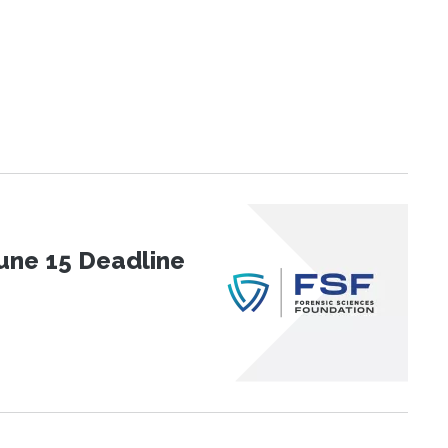
une 15 Deadline