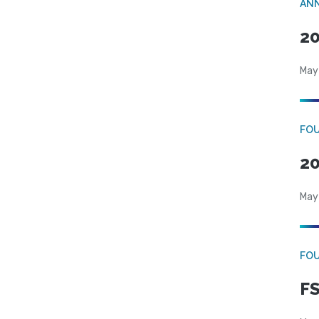
AN
20
May
FO
20
May
FO
FS