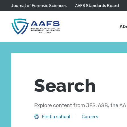
Journal of Forensic Sciences
AAFS Standards Board
Skip to main content
Ab
Search
Explore content from JFS, ASB, the AAF
Find a school
Careers