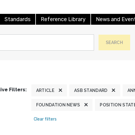
Standards
Reference Library
News and Even
SEARCH
ive Filters:
ARTICLE
ASB STANDARD
AN
FOUNDATION NEWS
POSITION STA
Clear filters