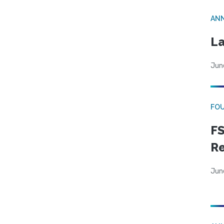
AN
La
Jun
FO
FS
R
Jun