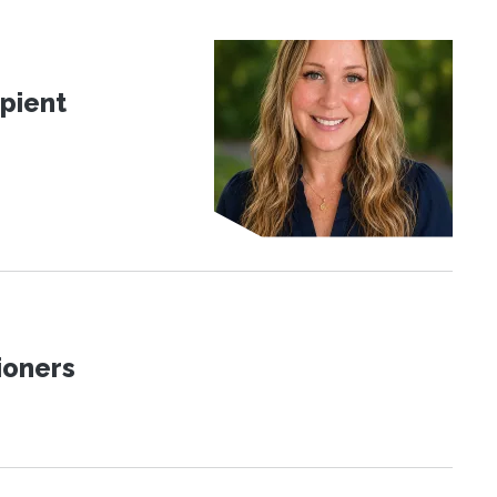
pient
ioners