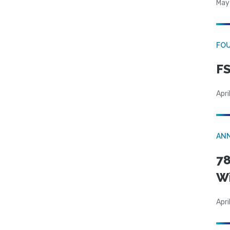
May
FO
FS
Apri
AN
78
W
Apri