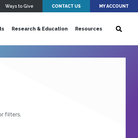
Ways to Give
CONTACT US
MY ACCOUNT
ts
Research & Education
Resources
 filters.