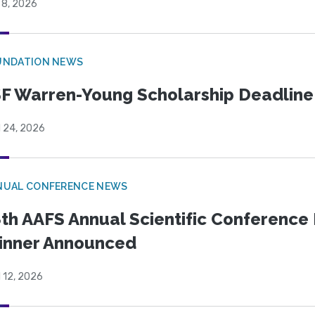
 8, 2026
UNDATION NEWS
F Warren-Young Scholarship Deadline:
l 24, 2026
NUAL CONFERENCE NEWS
th AAFS Annual Scientific Conference 
inner Announced
l 12, 2026