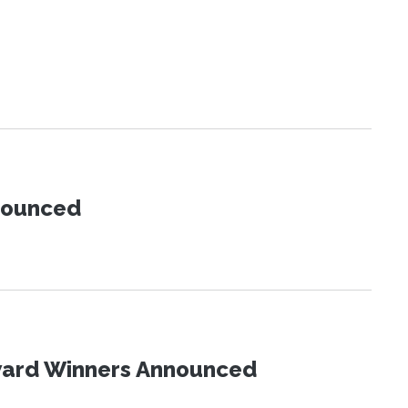
nnounced
Award Winners Announced