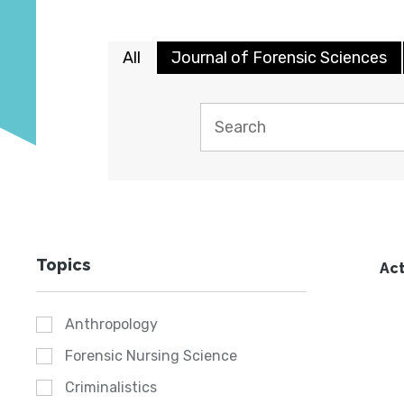
All
Journal of Forensic Sciences
Topics
Act
Anthropology
Forensic Nursing Science
Criminalistics