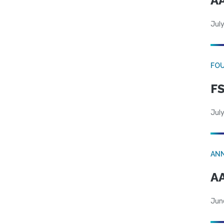
AA
July
FO
FS
July
AN
AA
Jun