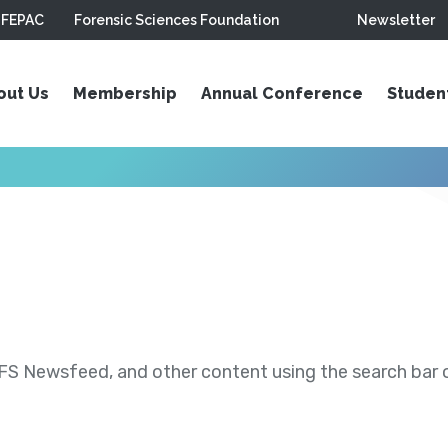
FEPAC
Forensic Sciences Foundation
Newsletter
out Us
Membership
Annual Conference
Studen
S Newsfeed, and other content using the search bar or