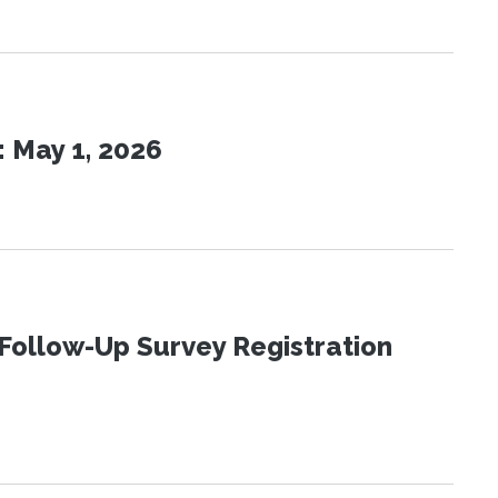
 May 1, 2026
Follow-Up Survey Registration