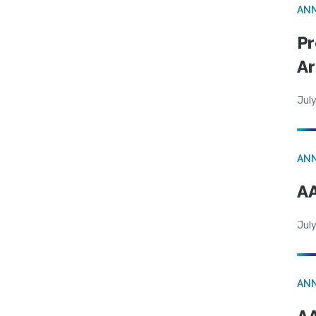
AN
Pr
Ar
July
AN
AA
July
AN