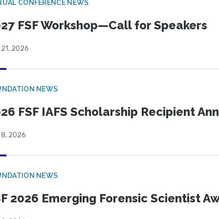
NUAL CONFERENCE NEWS
27 FSF Workshop—Call for Speakers
 21, 2026
UNDATION NEWS
26 FSF IAFS Scholarship Recipient A
 8, 2026
UNDATION NEWS
F 2026 Emerging Forensic Scientist 